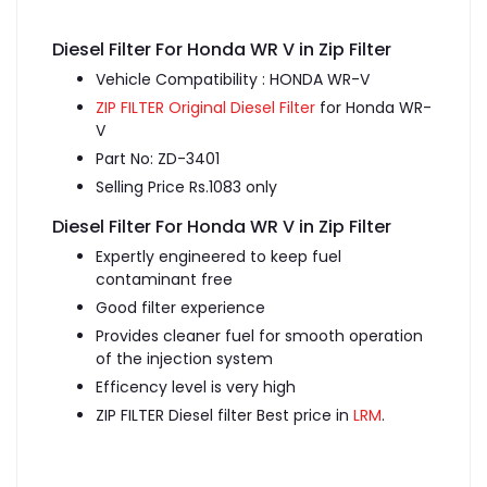
Diesel Filter For Honda WR V in Zip Filter
Vehicle Compatibility : HONDA WR-V
ZIP FILTER Original Diesel Filter
for Honda WR-
V
Part No: ZD-3401
Selling Price Rs.1083 only
Diesel Filter For Honda WR V in Zip Filter
Expertly engineered to keep fuel
contaminant free
Good filter experience
Provides cleaner fuel for smooth operation
of the injection system
Efficency level is very high
ZIP FILTER Diesel filter Best price in
LRM
.