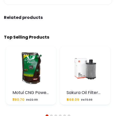
Related products
Top Selling Products
Motul CNG Power
Sakura Oil Filter
Plus 20W50 1000
For Type2 Diesel
₹380.70
₹468.09
₹422.99
₹473.99
ML Pouch
Cruze