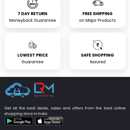
7 DAY RETURN
FREE SHIPPING
Moneyback Guarantee
on Major Products
LOWEST PRICE
SAFE SHOPPING
Guarantee
Assured
Get all the best deals, sales and offers from the best online
shopping store in India