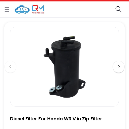
Diesel Filter For Honda WR V in Zip Filter