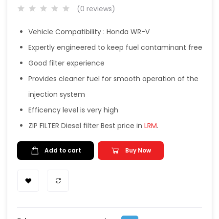
(0 reviews)
Vehicle Compatibility : Honda WR-V
Expertly engineered to keep fuel contaminant free
Good filter experience
Provides cleaner fuel for smooth operation of the
injection system
Efficency level is very high
ZIP FILTER Diesel filter Best price in
LRM
.
Add to cart
Buy Now