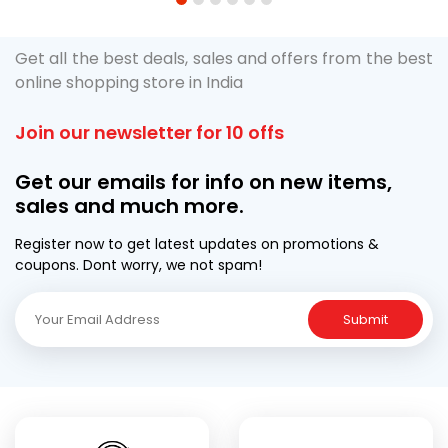
1
2
3
4
5
6
Get all the best deals, sales and offers from the best
online shopping store in India
Join our newsletter for 10 offs
Get our emails for info on new items,
sales and much more.
Register now to get latest updates on promotions &
coupons. Dont worry, we not spam!
Submit