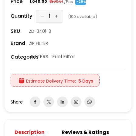
Price
/Pcs
₹1,040.00
₹1,300.01
-20%
Quantity
(
100
available)
SKU
ZD-3401-3
Brand
ZIP FILTER
FILTERS
Fuel Filter
Categories
Estimate Delivery Time:
5 Days
Share
Description
Reviews & Ratings