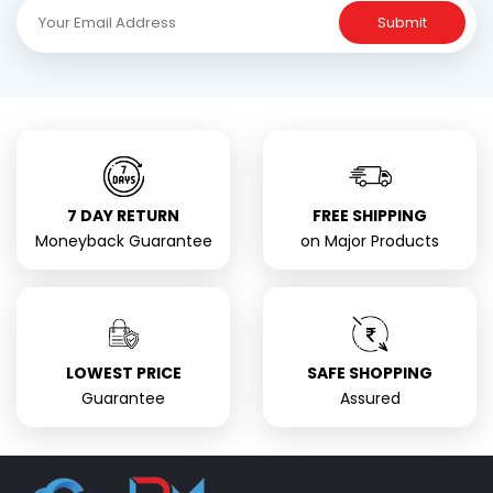
Submit
7 DAY RETURN
FREE SHIPPING
Moneyback Guarantee
on Major Products
LOWEST PRICE
SAFE SHOPPING
Guarantee
Assured