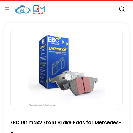
EBC Ultimax2 Front Brake Pads for Mercedes-