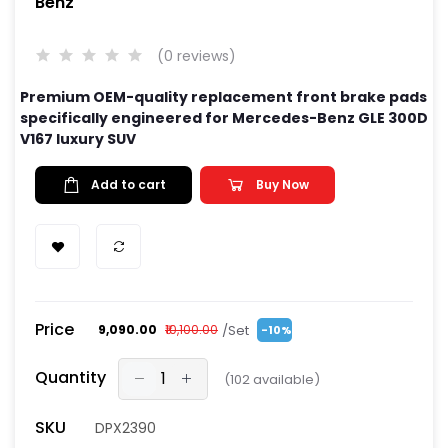
Benz
(0 reviews)
Premium OEM-quality replacement front brake pads
specifically engineered for Mercedes-Benz GLE 300D
V167 luxury SUV
Add to cart
Buy Now
Price
/Set
₹9,090.00
₹10,100.00
-10%
Quantity
(
102
available)
SKU
DPX2390