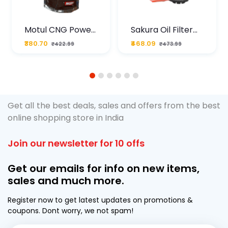
Motul CNG Power
Sakura Oil Filter
Plus 20W50 1000
For Type2 Diesel
₹380.70
₹468.09
₹422.99
₹473.99
ML Pouch
Cruze
1
2
3
4
5
6
Get all the best deals, sales and offers from the best
online shopping store in India
Join our newsletter for 10 offs
Get our emails for info on new items,
sales and much more.
Register now to get latest updates on promotions &
coupons. Dont worry, we not spam!