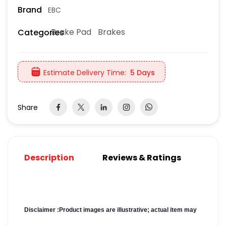
Brand
EBC
Brake Pad
Brakes
Categories
Estimate Delivery Time:
5 Days
Share
Description
Reviews & Ratings
Disclaimer :
Product images are illustrative; actual item may