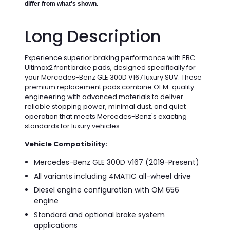
differ from what's shown.
Long Description
Experience superior braking performance with EBC
Ultimax2 front brake pads, designed specifically for
your Mercedes-Benz GLE 300D V167 luxury SUV. These
premium replacement pads combine OEM-quality
engineering with advanced materials to deliver
reliable stopping power, minimal dust, and quiet
operation that meets Mercedes-Benz's exacting
standards for luxury vehicles.
Vehicle Compatibility:
Mercedes-Benz GLE 300D V167 (2019-Present)
All variants including 4MATIC all-wheel drive
Diesel engine configuration with OM 656
engine
Standard and optional brake system
applications