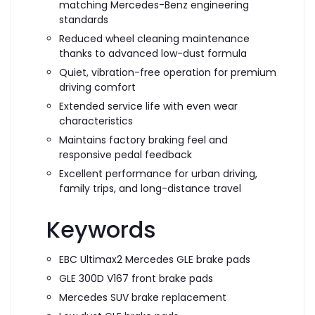
matching Mercedes-Benz engineering
standards
Reduced wheel cleaning maintenance
thanks to advanced low-dust formula
Quiet, vibration-free operation for premium
driving comfort
Extended service life with even wear
characteristics
Maintains factory braking feel and
responsive pedal feedback
Excellent performance for urban driving,
family trips, and long-distance travel
Keywords
EBC Ultimax2 Mercedes GLE brake pads
GLE 300D V167 front brake pads
Mercedes SUV brake replacement