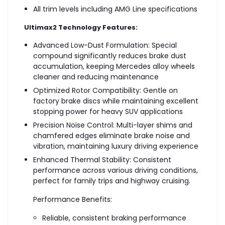
All trim levels including AMG Line specifications
Ultimax2 Technology Features:
Advanced Low-Dust Formulation: Special
compound significantly reduces brake dust
accumulation, keeping Mercedes alloy wheels
cleaner and reducing maintenance
Optimized Rotor Compatibility: Gentle on
factory brake discs while maintaining excellent
stopping power for heavy SUV applications
Precision Noise Control: Multi-layer shims and
chamfered edges eliminate brake noise and
vibration, maintaining luxury driving experience
Enhanced Thermal Stability: Consistent
performance across various driving conditions,
perfect for family trips and highway cruising.
Performance Benefits:
Reliable, consistent braking performance