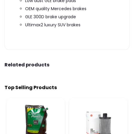
Low dust GLE brake pads
OEM quality Mercedes brakes
GLE 300D brake upgrade
Ultimax2 luxury SUV brakes
Related products
Top Selling Products