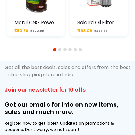
Motul CNG Power
Sakura Oil Filter
Plus 20W50 1000
For Type2 Diesel
₹380.70
₹468.09
₹422.99
₹473.99
ML Pouch
Cruze
1
2
3
4
5
6
Get all the best deals, sales and offers from the best
online shopping store in India
Join our newsletter for 10 offs
Get our emails for info on new items,
sales and much more.
Register now to get latest updates on promotions &
coupons. Dont worry, we not spam!