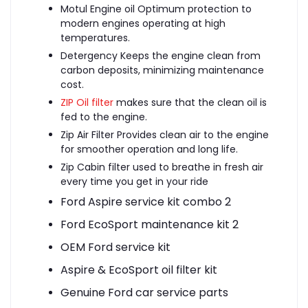
Motul Engine oil
Optimum protection to
modern engines operating at high
temperatures.
Detergency Keeps the engine clean from
carbon deposits, minimizing maintenance
cost.
ZIP Oil filter
makes sure that the clean oil is
fed to the engine.
Zip Air Filter Provides clean air to the engine
for smoother operation and long life.
Zip Cabin filter used to breathe in fresh air
every time you get in your ride
Ford Aspire service kit combo 2
Ford EcoSport maintenance kit 2
OEM Ford service kit
Aspire & EcoSport oil filter kit
Genuine Ford car service parts