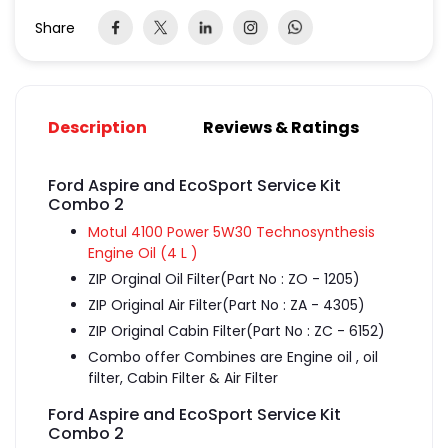
Share
Description
Reviews & Ratings
Ford Aspire and EcoSport Service Kit
Combo 2
Motul 4100 Power 5W30 Technosynthesis
Engine Oil (4 L )
ZIP Orginal Oil Filter(Part No : ZO - 1205)
ZIP Original Air Filter(Part No : ZA - 4305)
ZIP Original Cabin Filter(Part No : ZC - 6152)
Combo offer Combines are Engine oil , oil
filter, Cabin Filter & Air Filter
Ford Aspire and EcoSport Service Kit
Combo 2