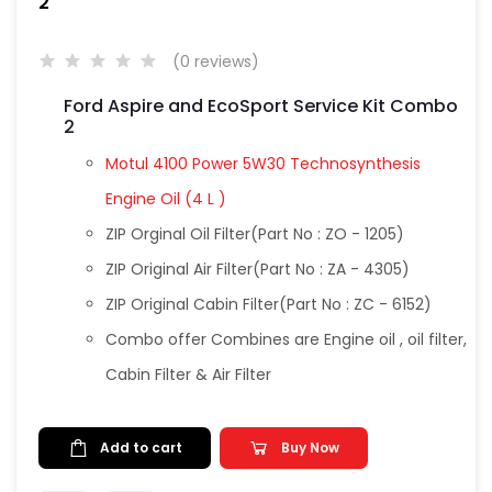
2
(0 reviews)
Ford Aspire and EcoSport Service Kit Combo
2
Motul 4100 Power 5W30 Technosynthesis
Engine Oil (4 L )
ZIP Orginal Oil Filter(Part No : ZO - 1205)
ZIP Original Air Filter(Part No : ZA - 4305)
ZIP Original Cabin Filter(Part No : ZC - 6152)
Combo offer Combines are Engine oil , oil filter,
Cabin Filter & Air Filter
Add to cart
Buy Now