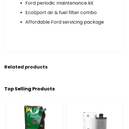
Ford periodic maintenance kit
EcoSport air & fuel filter combo
Affordable Ford servicing package
Related products
Top Selling Products