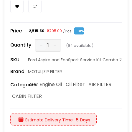
Price
/Pcs
₹2,515.50
₹2,795.00
-10%
Quantity
(
94
available)
SKU
Ford Aspire and EcoSport Service Kit Combo 2
Brand
MOTUL|ZIP FILTER
Car Engine Oil
Oil Filter
AIR FILTER
Categories
CABIN FILTER
Estimate Delivery Time:
5 Days