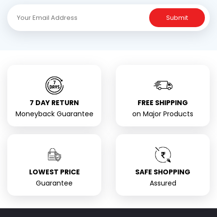
Submit
7 DAY RETURN
FREE SHIPPING
Moneyback Guarantee
on Major Products
LOWEST PRICE
SAFE SHOPPING
Guarantee
Assured