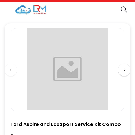
Ford Aspire and EcoSport Service Kit Combo