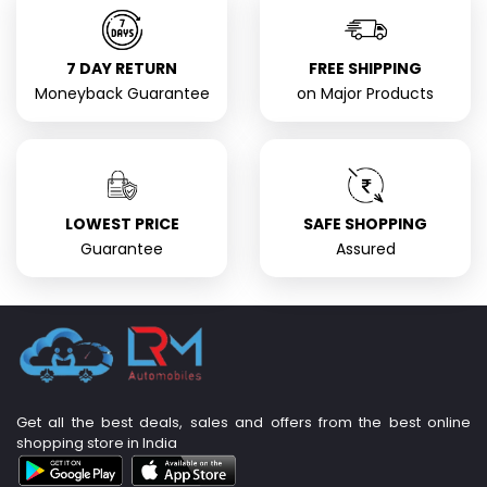
7 DAY RETURN
FREE SHIPPING
Moneyback Guarantee
on Major Products
LOWEST PRICE
SAFE SHOPPING
Guarantee
Assured
Get all the best deals, sales and offers from the best online
shopping store in India