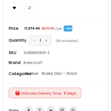
Price
/set
₹17,374.40
₹21,717.99
-20%
Quantity
(
89
available)
SKU
34116860909-2
Brand
Brake Kraft
Brakes
Brake Disc - Rotor
Categories
Estimate Delivery Time:
5 Days
Share