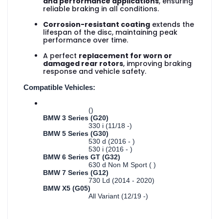
and performance applications
, ensuring
reliable braking in all conditions.
Corrosion-resistant coating
extends the
lifespan of the disc, maintaining peak
performance over time.
A perfect
replacement for worn or
damaged rear rotors
, improving braking
response and vehicle safety.
Compatible Vehicles:
()
BMW 3 Series (G20)
330 i (11/18 -)
BMW 5 Series (G30)
530 d (2016 - )
530 i (2016 - )
BMW 6 Series GT (G32)
630 d Non M Sport ( )
BMW 7 Series (G12)
730 Ld (2014 - 2020)
BMW X5 (G05)
All Variant (12/19 -)