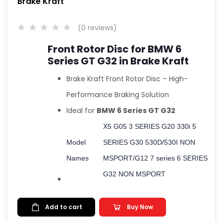
Brake Kraft
(0 reviews)
Front Rotor Disc for BMW 6
Series GT G32 in Brake Kraft
Brake Kraft Front Rotor Disc – High-
Performance Braking Solution
Ideal for
BMW 6 Series GT G32
X5 G05 3 SERIES G20 330i 5
Model
SERIES G30 530D/530I NON
Names
MSPORT/G12 7 series 6 SERIES
G32 NON MSPORT
Add to cart
Buy Now