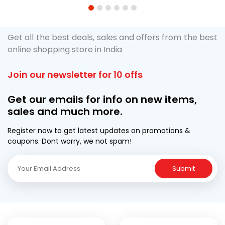
1
2
3
4
5
6
Get all the best deals, sales and offers from the best
online shopping store in India
Join our newsletter for 10 offs
Get our emails for info on new items,
sales and much more.
Register now to get latest updates on promotions &
coupons. Dont worry, we not spam!
Submit