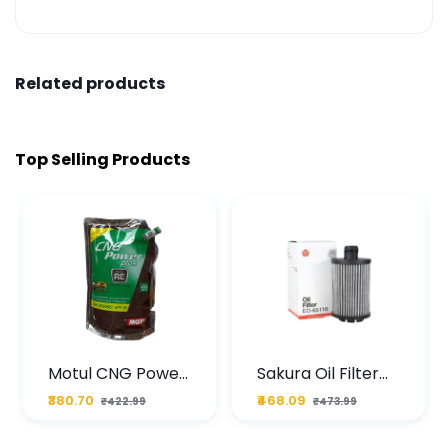
Related products
Top Selling Products
Motul CNG Power
Sakura Oil Filter
Plus 20W50 1000
For Type2 Diesel
₹380.70
₹468.09
₹422.99
₹473.99
ML Pouch
Cruze