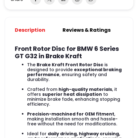
Description
Reviews & Ratings
Front Rotor Disc for BMW 6 Series
GT G32 in Brake Kraft
The
Brake Kraft Front Rotor Disc
is
designed to provide
exceptional braking
performance
, ensuring safety and
durability.
Crafted from
high-quality materials
, it
offers
superior heat dissipation
to
minimize brake fade, enhancing stopping
efficiency.
Precision-machined for OEM fitment
,
making installation smooth and hassle-
free without the need for modifications.
Ideal for
daily driving, highway cruising,