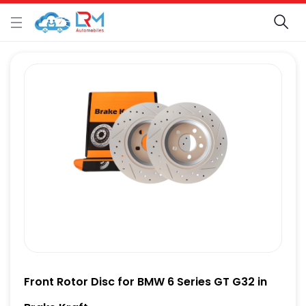
Front Rotor Disc for BMW 6 Series GT G32 in