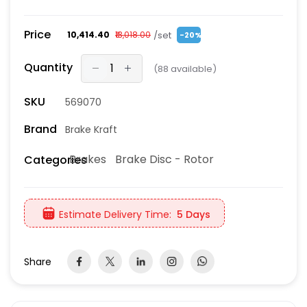
Price
/set
₹10,414.40
₹13,018.00
-20%
Quantity
(
88
available)
SKU
569070
Brand
Brake Kraft
Brakes
Brake Disc - Rotor
Categories
Estimate Delivery Time:
5 Days
Share