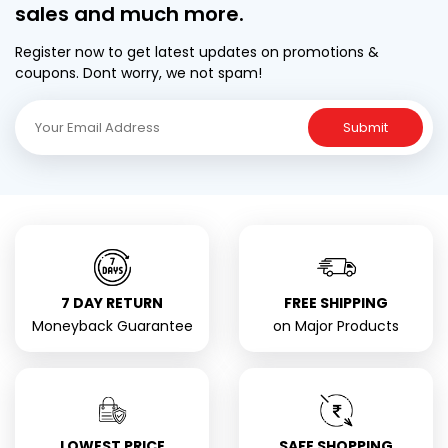
sales and much more.
Register now to get latest updates on promotions &
coupons. Dont worry, we not spam!
Submit
7 DAY RETURN
FREE SHIPPING
Moneyback Guarantee
on Major Products
LOWEST PRICE
SAFE SHOPPING