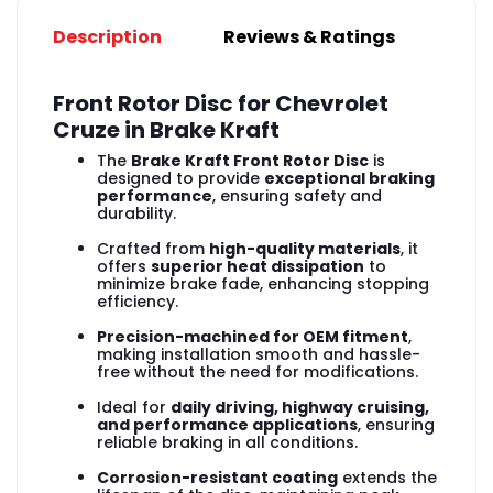
Description
Reviews & Ratings
Front Rotor Disc for Chevrolet
Cruze in Brake Kraft
The
Brake Kraft Front Rotor Disc
is
designed to provide
exceptional braking
performance
, ensuring safety and
durability.
Crafted from
high-quality materials
, it
offers
superior heat dissipation
to
minimize brake fade, enhancing stopping
efficiency.
Precision-machined for OEM fitment
,
making installation smooth and hassle-
free without the need for modifications.
Ideal for
daily driving, highway cruising,
and performance applications
, ensuring
reliable braking in all conditions.
Corrosion-resistant coating
extends the