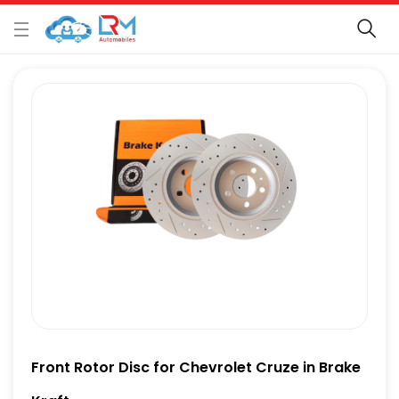
Front Rotor Disc for Chevrolet Cruze in Brake