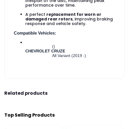
lifespan of the disc, maintaining peak
performance over time.
A perfect
replacement for worn or
damaged rear rotors
, improving braking
response and vehicle safety.
Compatible Vehicles:
()
CHEVROLET CRUZE
All Variant (2019 -)
Related products
Top Selling Products