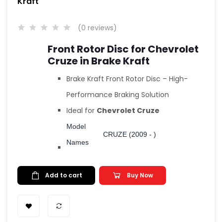
Kraft
(0 reviews)
Front Rotor Disc for Chevrolet
Cruze in Brake Kraft
Brake Kraft Front Rotor Disc – High-
Performance Braking Solution
Ideal for
Chevrolet Cruze
Model
CRUZE (2009 - )
Names
Add to cart
Buy Now