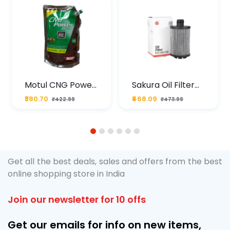
Motul CNG Power
Sakura Oil Filter
Plus 20W50 1000
For Type2 Diesel
₹380.70
₹468.09
₹422.99
₹473.99
ML Pouch
Cruze
1
2
3
4
5
6
Get all the best deals, sales and offers from the best
online shopping store in India
Join our newsletter for 10 offs
Get our emails for info on new items,