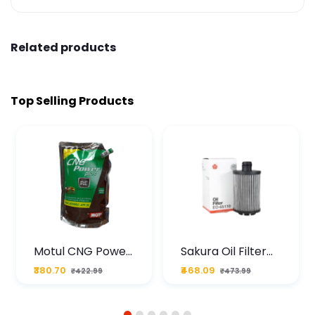
Related products
Top Selling Products
Motul CNG Power
Sakura Oil Filter
Plus 20W50 1000
For Type2 Diesel
₹380.70
₹468.09
₹422.99
₹473.99
ML Pouch
Cruze