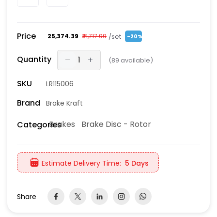
Price
/set
₹25,374.39
₹31,717.99
-20%
Quantity
(
89
available)
SKU
LR115006
Brand
Brake Kraft
Brakes
Brake Disc - Rotor
Categories
Estimate Delivery Time:
5 Days
Share