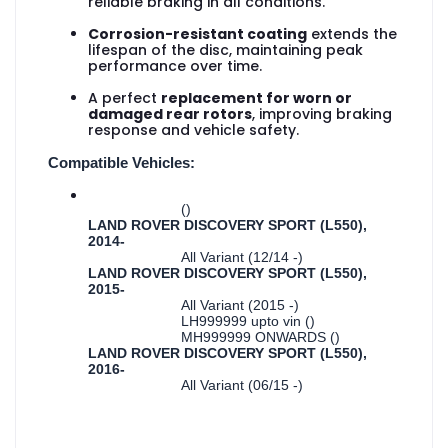
reliable braking in all conditions.
Corrosion-resistant coating
extends the
lifespan of the disc, maintaining peak
performance over time.
A perfect
replacement for worn or
damaged rear rotors
, improving braking
response and vehicle safety.
Compatible Vehicles:
()
LAND ROVER DISCOVERY SPORT (L550),
2014-
All Variant (12/14 -)
LAND ROVER DISCOVERY SPORT (L550),
2015-
All Variant (2015 -)
LH999999 upto vin ()
MH999999 ONWARDS ()
LAND ROVER DISCOVERY SPORT (L550),
2016-
All Variant (06/15 -)