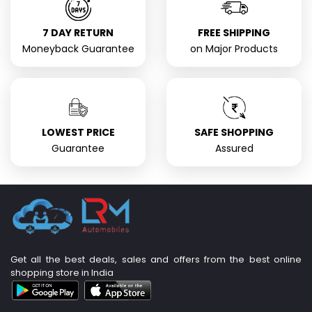
7 DAY RETURN
FREE SHIPPING
Moneyback Guarantee
on Major Products
LOWEST PRICE
SAFE SHOPPING
Guarantee
Assured
Get all the best deals, sales and offers from the best online
shopping store in India