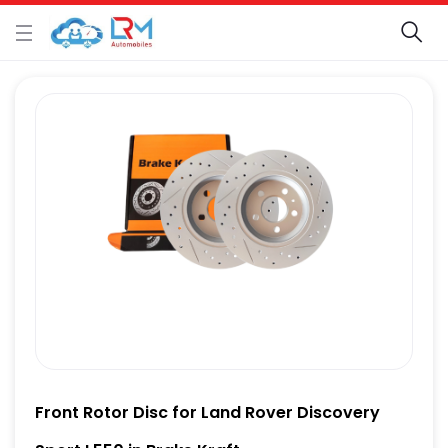
Front Rotor Disc for Land Rover Discovery