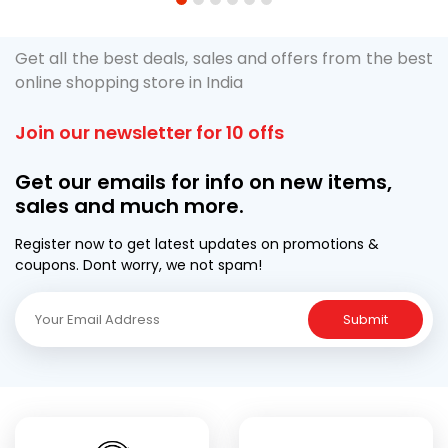
1
2
3
4
5
6
Get all the best deals, sales and offers from the best
online shopping store in India
Join our newsletter for 10 offs
Get our emails for info on new items,
sales and much more.
Register now to get latest updates on promotions &
coupons. Dont worry, we not spam!
Submit