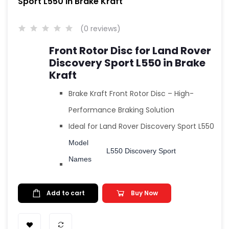
Sport L550 in Brake Kraft
(0 reviews)
Front Rotor Disc for Land Rover
Discovery Sport L550 in Brake
Kraft
Brake Kraft Front Rotor Disc – High-
Performance Braking Solution
Ideal for
Land Rover Discovery Sport L550
Model
L550 Discovery Sport
Names
Add to cart
Buy Now