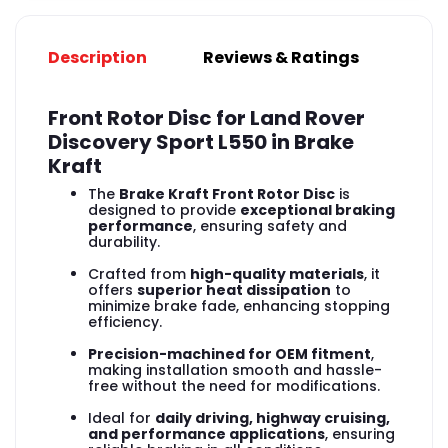
Description
Reviews & Ratings
Front Rotor Disc for Land Rover
Discovery Sport L550 in Brake
Kraft
The
Brake Kraft Front Rotor Disc
is
designed to provide
exceptional braking
performance
, ensuring safety and
durability.
Crafted from
high-quality materials
, it
offers
superior heat dissipation
to
minimize brake fade, enhancing stopping
efficiency.
Precision-machined for OEM fitment
,
making installation smooth and hassle-
free without the need for modifications.
Ideal for
daily driving, highway cruising,
and performance applications
, ensuring