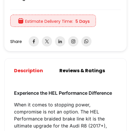
Estimate Delivery Time:
5 Days
Share
Description
Reviews & Ratings
Experience the HEL Performance Difference
When it comes to stopping power,
compromise is not an option. The HEL
Performance braided brake line kit is the
ultimate upgrade for the Audi R8 (2017+),