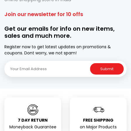
Join our newsletter for 10 offs
Get our emails for info on new items,
sales and much more.
Register now to get latest updates on promotions &
coupons. Dont worry, we not spam!
Submit
7 DAY RETURN
FREE SHIPPING
Moneyback Guarantee
on Major Products