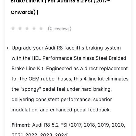
Brake Line Kit | For Audi R8 5.2 FSI (2017-
Onwards) |
(0 reviews)
Upgrade your Audi R8 facelift's braking system
with the HEL Performance Stainless Steel Braided
Brake Line Kit. Engineered as a direct replacement
for the OEM rubber hoses, this 4-line kit eliminates
the "spongy" pedal feel under hard braking,
delivering consistent performance, superior
modulation, and enhanced pedal feedback.
Fitment:
Audi R8 5.2 FSI (2017, 2018, 2019, 2020,
2021, 2022, 2023, 2024)