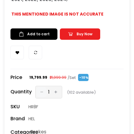
THIS MENTIONED IMAGE IS NOT ACCURATE
Add to cart
Buy Now
Price
/Set
₹19,799.99
₹21,999.99
-10%
Quantity
(
102
available)
SKU
HR8F
Brand
HEL
Brakes
Categories