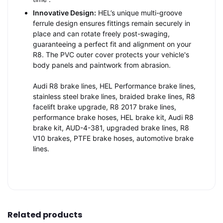
Innovative Design:
HEL’s unique multi-groove
ferrule design ensures fittings remain securely in
place and can rotate freely post-swaging,
guaranteeing a perfect fit and alignment on your
R8. The PVC outer cover protects your vehicle's
body panels and paintwork from abrasion.
Audi R8 brake lines, HEL Performance brake lines,
stainless steel brake lines, braided brake lines, R8
facelift brake upgrade, R8 2017 brake lines,
performance brake hoses, HEL brake kit, Audi R8
brake kit, AUD-4-381, upgraded brake lines, R8
V10 brakes, PTFE brake hoses, automotive brake
lines.
Related products