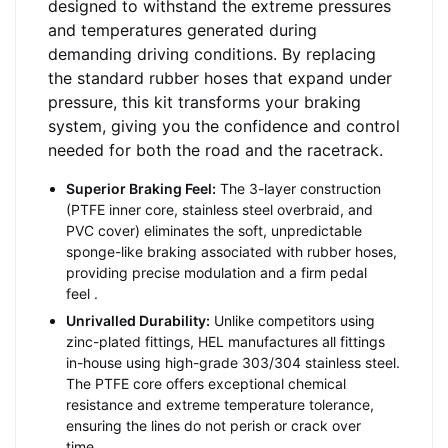
designed to withstand the extreme pressures
and temperatures generated during
demanding driving conditions. By replacing
the standard rubber hoses that expand under
pressure, this kit transforms your braking
system, giving you the confidence and control
needed for both the road and the racetrack.
Superior Braking Feel:
The 3-layer construction
(PTFE inner core, stainless steel overbraid, and
PVC cover) eliminates the soft, unpredictable
sponge-like braking associated with rubber hoses,
providing precise modulation and a firm pedal
feel
.
Unrivalled Durability:
Unlike competitors using
zinc-plated fittings, HEL manufactures all fittings
in-house using high-grade 303/304 stainless steel.
The PTFE core offers exceptional chemical
resistance and extreme temperature tolerance,
ensuring the lines do not perish or crack over
time
.