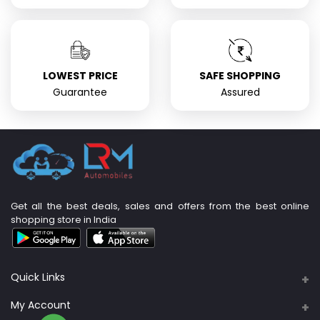
LOWEST PRICE
SAFE SHOPPING
Guarantee
Assured
Get all the best deals, sales and offers from the best online
shopping store in India
Quick Links
About Us
My Account