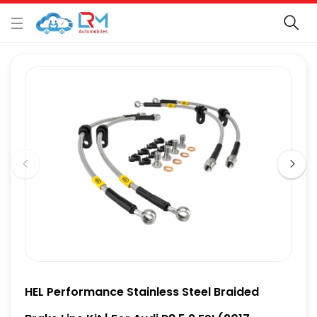
HEL Performance Stainless Steel Braided