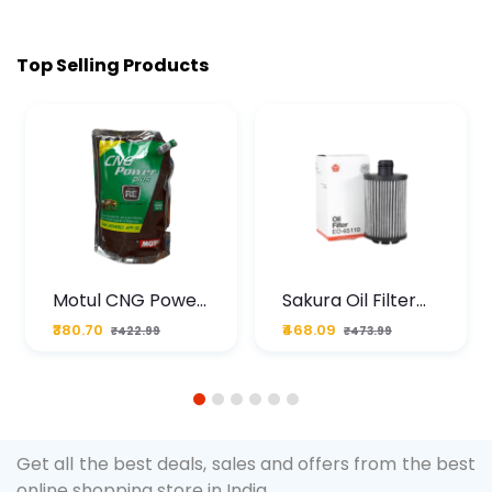
Top Selling Products
Motul CNG Power
Sakura Oil Filter
Plus 20W50 1000
For Type2 Diesel
₹380.70
₹468.09
₹422.99
₹473.99
ML Pouch
Cruze
1
2
3
4
5
6
Get all the best deals, sales and offers from the best
online shopping store in India