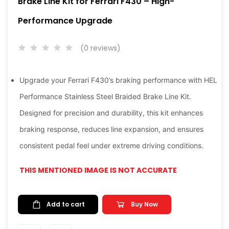
Brake Line Kit for Ferrari F430 – High-
Performance Upgrade
(0 reviews)
Upgrade your Ferrari F430’s braking performance with HEL
Performance Stainless Steel Braided Brake Line Kit.
Designed for precision and durability, this kit enhances
braking response, reduces line expansion, and ensures
consistent pedal feel under extreme driving conditions.
THIS MENTIONED IMAGE IS NOT ACCURATE
Add to cart
Buy Now