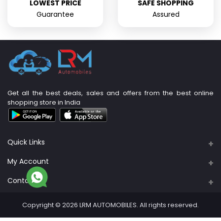
LOWEST PRICE
SAFE SHOPPING
Guarantee
Assured
Get all the best deals, sales and offers from the best online
shopping store in India
Quick Links
About Us
My Account
Support Policy
Contacts
Login
Privacy Policy
Address
Order History
Copyright © 2026 LRM AUTOMOBILES. All rights reserved.
PLOT NO: 89A & 90, S. No. 4/3B, M R B Nagar,
Return Policy
Sadaiyankuppam
My Wishlist