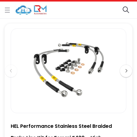
HEL Performance Stainless Steel Braided