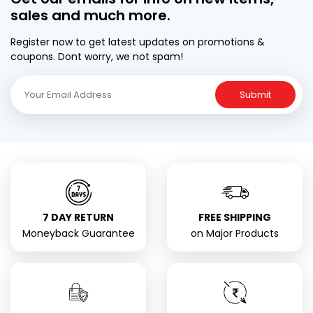
sales and much more.
Register now to get latest updates on promotions &
coupons. Dont worry, we not spam!
Submit
7 DAY RETURN
FREE SHIPPING
Moneyback Guarantee
on Major Products