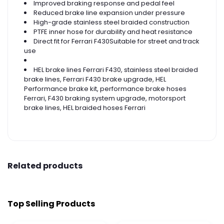
Improved braking response and pedal feel
Reduced brake line expansion under pressure
High-grade stainless steel braided construction
PTFE inner hose for durability and heat resistance
Direct fit for Ferrari F430Suitable for street and track
use
HEL brake lines Ferrari F430, stainless steel braided
brake lines, Ferrari F430 brake upgrade, HEL
Performance brake kit, performance brake hoses
Ferrari, F430 braking system upgrade, motorsport
brake lines, HEL braided hoses Ferrari
Related products
Top Selling Products