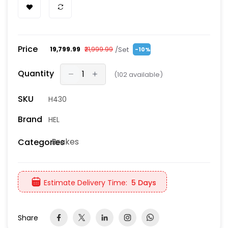
Price
/Set
₹19,799.99
₹21,999.99
-10%
Quantity
(
102
available)
SKU
H430
Brand
HEL
Brakes
Categories
Estimate Delivery Time:
5 Days
Share