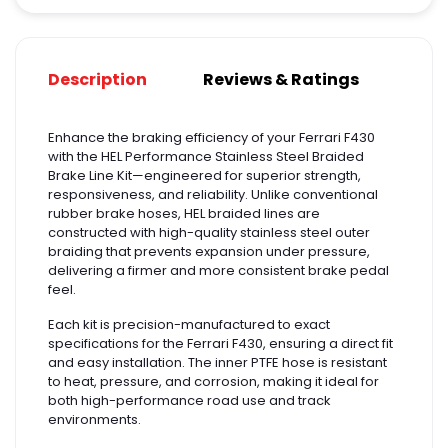
Description
Reviews & Ratings
Enhance the braking efficiency of your Ferrari F430
with the HEL Performance Stainless Steel Braided
Brake Line Kit—engineered for superior strength,
responsiveness, and reliability. Unlike conventional
rubber brake hoses, HEL braided lines are
constructed with high-quality stainless steel outer
braiding that prevents expansion under pressure,
delivering a firmer and more consistent brake pedal
feel.
Each kit is precision-manufactured to exact
specifications for the Ferrari F430, ensuring a direct fit
and easy installation. The inner PTFE hose is resistant
to heat, pressure, and corrosion, making it ideal for
both high-performance road use and track
environments.