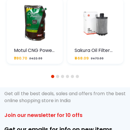
Motul CNG Power
Sakura Oil Filter
Plus 20W50 1000
For Type2 Diesel
₹380.70
₹468.09
₹422.99
₹473.99
ML Pouch
Cruze
1
2
3
4
5
6
Get all the best deals, sales and offers from the best
online shopping store in India
Join our newsletter for 10 offs
Get our emails for info on new items,