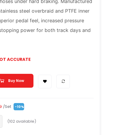
 hoses under hard braking. Manufactured
stainless steel overbraid and PTFE inner
uperior pedal feel, increased pressure
 stopping power for both track days and
NOT ACCURATE
Buy Now
/Set
99
-10%
(
102
available)