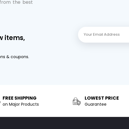
 from the best
w items,
ons & coupons.
FREE SHIPPING
LOWEST PRICE
on Major Products
Guarantee