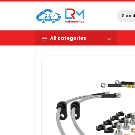
All categories