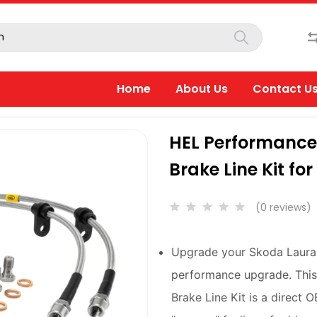
Home
About Us
Contact U
HEL Performance 
Brake Line Kit fo
(0 reviews)
Upgrade your Skoda Laura 
performance upgrade. This
Brake Line Kit is a direct 