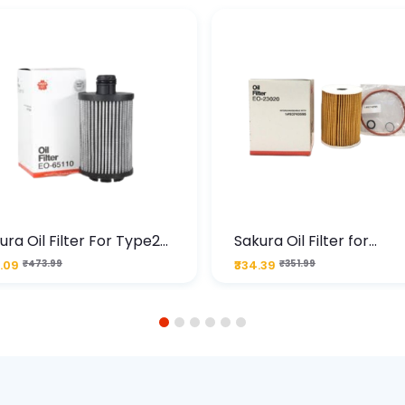
ura Oil Filter For Type2
Sakura Oil Filter for
sel Cruze
Chevrolet Cruze (Type 1
.09
₹473.99
₹334.39
₹351.99
Premium Full-Flow Engi
Protection
1
2
3
4
5
6