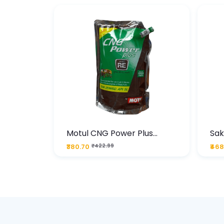
te
Motul CNG Power Plus
Sak
ather
20W50 1000 ML Pouch
Die
₹380.70
₹422.99
₹468
bo Pack
 Lube &