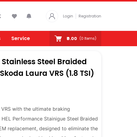
Login
Registration
s
Service
₹0.00
(
0
Items)
Stainless Steel Braided
r Skoda Laura VRS (1.8 TSI)
VRS with the ultimate braking
 HEL Performance Stainigue Steel Braided
OEM replacement, designed to eliminate the