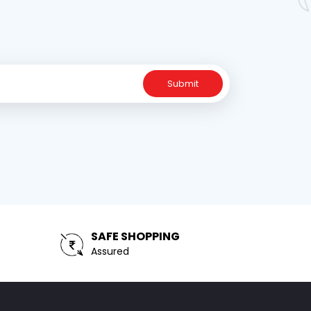
Submit
SAFE SHOPPING
Assured