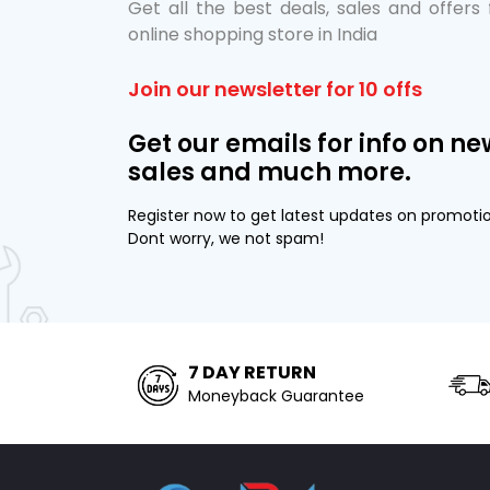
Get all the best deals, sales and offers
online shopping store in India
Join our newsletter for 10 offs
Get our emails for info on ne
sales and much more.
Register now to get latest updates on promoti
Dont worry, we not spam!
7 DAY RETURN
Moneyback Guarantee