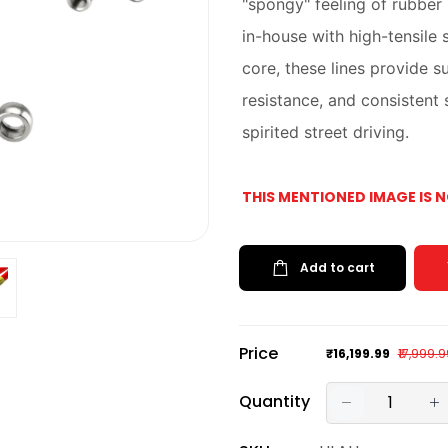
"spongy" feeling of rubber
in-house with high-tensile 
core, these lines provide s
resistance, and consistent
spirited street driving.
THIS MENTIONED IMAGE IS 
Add to cart
Price
₹16,199.99
₹17,999.
Quantity