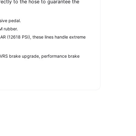
irectly to the hose to guarantee the
sive pedal.
EM rubber.
AR (12618 PSI), these lines handle extreme
ia VRS brake upgrade, performance brake