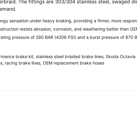
verbraid. The fittings are 303/304 stainless steel, swaged d
demand.
ongy sensation under heavy braking, providing a firmer, more respon
nstruction resists abrasion, corrosion, and weathering better than O
ating pressure of 290 BAR (4206 PSI) and a burst pressure of 870 B
rmance brake kit, stainless steel braided brake lines, Skoda Octav
es, racing brake lines, OEM replacement brake hoses