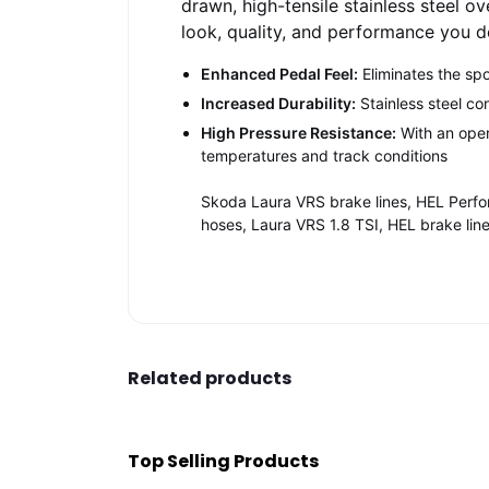
drawn, high-tensile stainless steel o
look, quality, and performance you 
Enhanced Pedal Feel:
Eliminates the sp
Increased Durability:
Stainless steel co
High Pressure Resistance:
With an oper
temperatures and track conditions
Skoda Laura VRS brake lines, HEL Perfo
hoses, Laura VRS 1.8 TSI, HEL brake lin
Related products
Top Selling Products