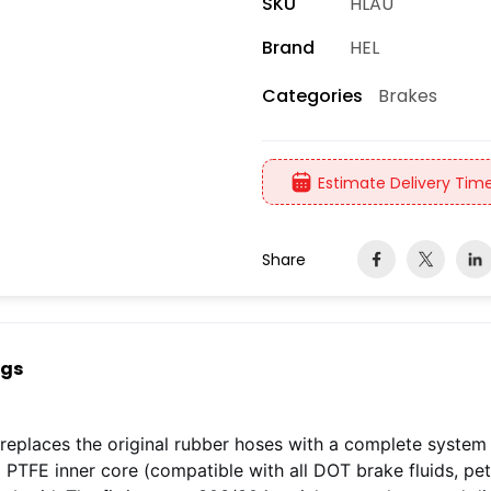
SKU
HLAU
Brand
HEL
Brakes
Categories
Estimate Delivery Time
Share
ngs
replaces the original rubber hoses with a complete system
 a PTFE inner core (compatible with all DOT brake fluids, pe