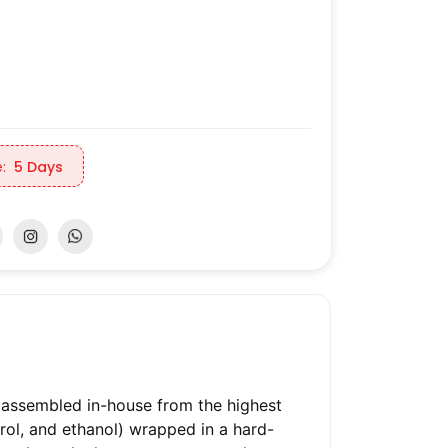
:
5 Days
 assembled in-house from the highest
trol, and ethanol) wrapped in a hard-