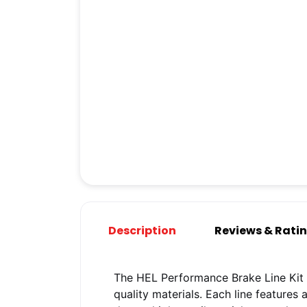
Description
Reviews & Rati
The HEL Performance Brake Line Kit 
quality materials. Each line features