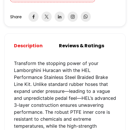
Share
Description
Reviews & Ratings
Transform the stopping power of your
Lamborghini Huracan with the HEL
Performance Stainless Steel Braided Brake
Line Kit. Unlike standard rubber hoses that
expand under pressure—leading to a vague
and unpredictable pedal feel—HEL’s advanced
3-layer construction ensures unwavering
performance. The robust PTFE inner core is
resistant to chemicals and extreme
temperatures, while the high-strength