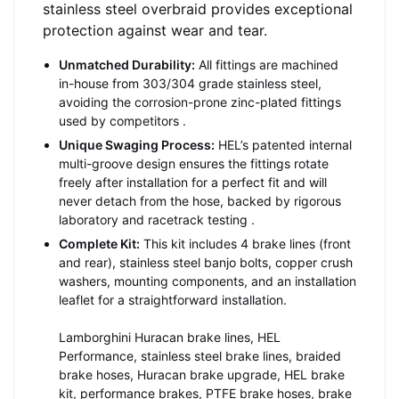
stainless steel overbraid provides exceptional
protection against wear and tear.
Unmatched Durability:
All fittings are machined
in-house from 303/304 grade stainless steel,
avoiding the corrosion-prone zinc-plated fittings
used by competitors
.
Unique Swaging Process:
HEL’s patented internal
multi-groove design ensures the fittings rotate
freely after installation for a perfect fit and will
never detach from the hose, backed by rigorous
laboratory and racetrack testing
.
Complete Kit:
This kit includes 4 brake lines (front
and rear), stainless steel banjo bolts, copper crush
washers, mounting components, and an installation
leaflet for a straightforward installation.
Lamborghini Huracan brake lines, HEL
Performance, stainless steel brake lines, braided
brake hoses, Huracan brake upgrade, HEL brake
kit, performance brakes, PTFE brake hoses, brake