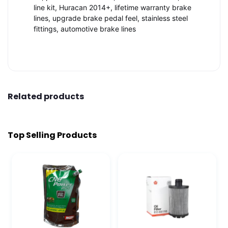
line kit, Huracan 2014+, lifetime warranty brake
lines, upgrade brake pedal feel, stainless steel
fittings, automotive brake lines
Related products
Top Selling Products