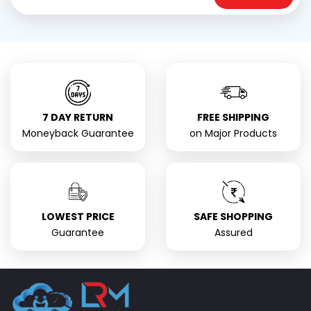
7 DAY RETURN
FREE SHIPPING
Moneyback Guarantee
on Major Products
LOWEST PRICE
SAFE SHOPPING
Guarantee
Assured