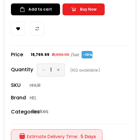
Add to cart
Buy Now
Price
/Set
₹19,799.99
₹21,999.99
-10%
Quantity
(
102
available)
SKU
HHUR
Brand
HEL
Brakes
Categories
Estimate Delivery Time:
5 Days