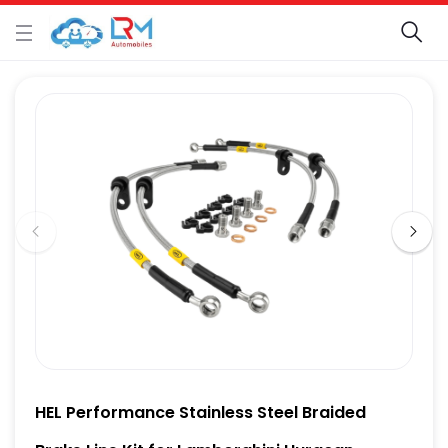
HEL Performance Stainless Steel Braided