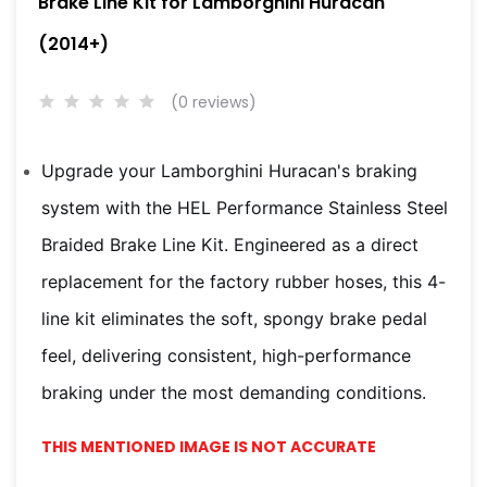
Brake Line Kit for Lamborghini Huracan
(2014+)
(0 reviews)
Upgrade your Lamborghini Huracan's braking
system with the HEL Performance Stainless Steel
Braided Brake Line Kit. Engineered as a direct
replacement for the factory rubber hoses, this 4-
line kit eliminates the soft, spongy brake pedal
feel, delivering consistent, high-performance
braking under the most demanding conditions.
THIS MENTIONED IMAGE IS NOT ACCURATE