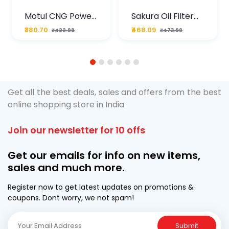
Motul CNG Power
Sakura Oil Filter
Plus 20W50 1000
For Type2 Diesel
₹380.70
₹468.09
₹422.99
₹473.99
ML Pouch
Cruze
1
2
3
4
5
6
Get all the best deals, sales and offers from the best
online shopping store in India
Join our newsletter for 10 offs
Get our emails for info on new items,
sales and much more.
Register now to get latest updates on promotions &
coupons. Dont worry, we not spam!
Submit