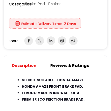
Brake Pad
Brakes
Categories
Estimate Delivery Time:
2 Days
Share
Description
Reviews & Ratings
VEHICLE SUITABLE - HONDA AMAZE.
HONDA AMAZE FRONT BRAKE PAD.
FERODO MADE IN INDIA SET OF 4
PREMIER ECO FRICTION BRAKE PAD.