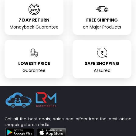
7 DAY RETURN
FREE SHIPPING
Moneyback Guarantee
on Major Products
LOWEST PRICE
SAFE SHOPPING
Guarantee
Assured
Get all the best deals, sales and offers from the best online
shopping store in India