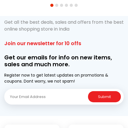
1
2
3
4
5
6
Get all the best deals, sales and offers from the best
online shopping store in India
Join our newsletter for 10 offs
Get our emails for info on new items,
sales and much more.
Register now to get latest updates on promotions &
coupons. Dont worry, we not spam!
Submit