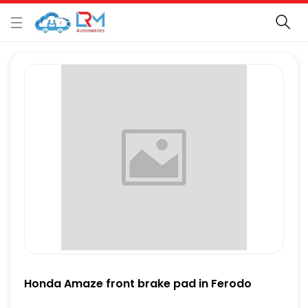
Honda Amaze front brake pad in Ferodo