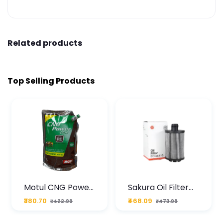
Related products
Top Selling Products
Motul CNG Power
Sakura Oil Filter
Plus 20W50 1000
For Type2 Diesel
₹380.70
₹468.09
₹422.99
₹473.99
ML Pouch
Cruze