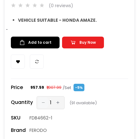
(0 reviews)
VEHICLE SUITABLE - HONDA AMAZE.
.
Add to cart
Buy Now
Price
/Set
₹957.59
₹1,007.99
-5%
Quantity
(
91
available)
SKU
FDB4662-1
Brand
FERODO