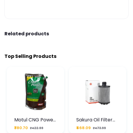
Related products
Top Selling Products
Motul CNG Power
Sakura Oil Filter
Plus 20W50 1000
For Type2 Diesel
₹380.70
₹468.09
₹422.99
₹473.99
ML Pouch
Cruze