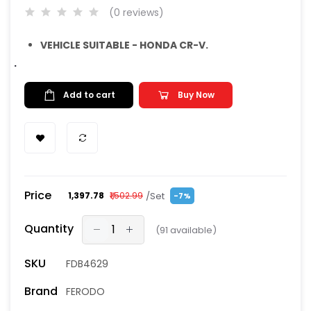
(0 reviews)
VEHICLE SUITABLE - HONDA CR-V.
.
Add to cart
Buy Now
Price
/Set
₹1,397.78
₹1,502.99
-7%
Quantity
(
91
available)
SKU
FDB4629
Brand
FERODO