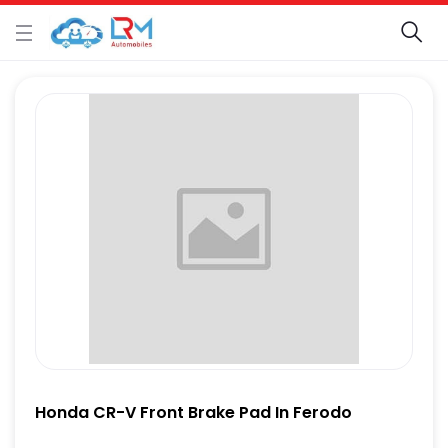
Honda CR-V Front Brake Pad In Ferodo