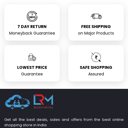
7 DAY RETURN
FREE SHIPPING
Moneyback Guarantee
on Major Products
LOWEST PRICE
SAFE SHOPPING
Guarantee
Assured
Get all the best deals, sales and offers from the best online
shopping store in India