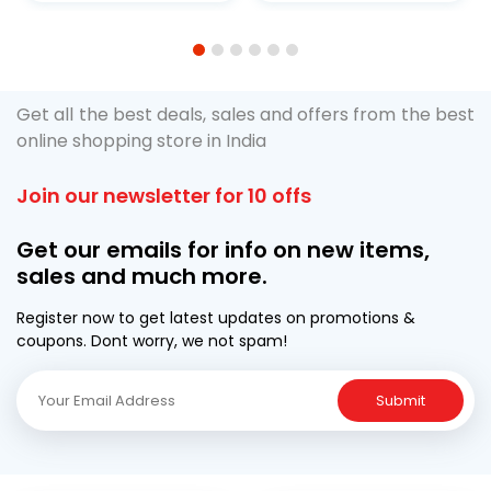
1
2
3
4
5
6
Get all the best deals, sales and offers from the best
online shopping store in India
Join our newsletter for 10 offs
Get our emails for info on new items,
sales and much more.
Register now to get latest updates on promotions &
coupons. Dont worry, we not spam!
Submit