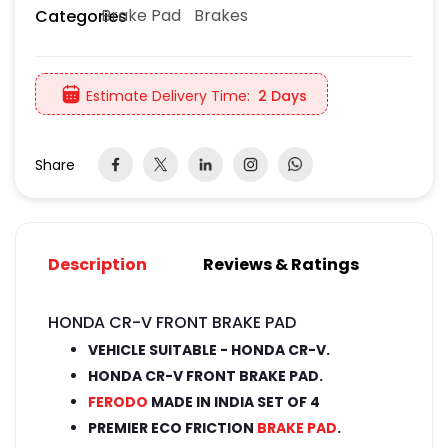
Brake Pad
Brakes
Categories
Estimate Delivery Time:
2 Days
Share
Description
Reviews & Ratings
HONDA CR-V FRONT BRAKE PAD
VEHICLE SUITABLE - HONDA CR-V.
HONDA CR-V FRONT BRAKE PAD.
FERODO
MADE IN INDIA SET OF 4
PREMIER ECO FRICTION
BRAKE PAD
.