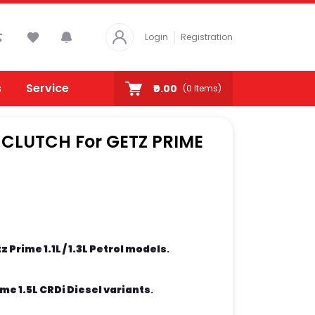
Login
Registration
s
Service
₹0.00
(
0
Items)
 CLUTCH For GETZ PRIME
 Prime 1.1L / 1.3L Petrol models
.
me 1.5L CRDi Diesel variants
.