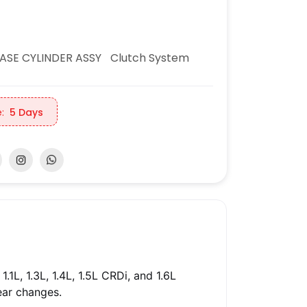
ASE CYLINDER ASSY
Clutch System
:
5 Days
1L, 1.3L, 1.4L, 1.5L CRDi, and 1.6L
ear changes.