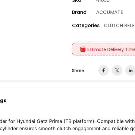
SKU
41030
Brand
ACCUMATE
CLUTCH RELE
Categories
Estimate Delivery Time
Share
ngs
der for Hyundai Getz Prime (TB platform). Compatible with 1.
c cylinder ensures smooth clutch engagement and reliable g