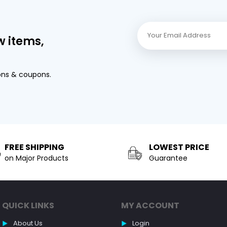
w items,
ons & coupons.
FREE SHIPPING
LOWEST PRICE
on Major Products
Guarantee
QUICK LINKS
MY ACCOUNT
About Us
Login