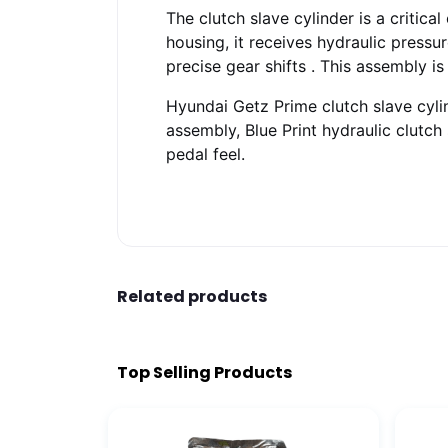
The clutch slave cylinder is a critic
housing, it receives hydraulic press
precise gear shifts
. This assembly is
Hyundai Getz Prime clutch slave cylin
assembly, Blue Print hydraulic clutch
pedal feel.
Related products
Top Selling Products