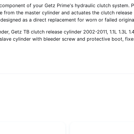
al component of your Getz Prime's hydraulic clutch system. 
ure from the master cylinder and actuates the clutch relea
 designed as a direct replacement for worn or failed origin
der, Getz TB clutch release cylinder 2002-2011, 1.1L 1.3L 1.4
 slave cylinder with bleeder screw and protective boot, fixe