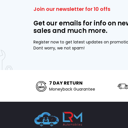
Join our newsletter for 10 offs
Get our emails for info on ne
sales and much more.
Register now to get latest updates on promoti
Dont worry, we not spam!
7 DAY RETURN
Moneyback Guarantee