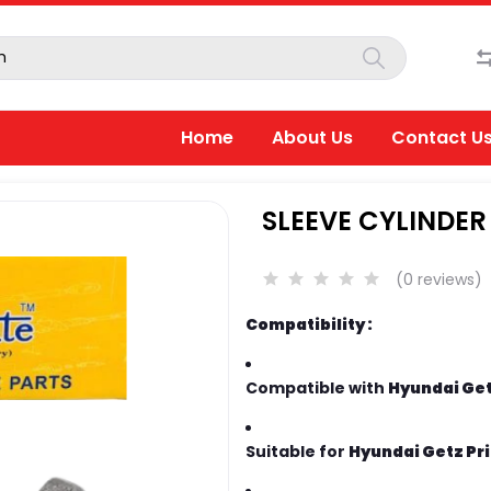
Home
About Us
Contact U
SLEEVE CYLINDER
(0 reviews)
Compatibility :
Compatible with
Hyundai Getz
Suitable for
Hyundai Getz Pri