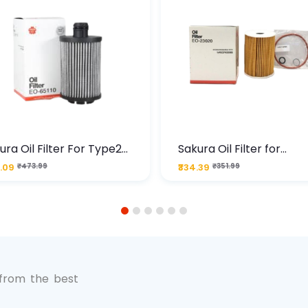
ura Oil Filter For Type2
Sakura Oil Filter for
sel Cruze
Chevrolet Cruze (Type 1
.09
₹473.99
₹334.39
₹351.99
Premium Full-Flow Engi
Protection
1
2
3
4
5
6
 from the best