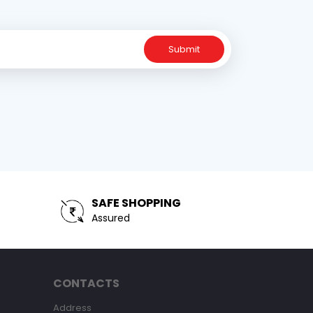
Submit
SAFE SHOPPING
Assured
CONTACTS
Address