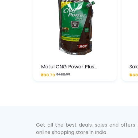
te
Motul CNG Power Plus
Sak
ather
20W50 1000 ML Pouch
Die
₹380.70
₹422.99
₹468
bo Pack
 Lube &
Get all the best deals, sales and offers
online shopping store in India