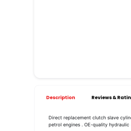
Description
Reviews & Rati
Direct replacement clutch slave cylin
petrol engines
. OE-quality hydrauli