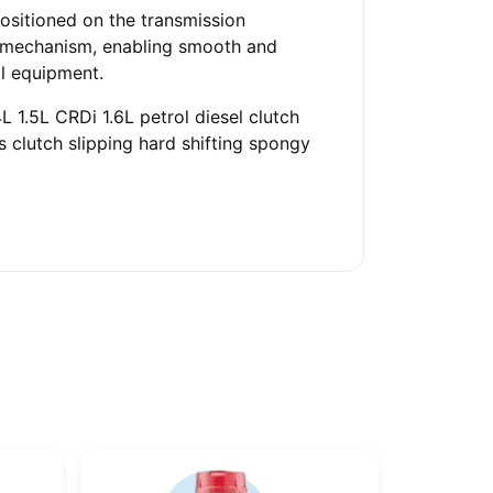
Positioned on the transmission
se mechanism, enabling smooth and
al equipment.
L 1.5L CRDi 1.6L petrol diesel clutch
s clutch slipping hard shifting spongy