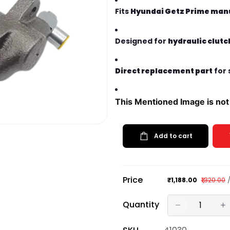
Fits
Hyundai Getz Prime manu
Designed for
hydraulic clut
Direct replacement part
for 
This Mentioned Image is not
Add to cart
Price
₹1,188.00
₹1,320.00
Quantity