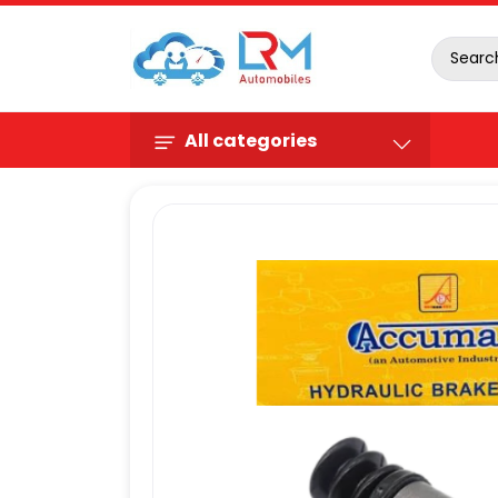
All categories