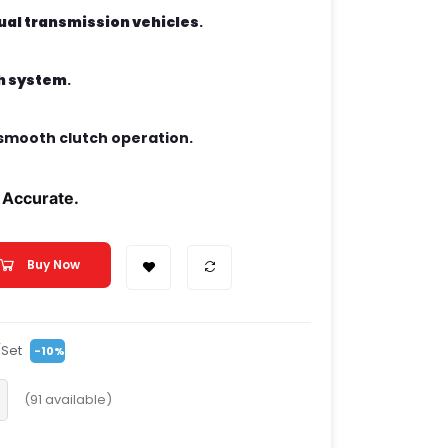
al transmission vehicles
.
ch system
.
smooth clutch operation.
 Accurate.
Buy Now
/Set
-10%
(
91
available)