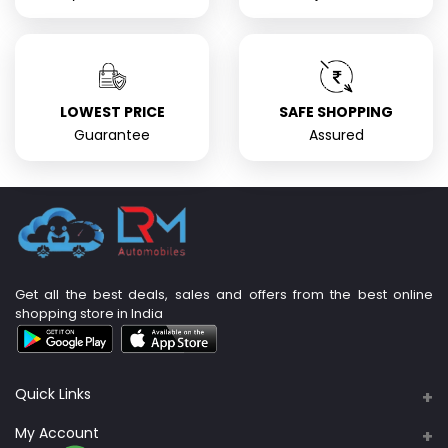
LOWEST PRICE
SAFE SHOPPING
Guarantee
Assured
Get all the best deals, sales and offers from the best online
shopping store in India
Quick Links
About Us
My Account