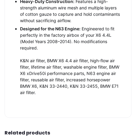
Heavy-Duty Construction:
Features a high-
strength aluminum wire mesh and multiple layers
of cotton gauze to capture and hold contaminants
without sacrificing airflow.
Designed for the N63 Engine:
Engineered to fit
perfectly in the factory airbox of your X6 4.4L
(Model Years 2008–2014). No modifications
required.
K&N air filter, BMW X6 4.4 air filter, high-flow air
filter, lifetime air filter, washable engine filter, BMW
X6 xDrive50i performance parts, N63 engine air
filter, reusable air filter, increased horsepower
BMW X6, K&N 33-2440, K&N 33-2455, BMW E71
air filter.
Related products