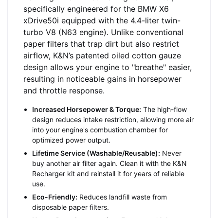
specifically engineered for the BMW X6
xDrive50i equipped with the 4.4-liter twin-
turbo V8 (N63 engine). Unlike conventional
paper filters that trap dirt but also restrict
airflow, K&N’s patented oiled cotton gauze
design allows your engine to "breathe" easier,
resulting in noticeable gains in horsepower
and throttle response.
Increased Horsepower & Torque:
The high-flow
design reduces intake restriction, allowing more air
into your engine's combustion chamber for
optimized power output.
Lifetime Service (Washable/Reusable):
Never
buy another air filter again. Clean it with the K&N
Recharger kit and reinstall it for years of reliable
use.
Eco-Friendly:
Reduces landfill waste from
disposable paper filters.