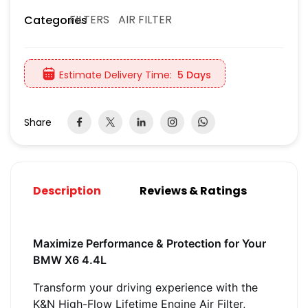
FILTERS
AIR FILTER
Categories
Estimate Delivery Time:
5 Days
Share
Description
Reviews & Ratings
Maximize Performance & Protection for Your
BMW X6 4.4L
Transform your driving experience with the
K&N High-Flow Lifetime Engine Air Filter,