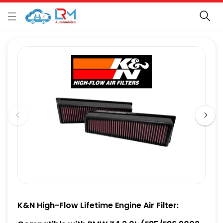
K&N High-Flow Lifetime Engine Air Filter: