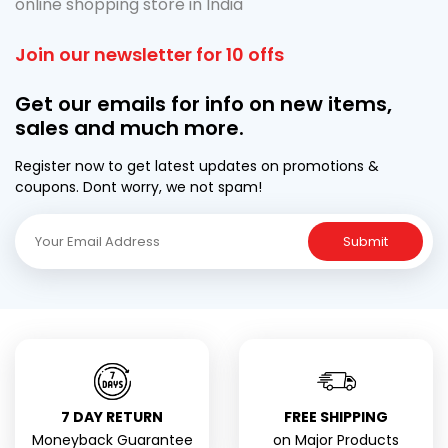
online shopping store in India
Join our newsletter for 10 offs
Get our emails for info on new items,
sales and much more.
Register now to get latest updates on promotions &
coupons. Dont worry, we not spam!
Submit
7 DAY RETURN
FREE SHIPPING
Moneyback Guarantee
on Major Products