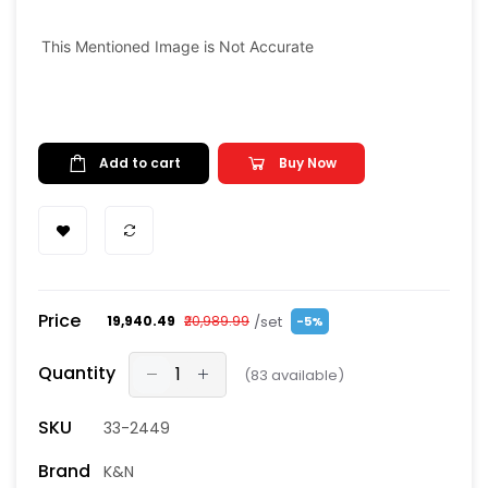
This Mentioned Image is Not Accurate
Add to cart
Buy Now
Price
/set
₹19,940.49
₹20,989.99
-5%
Quantity
(
83
available)
SKU
33-2449
Brand
K&N