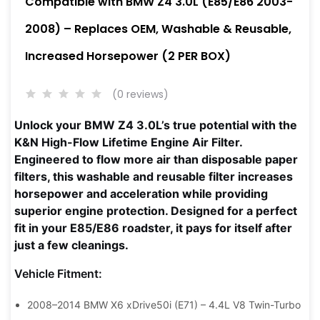
Compatible with BMW Z4 3.0L (E85/E86 2003-
2008) – Replaces OEM, Washable & Reusable,
Increased Horsepower (2 PER BOX)
(0 reviews)
Unlock your BMW Z4 3.0L’s true potential with the
K&N High-Flow Lifetime Engine Air Filter.
Engineered to flow more air than disposable paper
filters, this washable and reusable filter increases
horsepower and acceleration while providing
superior engine protection. Designed for a perfect
fit in your E85/E86 roadster, it pays for itself after
just a few cleanings.
Vehicle Fitment:
2008–2014 BMW X6 xDrive50i (E71) – 4.4L V8 Twin-Turbo