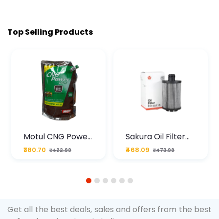
Top Selling Products
Motul CNG Power
Sakura Oil Filter
Plus 20W50 1000
For Type2 Diesel
₹380.70
₹468.09
₹422.99
₹473.99
ML Pouch
Cruze
1
2
3
4
5
6
Get all the best deals, sales and offers from the best