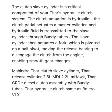
The clutch slave cylinder is a critical
component of your Thar's hydraulic clutch
system. The clutch actuation is hydraulic – the
clutch pedal actuates a master cylinder, and
hydraulic fluid is transmitted to the slave
cylinder through Bundy tubes
. The slave
cylinder then actuates a fork, which is pivoted
on a ball pivot, moving the release bearing to
disengage the clutch from the engine,
enabling smooth gear changes.
Mahindra Thar clutch slave cylinder, Thar
release cylinder 2.6L MDI 2.2L mHawk, Thar
CRDe diesel clutch assembly with Bundy
tubes, Thar hydraulic clutch same as Bolero
VLX