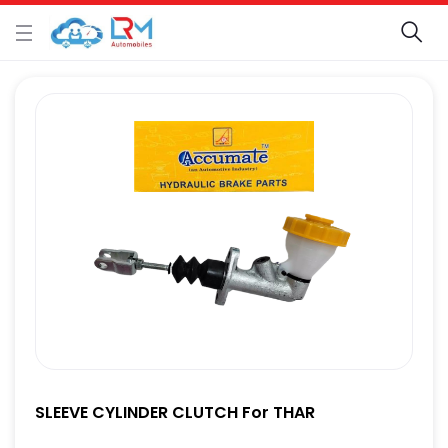
SLEEVE CYLINDER CLUTCH For THAR