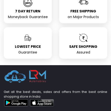
7 DAY RETURN
FREE SHIPPING
Moneyback Guarantee
on Major Products
LOWEST PRICE
SAFE SHOPPING
Guarantee
Assured
Get all the best deals, sales and offers from the best online
shopping store in India