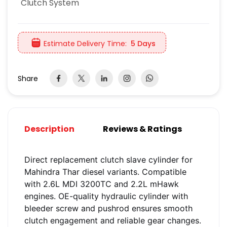
Clutch System
Estimate Delivery Time:
5 Days
Share
Description
Reviews & Ratings
Direct replacement clutch slave cylinder for
Mahindra Thar diesel variants. Compatible
with 2.6L MDI 3200TC and 2.2L mHawk
engines. OE-quality hydraulic cylinder with
bleeder screw and pushrod ensures smooth
clutch engagement and reliable gear changes.