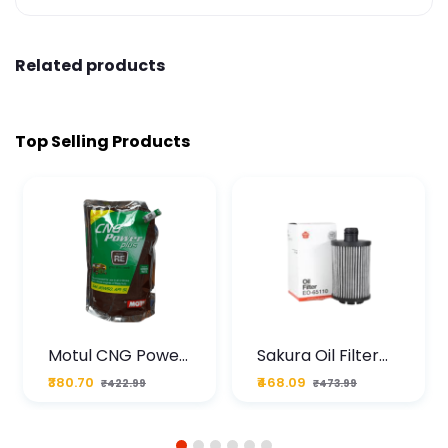
Related products
Top Selling Products
Motul CNG Power
Sakura Oil Filter
Plus 20W50 1000
For Type2 Diesel
₹380.70
₹468.09
₹422.99
₹473.99
ML Pouch
Cruze