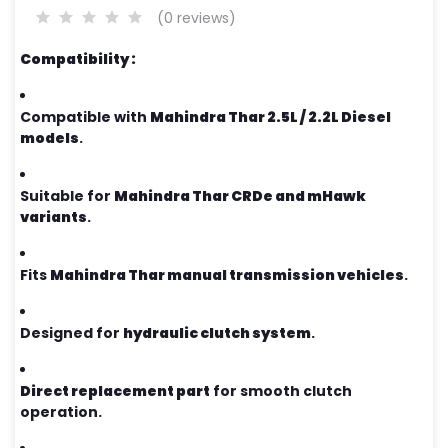
(0 reviews)
Compatibility :
Compatible with
Mahindra Thar 2.5L / 2.2L Diesel
models
.
Suitable for
Mahindra Thar CRDe and mHawk
variants
.
Fits
Mahindra Thar manual transmission vehicles
.
Designed for
hydraulic clutch system
.
Direct replacement part
for smooth clutch
operation.