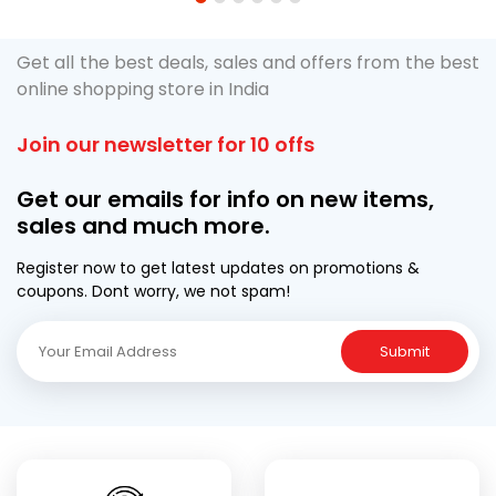
1
2
3
4
5
6
Get all the best deals, sales and offers from the best
online shopping store in India
Join our newsletter for 10 offs
Get our emails for info on new items,
sales and much more.
Register now to get latest updates on promotions &
coupons. Dont worry, we not spam!
Submit