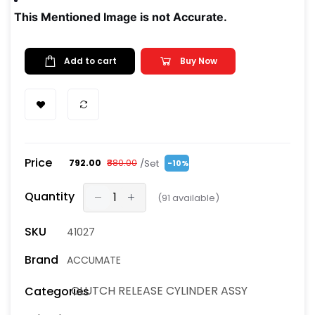
This Mentioned Image is not Accurate.
Add to cart
Buy Now
Price
/Set
₹792.00
₹880.00
-10%
Quantity
(
91
available)
SKU
41027
Brand
ACCUMATE
CLUTCH RELEASE CYLINDER ASSY
Categories