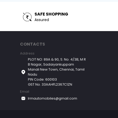
SAFE SHOPPING
Assured
CONTACTS
Address
PLOT NO: 89A & 90, S. No. 4/3B, M R
B Nagar, Sadaiyankuppam
Manali New Town, Chennai, Tamil
Nadu
PIN Code: 600103
GST No. 33AAHFL2367C1ZN
Email
lrmautomobiles@gmail.com