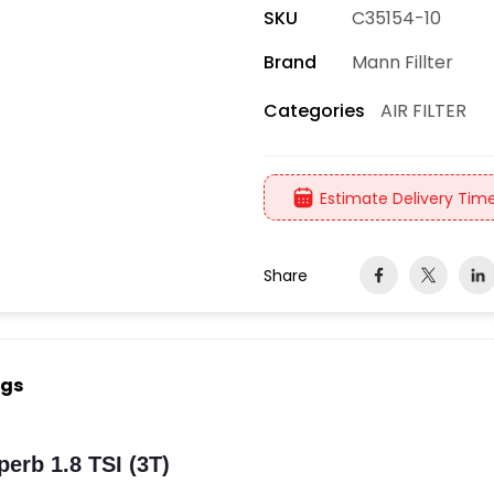
SKU
C35154-10
Brand
Mann Fillter
AIR FILTER
Categories
Estimate Delivery Time
Share
ngs
erb 1.8 TSI (3T)