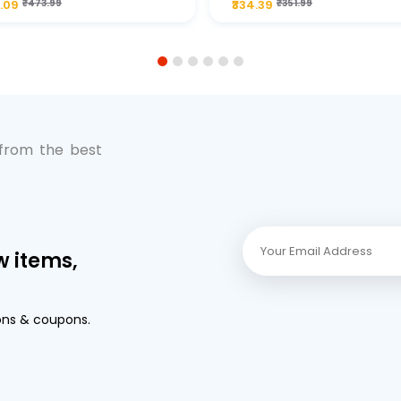
.09
₹473.99
₹334.39
₹351.99
Premium Full-Flow Engi
Protection
1
2
3
4
5
6
 from the best
w items,
ons & coupons.