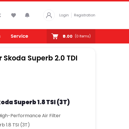
Login
Registration
s
Service
₹0.00
(
0
Items)
or Skoda Superb 2.0 TDI
koda Superb 1.8 TSI (3T)
igh-Performance Air Filter
b 1.8 TSI (3T)