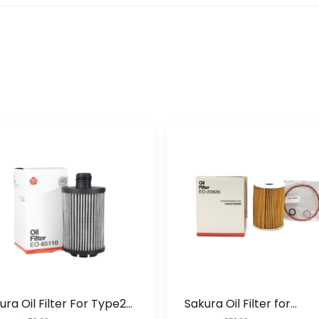
ura Oil Filter For Type2
Sakura Oil Filter for
sel Cruze
Chevrolet Cruze (Type 1