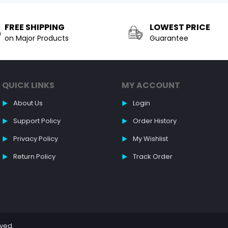
FREE SHIPPING
LOWEST PRICE
on Major Products
Guarantee
QUICK LINKS
MY ACCOUNT
About Us
Login
Support Policy
Order History
Privacy Policy
My Wishlist
Return Policy
Track Order
rved.