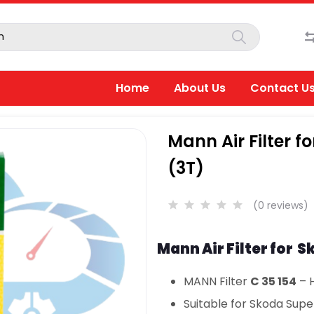
Home
About Us
Contact U
Mann Air Filter f
(3T)
(0 reviews)
Mann Air Filter for S
MANN Filter
C 35 154
– H
Suitable for Skoda Super