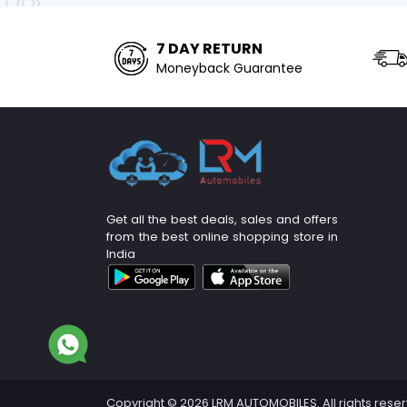
7 DAY RETURN
Moneyback Guarantee
Get all the best deals, sales and offers
from the best online shopping store in
India
Copyright © 2026 LRM AUTOMOBILES. All rights rese