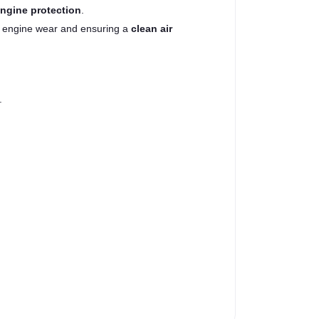
engine protection
.
g engine wear and ensuring a
clean air
.