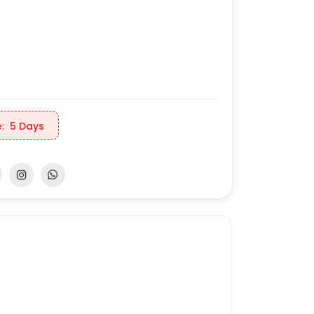
:
5 Days