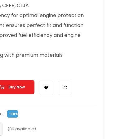
, CFFB, CLJA
ciency for optimal engine protection
t ensures perfect fit and function
proved fuel efficiency and engine
ng with premium materials
Buy Now
cs
-30%
(
89
available)