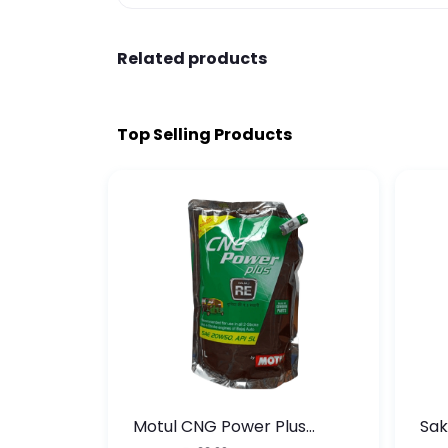
Related products
Top Selling Products
te
Motul CNG Power Plus
Sak
ather
20W50 1000 ML Pouch
Die