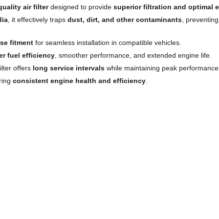
uality air filter
designed to provide
superior filtration and optimal 
dia
, it effectively traps
dust, dirt, and other contaminants
, preventin
se fitment
for seamless installation in compatible vehicles.
er fuel efficiency
, smoother performance, and extended engine life.
filter offers
long service intervals
while maintaining peak performance
ring
consistent engine health and efficiency
.