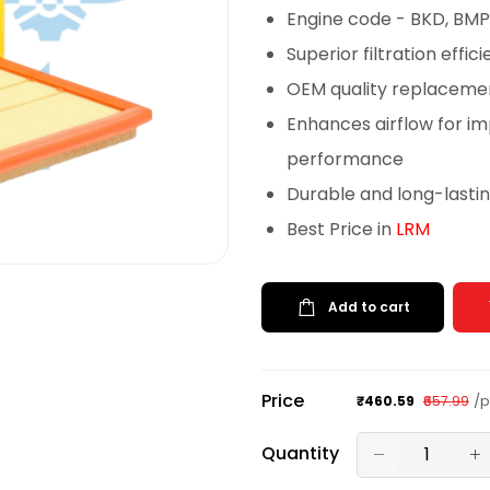
Engine code - BKD, BMP
Superior filtration effi
OEM quality replacemen
Enhances airflow for im
performance
Durable and long-lasti
Best Price in
LRM
Add to cart
Price
/p
₹460.59
₹657.99
Quantity