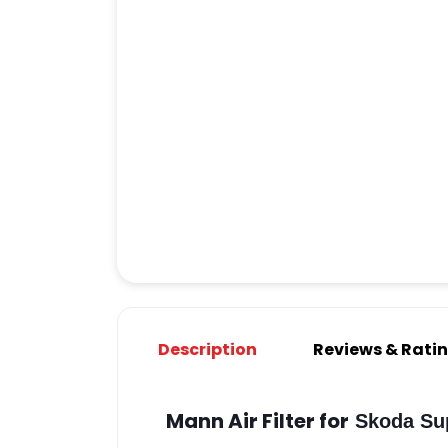
Description
Reviews & Rati
Mann Air Filter for
Skoda Sup