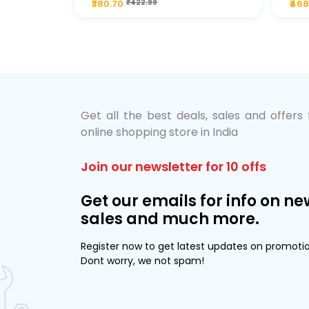
₹380.70
₹422.99
₹468
bo Pack
 Lube &
Get all the best deals, sales and offers
online shopping store in India
Join our newsletter for 10 offs
Get our emails for info on ne
sales and much more.
Register now to get latest updates on promoti
Dont worry, we not spam!