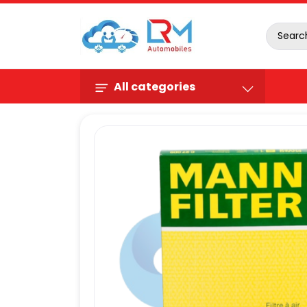
All categories