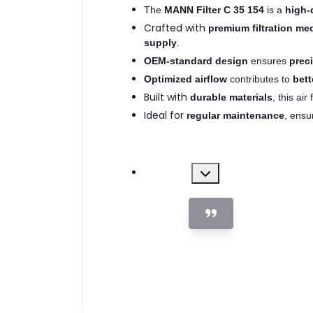
The
MANN Filter C 35 154
is a
high-q
Crafted with
premium filtration me
supply
.
OEM-standard design
ensures
preci
Optimized airflow
contributes to
bett
Built with
durable materials
, this air 
Ideal for
regular maintenance
, ensu