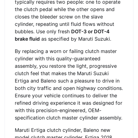
typically requires two people: one to operate
the clutch pedal while the other opens and
closes the bleeder screw on the slave
cylinder, repeating until fluid flows without
bubbles. Use only fresh
DOT-3 or DOT-4
brake fluid
as specified by Maruti Suzuki.
By replacing a worn or failing clutch master
cylinder with this quality-guaranteed
assembly, you restore the light, progressive
clutch feel that makes the Maruti Suzuki
Ertiga and Baleno such a pleasure to drive in
both city traffic and open highway conditions.
Ensure your vehicle continues to deliver the
refined driving experience it was designed for
with this precision-engineered, OEM-
specification clutch master cylinder assembly.
Maruti Ertiga clutch cylinder, Baleno new
model clutch master cylinder, Ertiga 2018