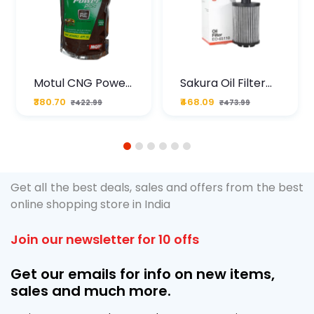
Motul CNG Power
Sakura Oil Filter
Plus 20W50 1000
For Type2 Diesel
₹380.70
₹468.09
₹422.99
₹473.99
ML Pouch
Cruze
1
2
3
4
5
6
Get all the best deals, sales and offers from the best
online shopping store in India
Join our newsletter for 10 offs
Get our emails for info on new items,
sales and much more.