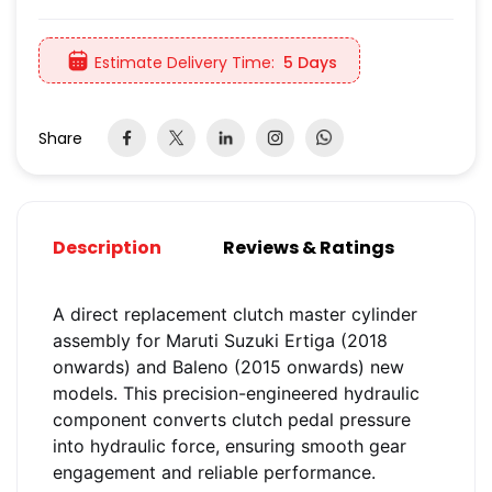
Estimate Delivery Time:
5 Days
Share
Description
Reviews & Ratings
A direct replacement clutch master cylinder
assembly for Maruti Suzuki Ertiga (2018
onwards) and Baleno (2015 onwards) new
models. This precision-engineered hydraulic
component converts clutch pedal pressure
into hydraulic force, ensuring smooth gear
engagement and reliable performance.