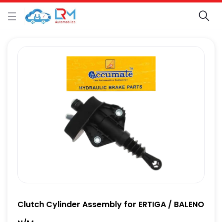
Clutch Cylinder Assembly for ERTIGA / BALENO