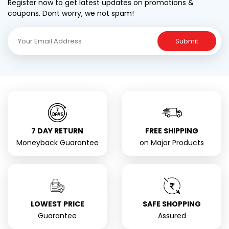
Register now to get latest updates on promotions &
coupons. Dont worry, we not spam!
Submit
7 DAY RETURN
FREE SHIPPING
Moneyback Guarantee
on Major Products
LOWEST PRICE
SAFE SHOPPING
Guarantee
Assured