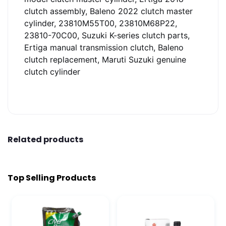
clutch assembly, Baleno 2022 clutch master
cylinder, 23810M55T00, 23810M68P22,
23810-70C00, Suzuki K-series clutch parts,
Ertiga manual transmission clutch, Baleno
clutch replacement, Maruti Suzuki genuine
clutch cylinder
Related products
Top Selling Products