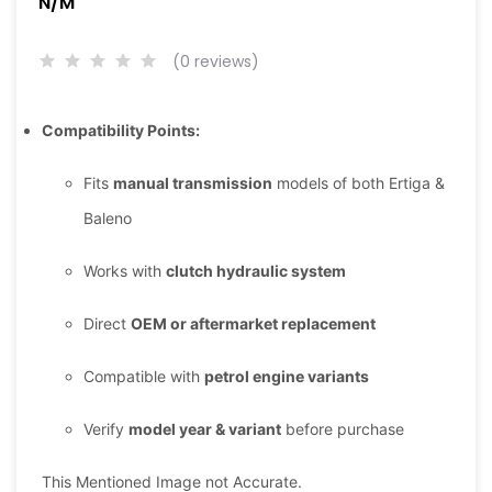
N/M
(0 reviews)
Compatibility Points:
Fits
manual transmission
models of both Ertiga &
Baleno
Works with
clutch hydraulic system
Direct
OEM or aftermarket replacement
Compatible with
petrol engine variants
Verify
model year & variant
before purchase
This Mentioned Image not Accurate.