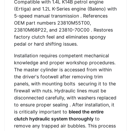
Compatible with 1.4L K14B petrol engine
(Ertiga) and 1.2L K-Series engine (Baleno) with
5-speed manual transmission . References
OEM part numbers 23810M55T00,
23810M68P22, and 23810-70C00 . Restores
factory clutch feel and eliminates spongy
pedal or hard shifting issues.
Installation requires competent mechanical
knowledge and proper workshop procedures.
The master cylinder is accessed from within
the driver's footwell after removing trim
panels, with mounting bolts securing it to the
firewall with nuts. Hydraulic lines must be
disconnected carefully, with washers replaced
to ensure proper sealing
. After installation, it
is critically important to
bleed the entire
clutch hydraulic system thoroughly
to
remove any trapped air bubbles. This process