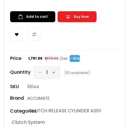
Add to cart
Buy Now
Price
/Set
₹1,781.99
₹1,979.99
-10%
Quantity
(
91
available)
SKU
51044
Brand
ACCUMATE
CLUTCH RELEASE CYLINDER ASSY
Categories
Clutch System