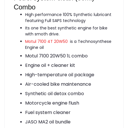
Combo
High performance 100% Synthetic lubricant
featuring Full SAPS technology
Its one the best synthetic engine for bike
with smoth drive.
Motul 7100 4T 20W50
is a Technosynthese
Engine oil
Motul 7100 20W50 1L combo
Engine oil + cleaner kit
High-temperature oil package
Air-cooled bike maintenance
Synthetic oil detox combo
Motorcycle engine flush
Fuel system cleaner
JASO MA2 oil bundle