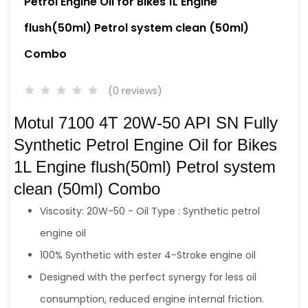
Petrol Engine Oil for Bikes 1L Engine
flush(50ml) Petrol system clean (50ml)
Combo
(0 reviews)
Motul 7100 4T 20W-50 API SN Fully
Synthetic Petrol Engine Oil for Bikes
1L Engine flush(50ml) Petrol system
clean (50ml) Combo
Viscosity: 20W-50 - Oil Type : Synthetic petrol
engine oil
100% Synthetic with ester 4-Stroke engine oil
Designed with the perfect synergy for less oil
consumption, reduced engine internal friction.