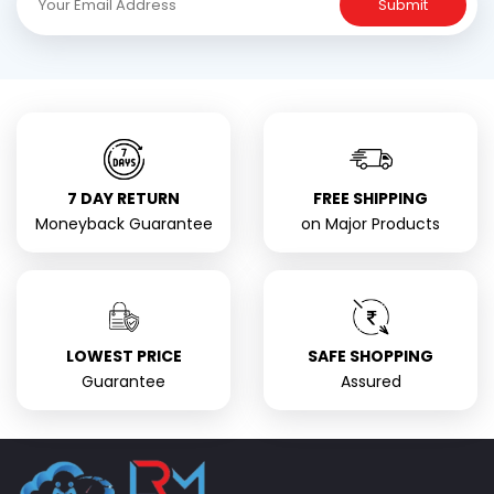
Submit
7 DAY RETURN
FREE SHIPPING
Moneyback Guarantee
on Major Products
LOWEST PRICE
SAFE SHOPPING
Guarantee
Assured