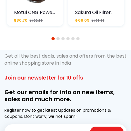
Motul CNG Power
Sakura Oil Filter
Plus 20W50 1000
For Type2 Diesel
₹380.70
₹468.09
₹422.99
₹473.99
ML Pouch
Cruze
1
2
3
4
5
6
Get all the best deals, sales and offers from the best
online shopping store in India
Join our newsletter for 10 offs
Get our emails for info on new items,
sales and much more.
Register now to get latest updates on promotions &
coupons. Dont worry, we not spam!