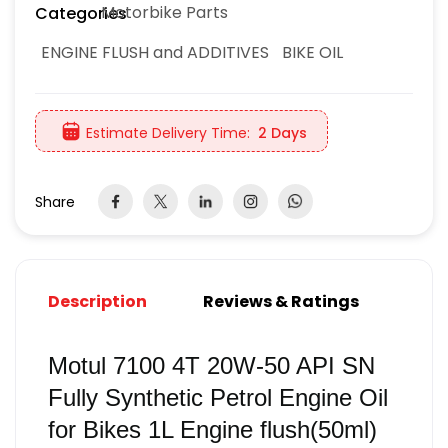
Motorbike Parts
Categories
ENGINE FLUSH and ADDITIVES
BIKE OIL
Estimate Delivery Time:
2 Days
Share
Description
Reviews & Ratings
Motul 7100 4T 20W-50 API SN
Fully Synthetic Petrol Engine Oil
for Bikes 1L Engine flush(50ml)