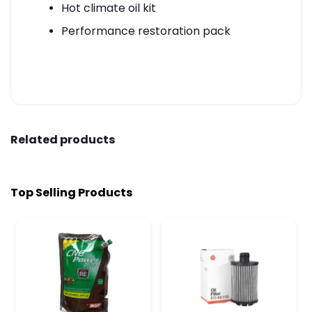
Hot climate oil kit
Performance restoration pack
Related products
Top Selling Products