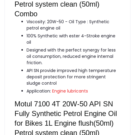
Petrol system clean (50ml)
Combo
Viscosity: 20W-50 - Oil Type : Synthetic
petrol engine oil
100% Synthetic with ester 4-Stroke engine
oil
Designed with the perfect synergy for less
oil consumption, reduced engine internal
friction.
API SN provide improved high temperature
deposit protection for more stringent
sludge control
Application:
Engine lubricants
Motul 7100 4T 20W-50 API SN
Fully Synthetic Petrol Engine Oil
for Bikes 1L Engine flush(50ml)
Petrol system clean (50ml)