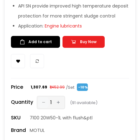
API SN provide improved high temperature deposit
protection for more stringent sludge control
Application:
Engine lubricants
Add to cart
Buy Now
Price
/Set
₹1,307.69
₹1,452.99
-10%
Quantity
(
91
available)
SKU
7100 20W50-1L with flush&ptl
Brand
MOTUL