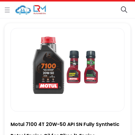
Motul 7100 4T 20W-50 API SN Fully Synthetic