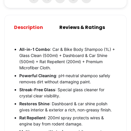
Description
Reviews & Ratings
All-in-1 Combo
: Car & Bike Body Shampoo (1L) +
Glass Clean (500ml) + Dashboard & Car Shine
(500ml) + Rat Repellent (200ml) + Premium
Microfiber Cloth.
Powerful Cleaning
: pH-neutral shampoo safely
removes dirt without damaging paint.
Streak-Free Glass
: Special glass cleaner for
crystal clear visibility.
Restores Shine
: Dashboard & car shine polish
gives interior & exterior a rich, non-greasy finish.
Rat Repellent
: 200ml spray protects wires &
engine bay from rodent damage.