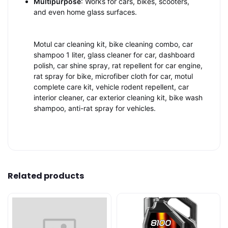
Multipurpose
: Works for cars, bikes, scooters,
and even home glass surfaces.
Motul car cleaning kit, bike cleaning combo, car
shampoo 1 liter, glass cleaner for car, dashboard
polish, car shine spray, rat repellent for car engine,
rat spray for bike, microfiber cloth for car, motul
complete care kit, vehicle rodent repellent, car
interior cleaner, car exterior cleaning kit, bike wash
shampoo, anti-rat spray for vehicles.
Related products