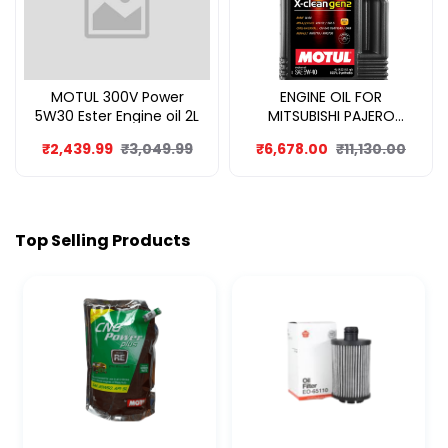
MOTUL 300V Power
ENGINE OIL FOR
5W30 Ester Engine oil 2L
MITSUBISHI PAJERO
SPORT 8L
₹2,439.99
₹3,049.99
₹6,678.00
₹11,130.00
Top Selling Products