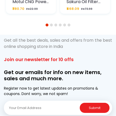
Motul CNG Power
Sakura Oil Filter
Plus 20W50 1000
For Type2 Diesel
₹380.70
₹468.09
₹422.99
₹473.99
ML Pouch
Cruze
1
2
3
4
5
6
Get all the best deals, sales and offers from the best
online shopping store in India
Join our newsletter for 10 offs
Get our emails for info on new items,
sales and much more.
Register now to get latest updates on promotions &
coupons. Dont worry, we not spam!
Submit