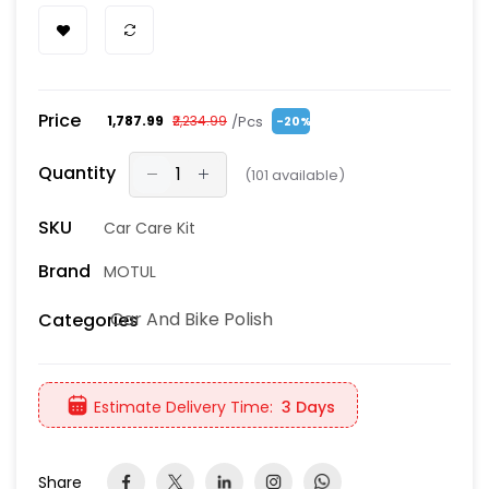
Price
/Pcs
₹1,787.99
₹2,234.99
-20%
Quantity
(
101
available)
SKU
Car Care Kit
Brand
MOTUL
Car And Bike Polish
Categories
Estimate Delivery Time:
3 Days
Share