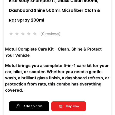
Bike Body Shampoo 1L, Glass Clean 500ml,
Dashboard Shine 500ml, Microfiber Cloth &
Rat Spray 200ml
(0 reviews)
Motul Complete Care Kit – Clean, Shine & Protect
Your Vehicle
Motul brings you a complete 5-in-1 care kit for your
car, bike, or scooter. Whether you need a gentle
wash, a brilliant glass finish, a dashboard refresh, or
protection from rats, this combo has everything
covered.
Add to cart
Buy Now