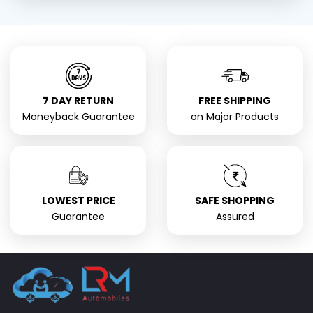
7 DAY RETURN
FREE SHIPPING
Moneyback Guarantee
on Major Products
LOWEST PRICE
SAFE SHOPPING
Guarantee
Assured