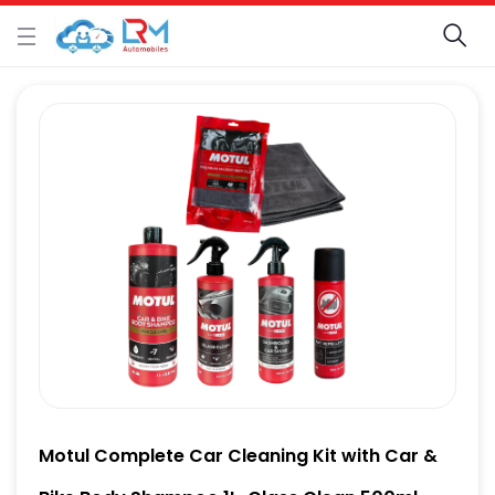
Motul Complete Car Cleaning Kit with Car &