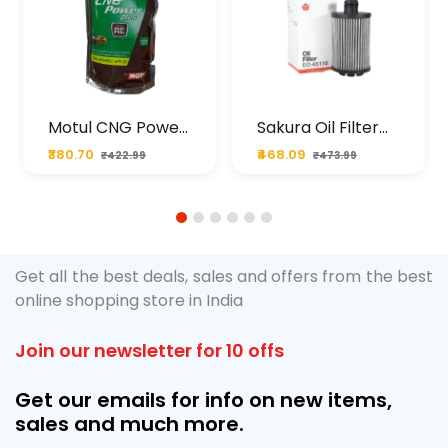
Motul CNG Power
Sakura Oil Filter
Plus 20W50 1000
For Type2 Diesel
₹380.70
₹468.09
₹422.99
₹473.99
ML Pouch
Cruze
1
2
3
4
5
6
Get all the best deals, sales and offers from the best
online shopping store in India
Join our newsletter for 10 offs
Get our emails for info on new items,
sales and much more.