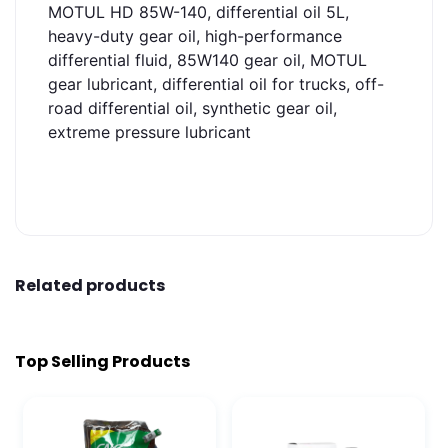
MOTUL HD 85W-140, differential oil 5L,
heavy-duty gear oil, high-performance
differential fluid, 85W140 gear oil, MOTUL
gear lubricant, differential oil for trucks, off-
road differential oil, synthetic gear oil,
extreme pressure lubricant
Related products
Top Selling Products