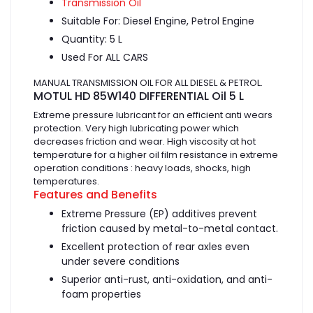
Transmission Oil
Suitable For: Diesel Engine, Petrol Engine
Quantity: 5 L
Used For ALL CARS
MANUAL TRANSMISSION OIL FOR ALL DIESEL & PETROL.
MOTUL HD 85W140 DIFFERENTIAL Oil 5 L
Extreme pressure lubricant for an efficient anti wears
protection. Very high lubricating power which
decreases friction and wear. High viscosity at hot
temperature for a higher oil film resistance in extreme
operation conditions : heavy loads, shocks, high
temperatures.
Features and Benefits
Extreme Pressure (EP) additives prevent
friction caused by metal-to-metal contact.
Excellent protection of rear axles even
under severe conditions
Superior anti-rust, anti-oxidation, and anti-
foam properties