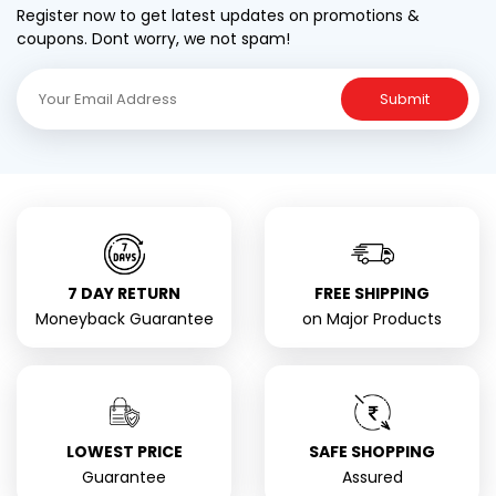
Register now to get latest updates on promotions &
coupons. Dont worry, we not spam!
Submit
7 DAY RETURN
FREE SHIPPING
Moneyback Guarantee
on Major Products
LOWEST PRICE
SAFE SHOPPING
Guarantee
Assured