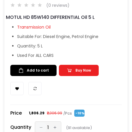
(0 reviews)
MOTUL HD 85W140 DIFFERENTIAL Oil 5 L
Transmission Oil
Suitable For: Diesel Engine, Petrol Engine
Quantity: 5 L
Used For ALL CARS
Add to cart
Buy Now
Price
/Pcs
₹1,806.29
₹2,006.99
-10%
Quantity
(
91
available)