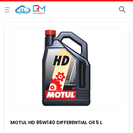
MOTUL HD 85W140 DIFFERENTIAL Oil 5 L