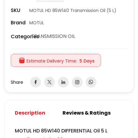
SKU
MOTUL HD 85W140 Transmission Oil (5 L)
Brand
MOTUL
TRANSMISSION OIL
Categories
Estimate Delivery Time:
5 Days
Share
Description
Reviews & Ratings
MOTUL HD 85W140 DIFFERENTIAL Oil 5 L