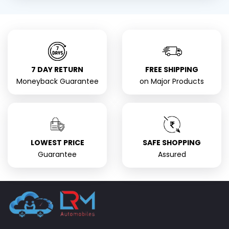
7 DAY RETURN
FREE SHIPPING
Moneyback Guarantee
on Major Products
LOWEST PRICE
SAFE SHOPPING
Guarantee
Assured