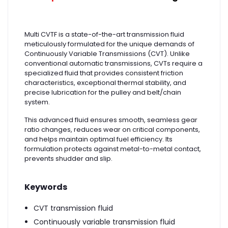
Multi CVTF is a state-of-the-art transmission fluid
meticulously formulated for the unique demands of
Continuously Variable Transmissions (CVT). Unlike
conventional automatic transmissions, CVTs require a
specialized fluid that provides consistent friction
characteristics, exceptional thermal stability, and
precise lubrication for the pulley and belt/chain
system.
This advanced fluid ensures smooth, seamless gear
ratio changes, reduces wear on critical components,
and helps maintain optimal fuel efficiency. Its
formulation protects against metal-to-metal contact,
prevents shudder and slip.
Keywords
CVT transmission fluid
Continuously variable transmission fluid