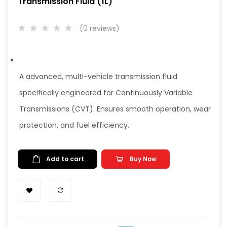
Transmission Fluid (1L)
(0 reviews)
A advanced, multi-vehicle transmission fluid
specifically engineered for Continuously Variable
Transmissions (CVT). Ensures smooth operation, wear
protection, and fuel efficiency.
Add to cart
Buy Now