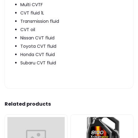
Multi CVTF
CVT fluid 1L
Transmission fluid
CVT oil
Nissan CVT fluid
Toyota CVT fluid
Honda CVT fluid
Subaru CVT fluid
Related products