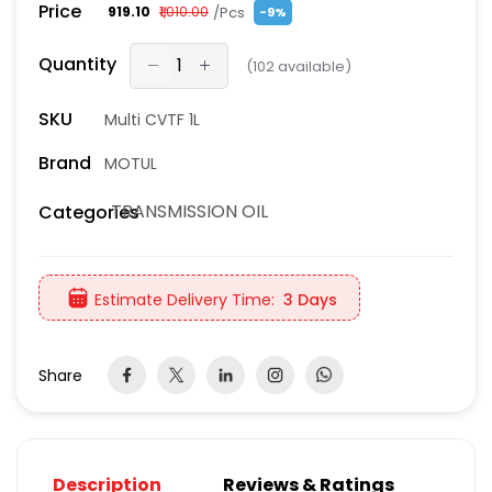
Price
/Pcs
₹919.10
₹1,010.00
-9%
Quantity
(
102
available)
SKU
Multi CVTF 1L
Brand
MOTUL
TRANSMISSION OIL
Categories
Estimate Delivery Time:
3 Days
Share
Description
Reviews & Ratings