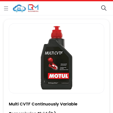
Multi CVTF Continuously Variable