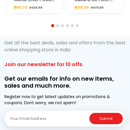
Plus 20W50 1000
For Type2 Diesel
₹380.70
₹468.09
₹422.99
₹473.99
ML Pouch
Cruze
1
2
3
4
5
6
Get all the best deals, sales and offers from the best
online shopping store in India
Join our newsletter for 10 offs
Get our emails for info on new items,
sales and much more.
Register now to get latest updates on promotions &
coupons. Dont worry, we not spam!
Submit