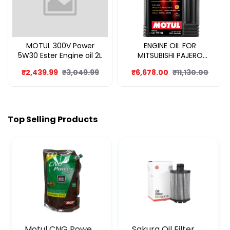
MOTUL 300V Power
ENGINE OIL FOR
5W30 Ester Engine oil 2L
MITSUBISHI PAJERO
SPORT 8L
₹2,439.99
₹3,049.99
₹6,678.00
₹11,130.00
Top Selling Products
Motul CNG Power
Sakura Oil Filter