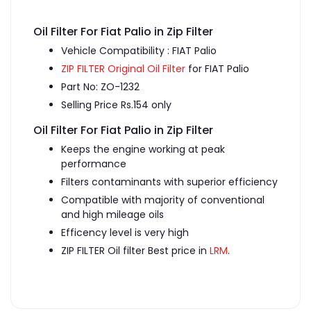
Oil Filter For Fiat Palio in Zip Filter
Vehicle Compatibility : FIAT Palio
ZIP FILTER Original Oil Filter
for FIAT Palio
Part No: ZO-1232
Selling Price Rs.154 only
Oil Filter For Fiat Palio in Zip Filter
Keeps the engine working at peak
performance
Filters contaminants with superior efficiency
Compatible with majority of conventional
and high mileage oils
Efficency level is very high
ZIP FILTER Oil filter Best price in
LRM
.