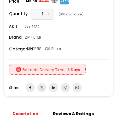
Price
/SET
₹148.00
₹185.00
-20%
Quantity
(
100
available)
SKU
ZO-1232
Brand
ZIP FILTER
FILTERS
Oil Filter
Categories
Estimate Delivery Time:
5 Days
Share
Description
Reviews & Ratings