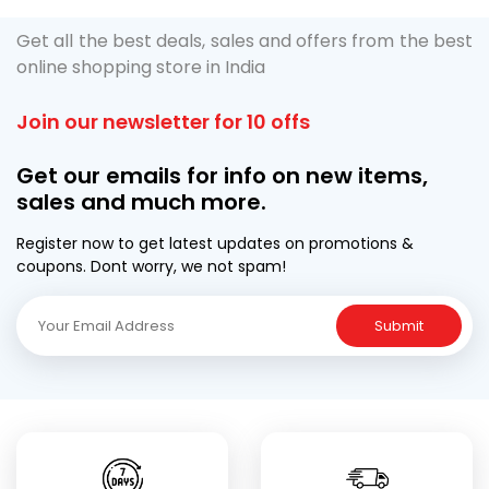
Get all the best deals, sales and offers from the best
online shopping store in India
Join our newsletter for 10 offs
Get our emails for info on new items,
sales and much more.
Register now to get latest updates on promotions &
coupons. Dont worry, we not spam!
Submit