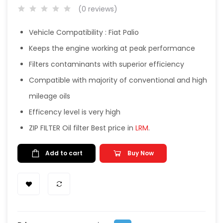
(0 reviews)
Vehicle Compatibility : Fiat Palio
Keeps the engine working at peak performance
Filters contaminants with superior efficiency
Compatible with majority of conventional and high
mileage oils
Efficency level is very high
ZIP FILTER Oil filter Best price in
LRM
.
Add to cart
Buy Now