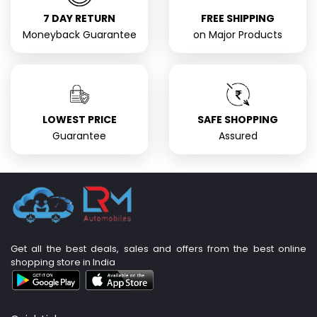
7 DAY RETURN
FREE SHIPPING
Moneyback Guarantee
on Major Products
LOWEST PRICE
SAFE SHOPPING
Guarantee
Assured
Get all the best deals, sales and offers from the best online
shopping store in India