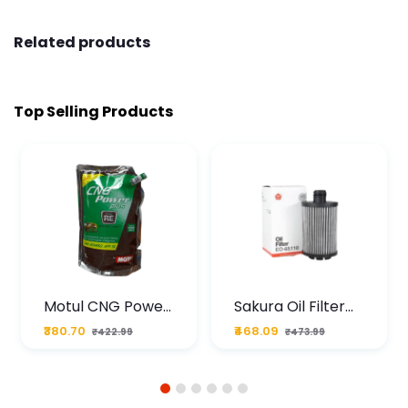
Related products
Top Selling Products
Motul CNG Power
Sakura Oil Filter
Plus 20W50 1000
For Type2 Diesel
₹380.70
₹468.09
₹422.99
₹473.99
ML Pouch
Cruze
1
2
3
4
5
6