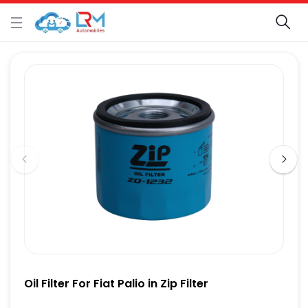
Oil Filter For Fiat Palio in Zip Filter