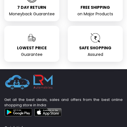
7 DAY RETURN
FREE SHIPPING
Moneyback Guarantee
on Major Products
LOWEST PRICE
SAFE SHOPPING
Guarantee
Assured
Get all the best deals, sales and offers from the best online
shopping store in India