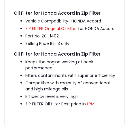
Oil Filter for Honda Accord in Zip Filter
Vehicle Compatibility : HONDA Accord
ZIP FILTER Original Oil Filter
for HONDA Accord
Part No: ZO-1402
Selling Price Rs.113 only
Oil Filter for Honda Accord in Zip Filter
Keeps the engine working at peak
performance
Filters contaminants with superior efficiency
Compatible with majority of conventional
and high mileage oils
Efficency level is very high
ZIP FILTER Oil filter Best price in
LRM
.