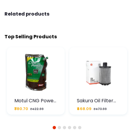
Related products
Top Selling Products
Motul CNG Power
Sakura Oil Filter
Plus 20W50 1000
For Type2 Diesel
₹380.70
₹468.09
₹422.99
₹473.99
ML Pouch
Cruze
1
2
3
4
5
6