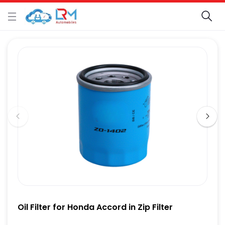
Oil Filter for Honda Accord in Zip Filter