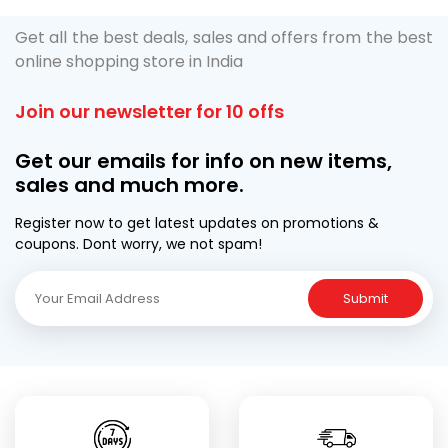
Get all the best deals, sales and offers from the best
online shopping store in India
Join our newsletter for 10 offs
Get our emails for info on new items,
sales and much more.
Register now to get latest updates on promotions &
coupons. Dont worry, we not spam!
Submit