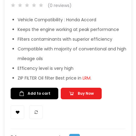
(0 reviews)
Vehicle Compatibility : Honda Accord
Keeps the engine working at peak performance
Filters contaminants with superior efficiency
Compatible with majority of conventional and high
mileage oils
Efficency level is very high
ZIP FILTER Oil filter Best price in
LRM
.
Add to cart
Buy Now