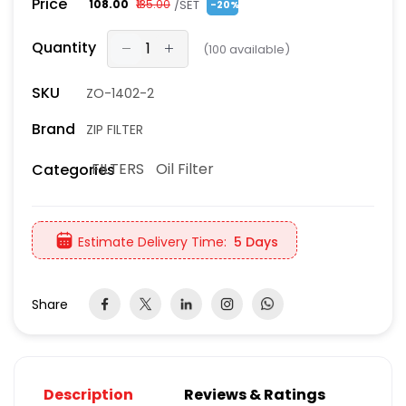
Price
/SET
₹108.00
₹135.00
-20%
Quantity
(
100
available)
SKU
ZO-1402-2
Brand
ZIP FILTER
FILTERS
Oil Filter
Categories
Estimate Delivery Time:
5 Days
Share
Description
Reviews & Ratings