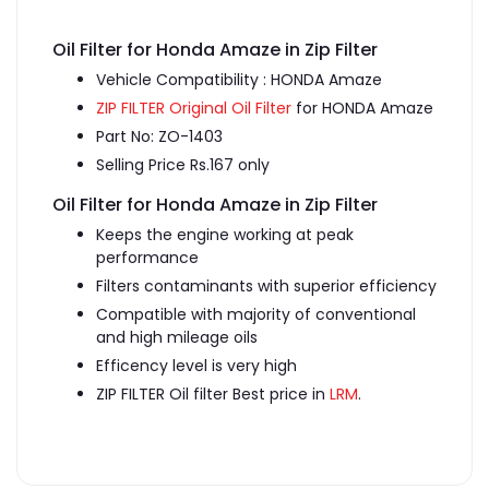
Oil Filter for Honda Amaze in Zip Filter
Vehicle Compatibility : HONDA Amaze
ZIP FILTER Original Oil Filter
for HONDA Amaze
Part No: ZO-1403
Selling Price Rs.167 only
Oil Filter for Honda Amaze in Zip Filter
Keeps the engine working at peak
performance
Filters contaminants with superior efficiency
Compatible with majority of conventional
and high mileage oils
Efficency level is very high
ZIP FILTER Oil filter Best price in
LRM
.