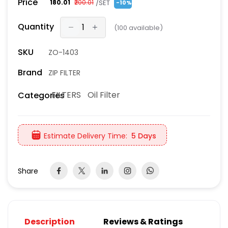
Price
/SET
₹180.01
₹200.01
-10%
Quantity
(
100
available)
SKU
ZO-1403
Brand
ZIP FILTER
FILTERS
Oil Filter
Categories
Estimate Delivery Time:
5 Days
Share
Description
Reviews & Ratings