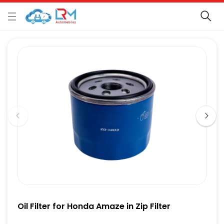
Oil Filter for Honda Amaze in Zip Filter