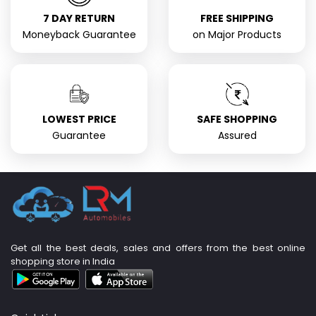
7 DAY RETURN
FREE SHIPPING
Moneyback Guarantee
on Major Products
LOWEST PRICE
SAFE SHOPPING
Guarantee
Assured
Get all the best deals, sales and offers from the best online
shopping store in India