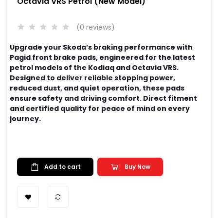
Octavia VRS Petrol (New Model)
(0 reviews)
Upgrade your Skoda’s braking performance with
Pagid front brake pads, engineered for the latest
petrol models of the Kodiaq and Octavia VRS.
Designed to deliver reliable stopping power,
reduced dust, and quiet operation, these pads
ensure safety and driving comfort. Direct fitment
and certified quality for peace of mind on every
journey.
Add to cart
Buy Now