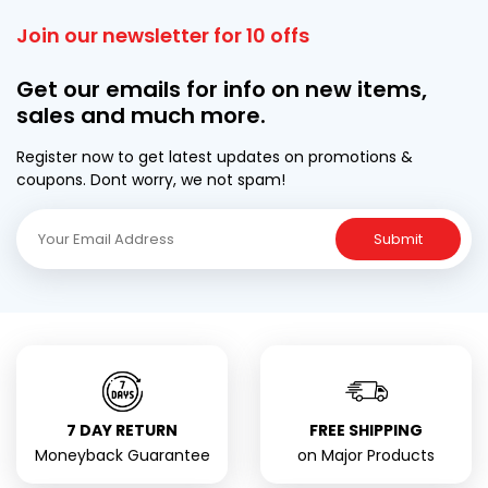
Join our newsletter for 10 offs
Get our emails for info on new items,
sales and much more.
Register now to get latest updates on promotions &
coupons. Dont worry, we not spam!
Submit
7 DAY RETURN
FREE SHIPPING
Moneyback Guarantee
on Major Products