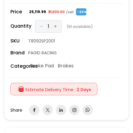
Price
/set
₹25,119.99
₹31,399.99
-20%
Quantity
(
91
available)
SKU
T8092SP2001
Brand
PAGID RACING
Brake Pad
Brakes
Categories
Estimate Delivery Time:
2 Days
Share