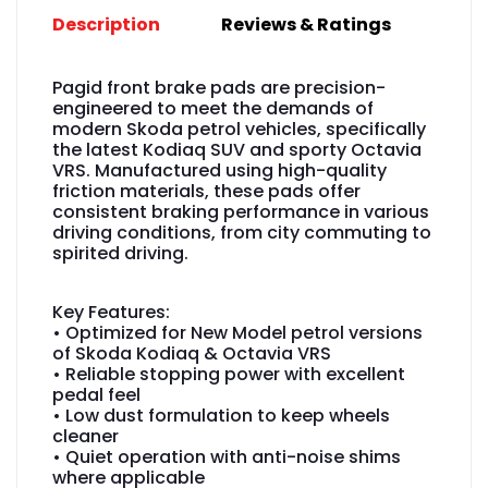
Description
Reviews & Ratings
Pagid front brake pads are precision-
engineered to meet the demands of
modern Skoda petrol vehicles, specifically
the latest Kodiaq SUV and sporty Octavia
VRS. Manufactured using high-quality
friction materials, these pads offer
consistent braking performance in various
driving conditions, from city commuting to
spirited driving.
Key Features:
• Optimized for New Model petrol versions
of Skoda Kodiaq & Octavia VRS
• Reliable stopping power with excellent
pedal feel
• Low dust formulation to keep wheels
cleaner
• Quiet operation with anti-noise shims
where applicable