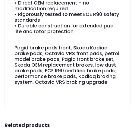
• Direct OEM replacement – no
modification required
• Rigorously tested to meet ECE R90 safety
standards
• Durable construction for extended pad
life and rotor protection
Pagid brake pads front, Skoda Kodiaq
brake pads, Octavia VRS front pads, petrol
model brake pads, Pagid front brake set,
Skoda OEM replacement brakes, low dust
brake pads, ECE R90 certified brake pads,
performance brake pads, Kodiaq braking
system, Octavia VRS braking upgrade
Related products