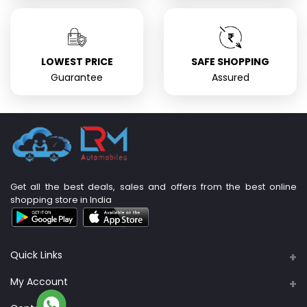
LOWEST PRICE
SAFE SHOPPING
Guarantee
Assured
Get all the best deals, sales and offers from the best online
shopping store in India
Quick Links
About Us
My Account
Support Policy