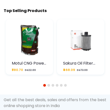
Top Selling Products
Motul CNG Power
Sakura Oil Filter
Plus 20W50 1000
For Type2 Diesel
₹380.70
₹468.09
₹422.99
₹473.99
ML Pouch
Cruze
1
2
3
4
5
6
Get all the best deals, sales and offers from the best
online shopping store in India