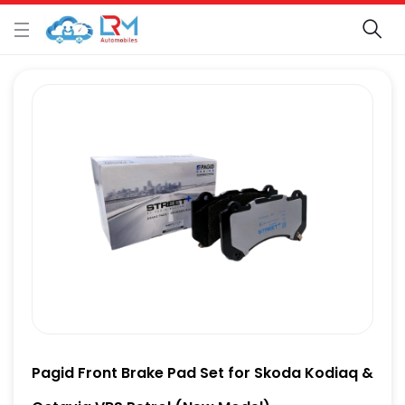
Pagid Front Brake Pad Set for Skoda Kodiaq &