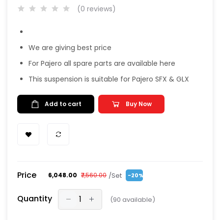
(0 reviews)
We are giving best price
For Pajero all spare parts are available here
This suspension is suitable for Pajero SFX & GLX
Add to cart
Buy Now
Price
/Set
₹6,048.00
₹7,560.00
-20%
Quantity
(
90
available)