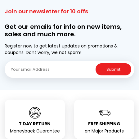
Join our newsletter for 10 offs
Get our emails for info on new items,
sales and much more.
Register now to get latest updates on promotions &
coupons. Dont worry, we not spam!
Submit
7 DAY RETURN
FREE SHIPPING
Moneyback Guarantee
on Major Products