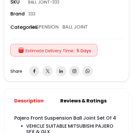
SKU
BALL JOINT-333
Brand
333
SUSPENSION
BALL JOINT
Categories
Estimate Delivery Time:
5 Days
Share
Description
Reviews & Ratings
Pajero Front Suspension Ball Joint Set Of 4
VEHICLE SUITABLE MITSUBISHI PAJERO
SFX & GLX.