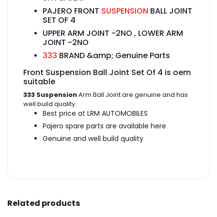
PAJERO FRONT
SUSPENSION
BALL JOINT
SET OF 4
UPPER ARM JOINT -2NO , LOWER ARM
JOINT -2NO
333
BRAND &amp; Genuine Parts
Front Suspension Ball Joint Set Of 4 is oem
suitable
333 Suspension
Arm Ball Joint are genuine and has
well build quality.
Best price at LRM AUTOMOBILES
Pajero spare parts are available here
Genuine and well build quality
Related products