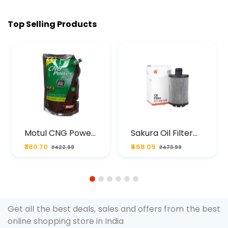
Top Selling Products
Motul CNG Power
Sakura Oil Filter
Plus 20W50 1000
For Type2 Diesel
₹380.70
₹468.09
₹422.99
₹473.99
ML Pouch
Cruze
1
2
3
4
5
6
Get all the best deals, sales and offers from the best
online shopping store in India