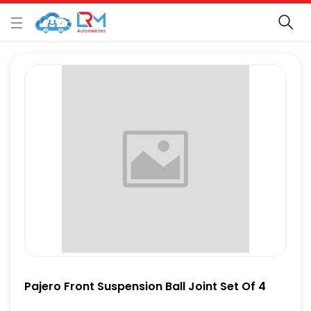
Pajero Front Suspension Ball Joint Set Of 4