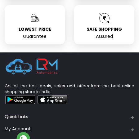
LOWEST PRICE
SAFE SHOPPING
Guarantee
Assured
Get all the best deals, sales and offers from the best online
shopping store in India
Quick Links
About Us
My Account
Support Policy