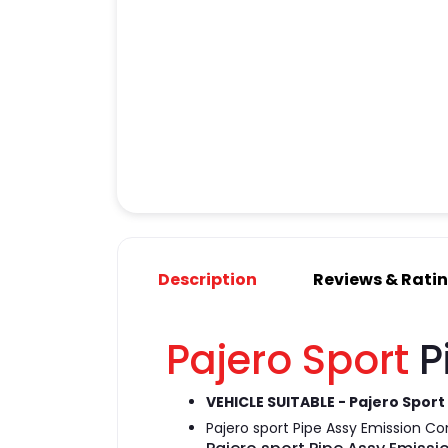
Description
Reviews & Rati
Pajero Sport
P
VEHICLE SUITABLE - Pajero Sport
Pajero sport Pipe Assy Emission Co