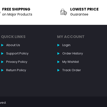
FREE SHIPPING
LOWEST PRICE
on Major Products
Guarantee
QUICK LINKS
MY ACCOUNT
About Us
Login
Support Policy
Order History
Privacy Policy
My Wishlist
Return Policy
Track Order
rved.