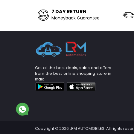
7 DAY RETURN
Moneyback Guarantee
Get all the best deals, sales and offers
from the best online shopping store in
India
Copyright © 2026 LRM AUTOMOBILES. All rights rese