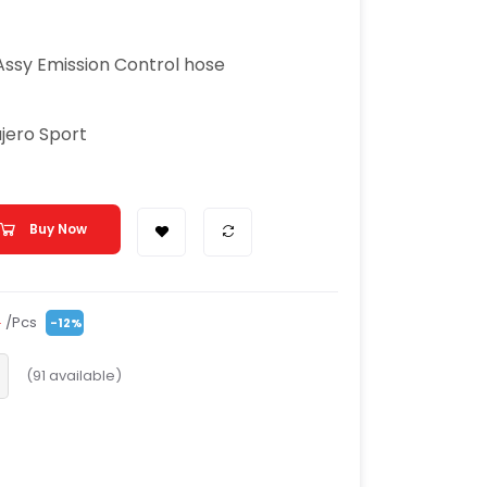
Assy Emission Control hose
ajero Sport
Buy Now
/Pcs
0
-12%
(
91
available)