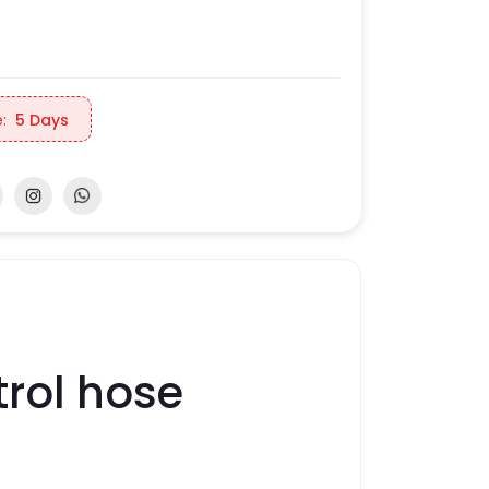
:
5 Days
rol hose