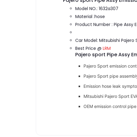
Pajero sport Pipe Assy Emissi
Model NO.: 1632a307
Material :hose
Product Number : Pipe Assy 
Car Model: Mitsubishi Pajero 
Best Price @
LRM
Pajero sport Pipe Assy E
Pajero Sport emission cont
Pajero Sport pipe assemb
Emission hose leak sympt
Mitsubishi Pajero Sport E
OEM emission control pipe