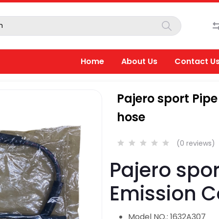
Home
About Us
Contact U
Pajero sport Pip
hose
(0 reviews)
Pajero spor
Emission C
Model NO.: 1632A307