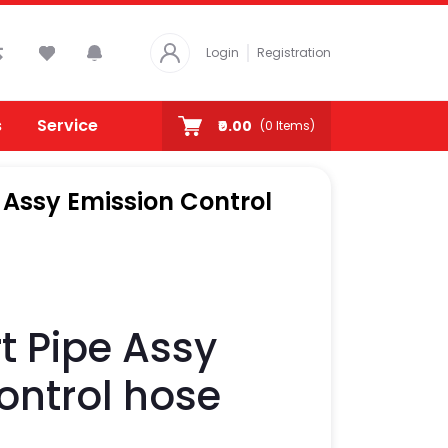
Login
Registration
s
Service
₹0.00
(
0
Items)
e Assy Emission Control
t Pipe Assy
ontrol hose