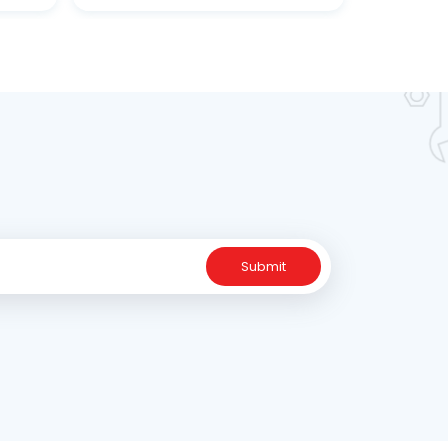
ne
Submit