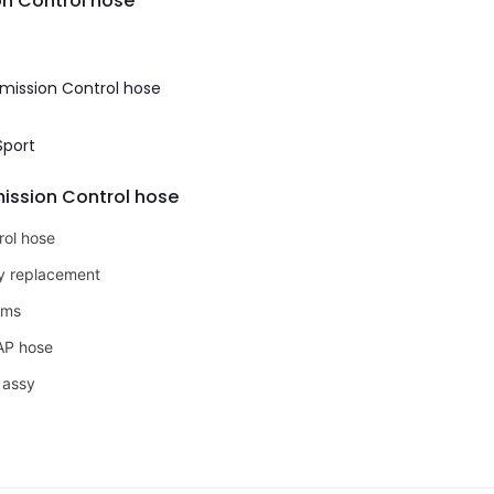
on Control hose
Emission Control hose
Sport
mission Control hose
rol hose
ly replacement
oms
VAP hose
 assy