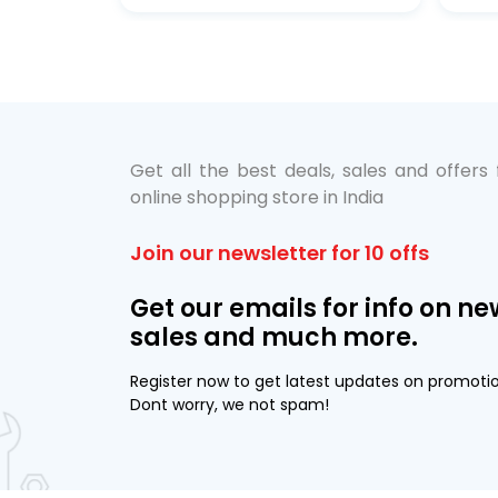
bo Pack
 Lube &
Get all the best deals, sales and offers
online shopping store in India
Join our newsletter for 10 offs
Get our emails for info on ne
sales and much more.
Register now to get latest updates on promoti
Dont worry, we not spam!