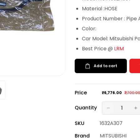
Material :HOSE
Product Number : Pipe 
Color:
Car Model: Mitsubishi P
Best Price @
LRM
Add to cart
Price
₹6,776.00
₹7,700.0
Quantity
SKU
1632A307
Brand
MITSUBISHI