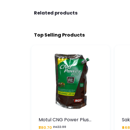
Related products
Top Selling Products
te
Motul CNG Power Plus
Sak
ather
20W50 1000 ML Pouch
Die
₹380.70
₹422.99
₹468