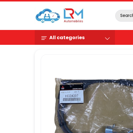
All categories