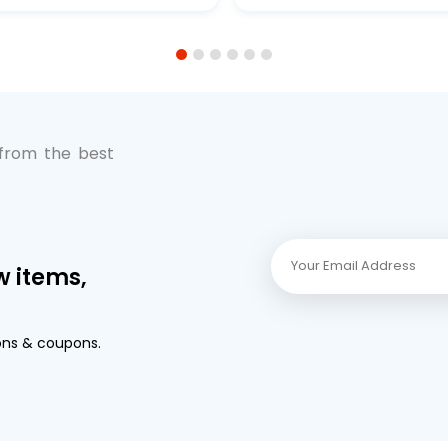
Premium Full-Flow Engi
Protection
1
2
3
4
5
6
 from the best
w items,
ons & coupons.