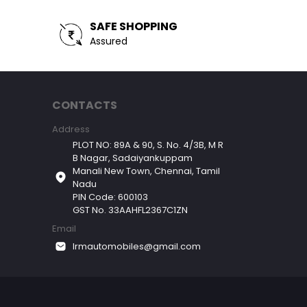
SAFE SHOPPING
Assured
CONTACTS
Address
PLOT NO: 89A & 90, S. No. 4/3B, M R
B Nagar, Sadaiyankuppam
Manali New Town, Chennai, Tamil
Nadu
PIN Code: 600103
GST No. 33AAHFL2367C1ZN
Email
lrmautomobiles@gmail.com