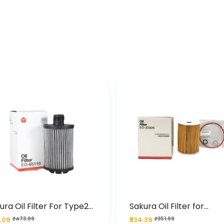
ura Oil Filter For Type2
Sakura Oil Filter for
sel Cruze
Chevrolet Cruze (Type 1
.09
₹473.99
₹334.39
₹351.99