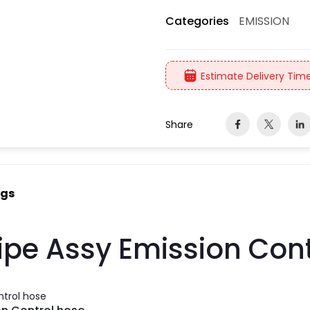
EMISSION
Categories
Estimate Delivery Time
Share
ngs
ipe Assy Emission Cont
ntrol hose