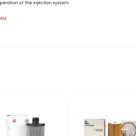
peration of the injection system
LRM
.