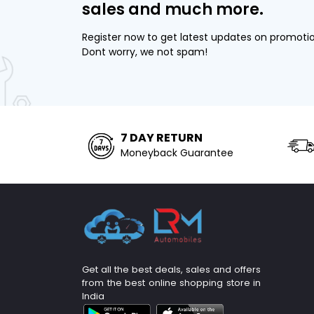
sales and much more.
Register now to get latest updates on promoti
Dont worry, we not spam!
7 DAY RETURN
Moneyback Guarantee
Get all the best deals, sales and offers
from the best online shopping store in
India