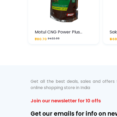
te
Motul CNG Power Plus
Sak
ather
20W50 1000 ML Pouch
Die
₹380.70
₹422.99
₹468
bo Pack
 Lube &
Get all the best deals, sales and offers
online shopping store in India
Join our newsletter for 10 offs
Get our emails for info on ne