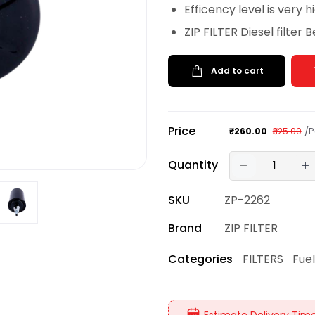
Efficency level is very h
ZIP FILTER Diesel filter 
Add to cart
Price
/P
₹260.00
₹325.00
Quantity
SKU
ZP-2262
Brand
ZIP FILTER
FILTERS
Fuel
Categories