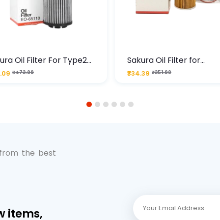
ura Oil Filter For Type2
Sakura Oil Filter for
sel Cruze
Chevrolet Cruze (Type 1
.09
₹473.99
₹334.39
₹351.99
Premium Full-Flow Engi
Protection
1
2
3
4
5
6
 from the best
w items,