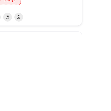
:
5 Days