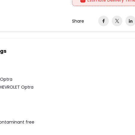
Estimate Delivery Time
Share
ngs
 Optra
HEVROLET Optra
contaminant free