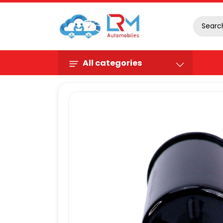
All categories