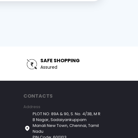
SAFE SHOPPING
Assured
CONTACTS
Address
PLOT NO: 89A & 90, S. No. 4/3B, M R
B Nagar, Sadaiyankuppam
Manali New Town, Chennai, Tamil
Nadu
PIN Code: 600103