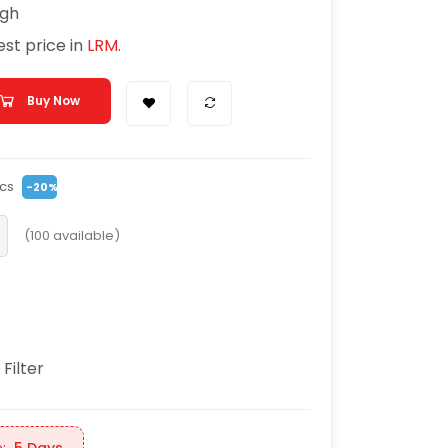
igh
Best price in
LRM
.
Buy Now
cs
-20%
(
100
available)
 Filter