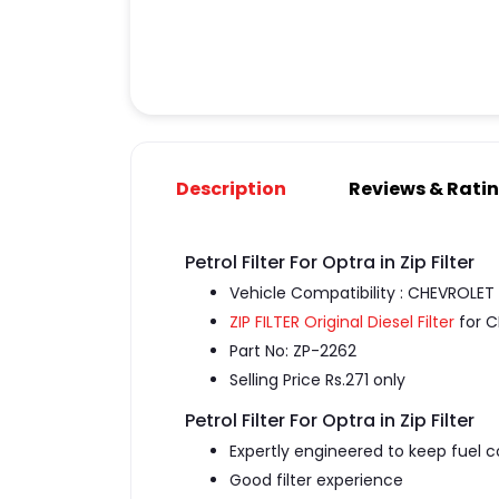
Description
Reviews & Rati
Petrol Filter For Optra in Zip Filter
Vehicle Compatibility : CHEVROLET
ZIP FILTER Original Diesel Filter
for C
Part No: ZP-2262
Selling Price Rs.271 only
Petrol Filter For Optra in Zip Filter
Expertly engineered to keep fuel 
Good filter experience