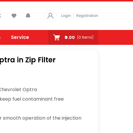
Login
Registration
s
Service
₹0.00
(
0
Items)
ptra in Zip Filter
 Chevrolet Optra
 keep fuel contaminant free
or smooth operation of the injection