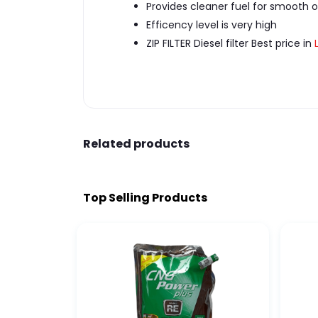
Provides cleaner fuel for smooth o
Efficency level is very high
ZIP FILTER Diesel filter Best price in
Related products
Top Selling Products