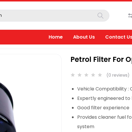
Home
About Us
Contact U
Petrol Filter For O
(0 reviews)
Vehicle Compatibility :
Expertly engineered to
Good filter experience
Provides cleaner fuel f
system