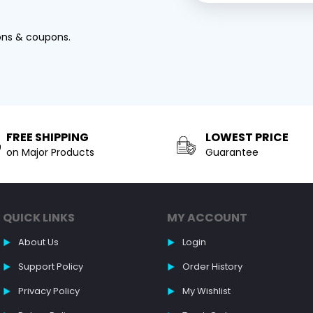
ons & coupons.
FREE SHIPPING
LOWEST PRICE
on Major Products
Guarantee
QUICK LINKS
MY ACCOUNT
About Us
Login
Support Policy
Order History
Privacy Policy
My Wishlist