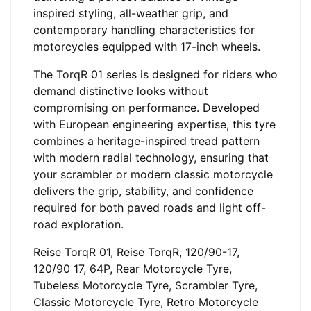
inspired styling, all-weather grip, and
contemporary handling characteristics for
motorcycles equipped with 17-inch wheels.
The TorqR 01 series is designed for riders who
demand distinctive looks without
compromising on performance. Developed
with European engineering expertise, this tyre
combines a heritage-inspired tread pattern
with modern radial technology, ensuring that
your scrambler or modern classic motorcycle
delivers the grip, stability, and confidence
required for both paved roads and light off-
road exploration.
Reise TorqR 01, Reise TorqR, 120/90-17,
120/90 17, 64P, Rear Motorcycle Tyre,
Tubeless Motorcycle Tyre, Scrambler Tyre,
Classic Motorcycle Tyre, Retro Motorcycle