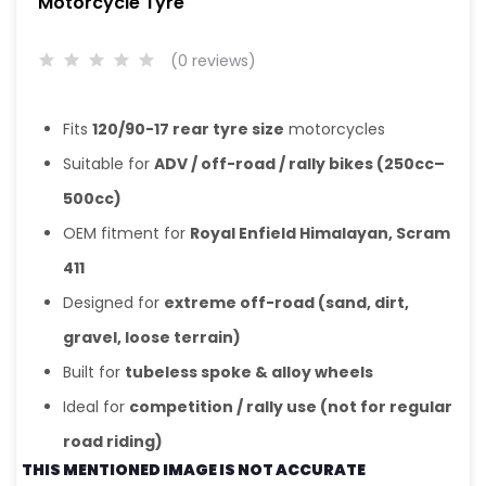
Motorcycle Tyre
(0 reviews)
Fits
120/90-17 rear tyre size
motorcycles
Suitable for
ADV / off-road / rally bikes (250cc–
500cc)
OEM fitment for
Royal Enfield Himalayan, Scram
411
Designed for
extreme off-road (sand, dirt,
gravel, loose terrain)
Built for
tubeless spoke & alloy wheels
Ideal for
competition / rally use (not for regular
road riding)
THIS MENTIONED IMAGE IS NOT ACCURATE