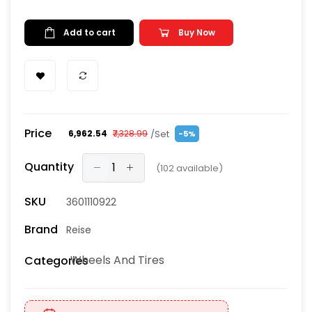
Add to cart
Buy Now
Price
/Set
₹6,962.54
₹7,328.99
-5%
Quantity
(
102
available)
SKU
3601110922
Brand
Reise
Wheels And Tires
Categories