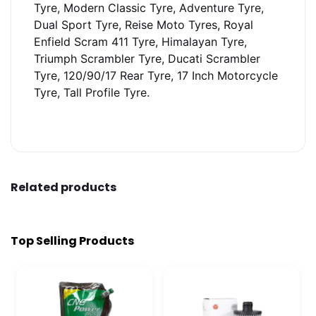
Tyre, Modern Classic Tyre, Adventure Tyre,
Dual Sport Tyre, Reise Moto Tyres, Royal
Enfield Scram 411 Tyre, Himalayan Tyre,
Triumph Scrambler Tyre, Ducati Scrambler
Tyre, 120/90/17 Rear Tyre, 17 Inch Motorcycle
Tyre, Tall Profile Tyre.
Related products
Top Selling Products