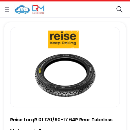
Reise torqR 01 120/90-17 64P Rear Tubeless