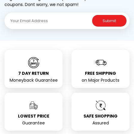
coupons. Dont worry, we not spam!
Submit
7 DAY RETURN
FREE SHIPPING
Moneyback Guarantee
on Major Products
LOWEST PRICE
SAFE SHOPPING
Guarantee
Assured