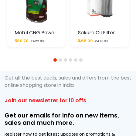
Motul CNG Power
Sakura Oil Filter
Plus 20W50 1000
For Type2 Diesel
₹380.70
₹468.09
₹422.99
₹473.99
ML Pouch
Cruze
1
2
3
4
5
6
Get all the best deals, sales and offers from the best
online shopping store in India
Join our newsletter for 10 offs
Get our emails for info on new items,
sales and much more.
Register now to get latest updates on promotions &