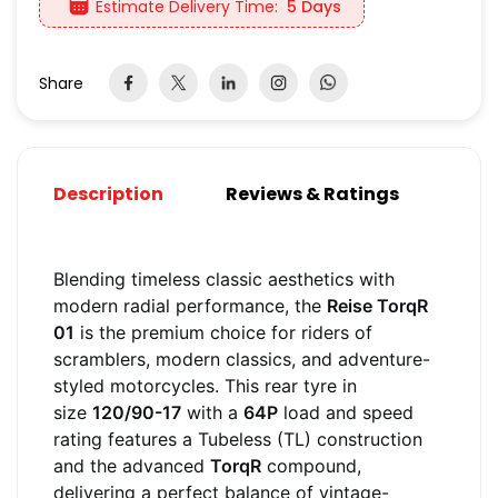
Estimate Delivery Time:
5 Days
Share
Description
Reviews & Ratings
Blending timeless classic aesthetics with
modern radial performance, the
Reise TorqR
01
is the premium choice for riders of
scramblers, modern classics, and adventure-
styled motorcycles. This rear tyre in
size
120/90-17
with a
64P
load and speed
rating features a Tubeless (TL) construction
and the advanced
TorqR
compound,
delivering a perfect balance of vintage-