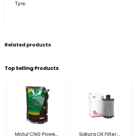
Tyre.
Related products
Top Selling Products
Motul CNG Power
Sakura Oil Filter