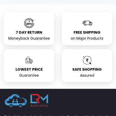
7 DAY RETURN
FREE SHIPPING
Moneyback Guarantee
on Major Products
LOWEST PRICE
SAFE SHOPPING
Guarantee
Assured