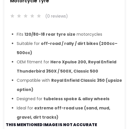
Motorcycle Tyre
(0 reviews)
Fits
120/80-18 rear tyre size
motorcycles
Suitable for
off-road / rally / dirt bikes (200cc–
500cc)
OEM fitment for
Hero Xpulse 200, Royal Enfield
Thunderbird 350X / 500X, Classic 500
Compatible with
Royal Enfield Classic 350 (upsize
option)
Designed for
tubeless spoke & alloy wheels
Ideal for
extreme off-road use (sand, mud,
gravel, dirt tracks)
THIS MENTIONED IMAGE IS NOT ACCURATE