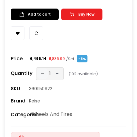
Add to cart
Buy Now
Price
/Set
₹6,495.14
₹6,836.99
-5%
Quantity
(
102
available)
SKU
3601150922
Brand
Reise
Wheels And Tires
Categories