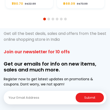
Plus 20W50 1000
For Type2 Diesel
₹380.70
₹468.09
₹422.99
₹473.99
ML Pouch
Cruze
1
2
3
4
5
6
Get all the best deals, sales and offers from the best
online shopping store in India
Join our newsletter for 10 offs
Get our emails for info on new items,
sales and much more.
Register now to get latest updates on promotions &
coupons. Dont worry, we not spam!
Submit