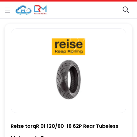
Reise torqR 01 120/80-18 62P Rear Tubeless