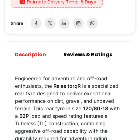
Estimate Delivery Time:
5 Days
Share
Description
Reviews & Ratings
Engineered for adventure and off-road
enthusiasts, the
Reise torqR
is a specialized
rear tyre designed to deliver exceptional
performance on dirt, gravel, and unpaved
terrain. This rear tyre in size
120/80-18
with
a
62P
load and speed rating features a
Tubeless (TL) construction, combining
aggressive off-road capability with the
durability required for adventure riding
.