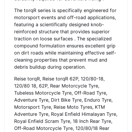
The torqR series is specifically engineered for
motorsport events and off-road applications,
featuring a scientifically designed knob-
reinforced structure that provides superior
traction on loose surfaces . The specialized
compound formulation ensures excellent grip
on dirt roads while maintaining effective self-
cleaning properties that prevent mud and
debris buildup during operation.
Reise torqR, Reise torqR 62P, 120/80-18,
120/80 18, 62P, Rear Motorcycle Tyre,
Tubeless Motorcycle Tyre, Off-Road Tyre,
Adventure Tyre, Dirt Bike Tyre, Enduro Tyre,
Motorsport Tyre, Reise Moto Tyres, KTM
Adventure Tyre, Royal Enfield Himalayan Tyre,
Royal Enfield Scram Tyre, 18 Inch Rear Tyre,
Off-Road Motorcycle Tyre, 120/80/18 Rear