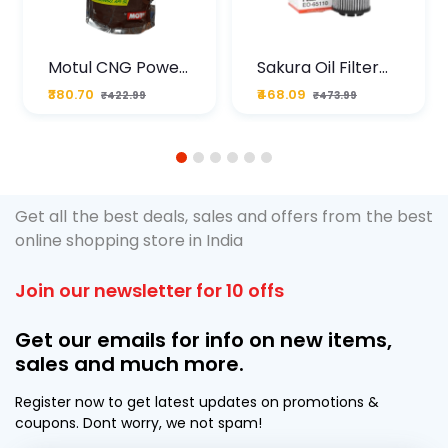
Motul CNG Power
Sakura Oil Filter
Plus 20W50 1000
For Type2 Diesel
₹380.70
₹468.09
₹422.99
₹473.99
ML Pouch
Cruze
1
2
3
4
5
6
Get all the best deals, sales and offers from the best
online shopping store in India
Join our newsletter for 10 offs
Get our emails for info on new items,
sales and much more.
Register now to get latest updates on promotions &
coupons. Dont worry, we not spam!