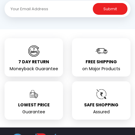
Submit
7 DAY RETURN
FREE SHIPPING
Moneyback Guarantee
on Major Products
LOWEST PRICE
SAFE SHOPPING
Guarantee
Assured