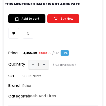
THIS MENTIONED IMAGE IS NOT ACCURATE
Add to cart
Buy Now
Price
/Set
₹4,455.49
₹4,689.99
-5%
Quantity
(
102
available)
SKU
3601470122
Brand
Reise
Wheels And Tires
Categories