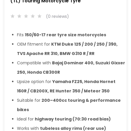
(TL) Touring Motorcycle Tyre
(0 reviews)
Fits
150/60-17 rear tyre size motorcycles
OEM fitment for
KTM Duke 125 / 200 / 250 / 390,
TVS Apache RR 310, BMW G310 R / RR
Compatible with
Bajaj Dominar 400, Suzuki Gixxer
250, Honda CB300R
Upsize option for
Yamaha FZ25, Honda Hornet
160R / CB200X, RE Hunter 350 / Meteor 350
Suitable for
200–400cc touring & performance
bikes
Ideal for
highway touring (70:30 road bias)
Works with
tubeless alloy rims (rear use)