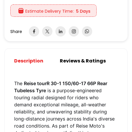
Estimate Delivery Time:
5 Days
Share
Description
Reviews & Ratings
The
Reise tourR 30-1 150/60-17 66P Rear
Tubeless Tyre
is a purpose-engineered
touring radial designed for riders who
demand exceptional mileage, all-weather
reliability, and unwavering stability during
long-distance journeys across India's diverse
road conditions. As part of Reise Moto's