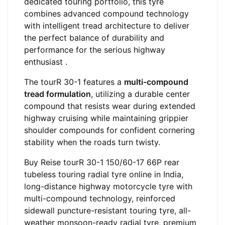
dedicated touring portfolio, this tyre
combines advanced compound technology
with intelligent tread architecture to deliver
the perfect balance of durability and
performance for the serious highway
enthusiast .
The tourR 30-1 features a
multi-compound
tread formulation
, utilizing a durable center
compound that resists wear during extended
highway cruising while maintaining grippier
shoulder compounds for confident cornering
stability when the roads turn twisty.
Buy Reise tourR 30-1 150/60-17 66P rear
tubeless touring radial tyre online in India,
long-distance highway motorcycle tyre with
multi-compound technology, reinforced
sidewall puncture-resistant touring tyre, all-
weather monsoon-ready radial tyre, premium