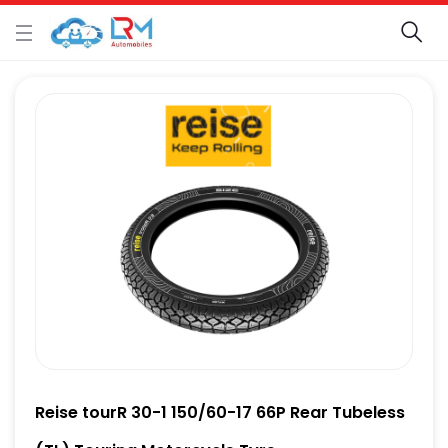
Reise tourR 30-1 150/60-17 66P Rear Tubeless