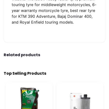
touring tyre for middleweight motorcycles, 6-
year warranty motorcycle tyre, best rear tyre
for KTM 390 Adventure, Bajaj Dominar 400,
and Royal Enfield touring models.
Related products
Top Selling Products