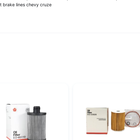
fit brake lines chevy cruze