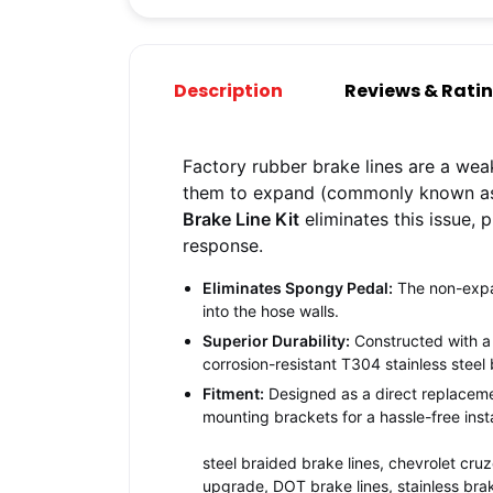
Description
Reviews & Rati
Factory rubber brake lines are a wea
them to expand (commonly known as 
Brake Line Kit
eliminates this issue, 
response.
Eliminates Spongy Pedal:
The non-expans
into the hose walls.
Superior Durability:
Constructed with a 
corrosion-resistant T304 stainless steel 
Fitment:
Designed as a direct replacemen
mounting brackets for a hassle-free insta
steel braided brake lines, chevrolet cru
upgrade, DOT brake lines, stainless brak