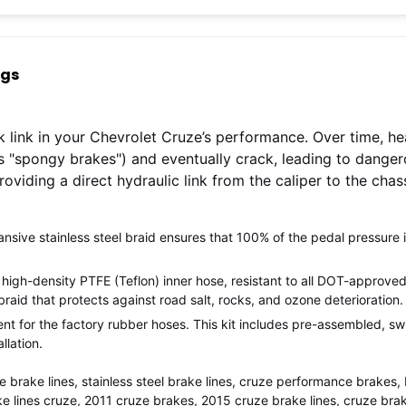
ngs
k link in your Chevrolet Cruze’s performance. Over time, he
"spongy brakes") and eventually crack, leading to danger
providing a direct hydraulic link from the caliper to the cha
ive stainless steel braid ensures that 100% of the pedal pressure is 
high-density PTFE (Teflon) inner hose, resistant to all DOT-approved 
braid that protects against road salt, rocks, and ozone deterioration.
t for the factory rubber hoses. This kit includes pre-assembled, sw
llation.
ze brake lines, stainless steel brake lines, cruze performance brakes,
e lines cruze, 2011 cruze brakes, 2015 cruze brake lines, cruze brak