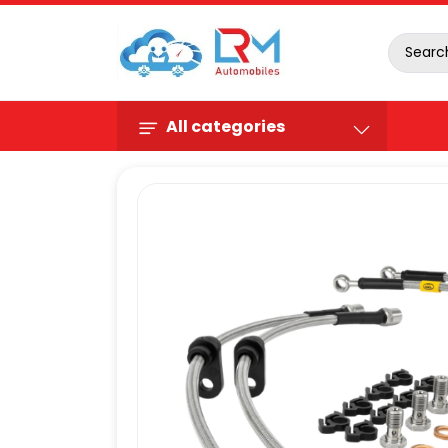
All categories