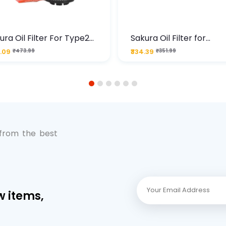
ura Oil Filter For Type2
Sakura Oil Filter for
sel Cruze
Chevrolet Cruze (Type 1
.09
₹473.99
₹334.39
₹351.99
Premium Full-Flow Engi
Protection
1
2
3
4
5
6
 from the best
w items,