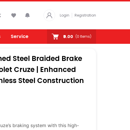
Login
Registration
s
Service
₹0.00
(
0
Items)
ed Steel Braided Brake
rolet Cruze | Enhanced
nless Steel Construction
ze’s braking system with this high-