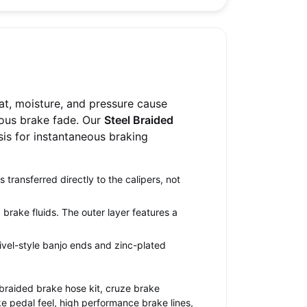
at, moisture, and pressure cause
ous brake fade. Our
Steel Braided
ssis for instantaneous braking
transferred directly to the calipers, not
brake fluids. The outer layer features a
ivel-style banjo ends and zinc-plated
 braided brake hose kit, cruze brake
e pedal feel, high performance brake lines,