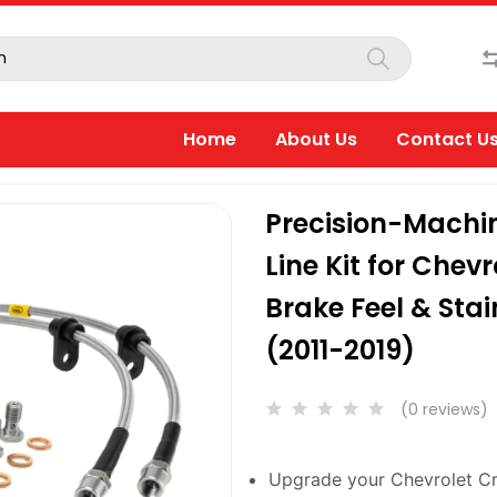
Home
About Us
Contact U
Precision-Machin
Line Kit for Chev
Brake Feel & Stai
(2011-2019)
(0 reviews)
Upgrade your Chevrolet Cru