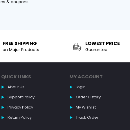
ons & coupons.
FREE SHIPPING
LOWEST PRICE
on Major Products
Guarantee
QUICK LINKS
MY ACCOUNT
About Us
Login
Support Policy
Order History
Privacy Policy
My Wishlist
Return Policy
Track Order