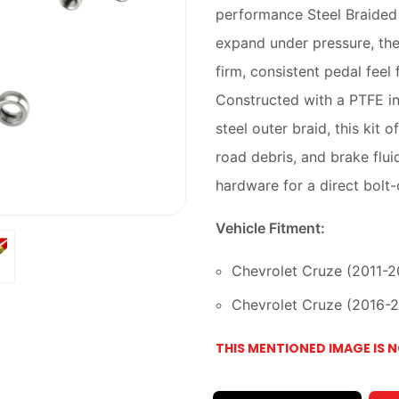
performance Steel Braided B
expand under pressure, thes
firm, consistent pedal feel
Constructed with a PTFE in
steel outer braid, this kit
road debris, and brake flui
hardware for a direct bolt-
Vehicle Fitment:
Chevrolet Cruze (2011-201
Chevrolet Cruze (2016-201
THIS MENTIONED IMAGE IS 