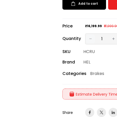
Add to cart
Price
₹16,199.99
₹17,999.
Quantity
SKU
HCRU
Brand
HEL
Brakes
Categories
Estimate Delivery Time
Share