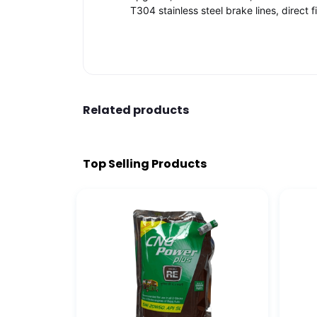
T304 stainless steel brake lines, direct 
Related products
Top Selling Products