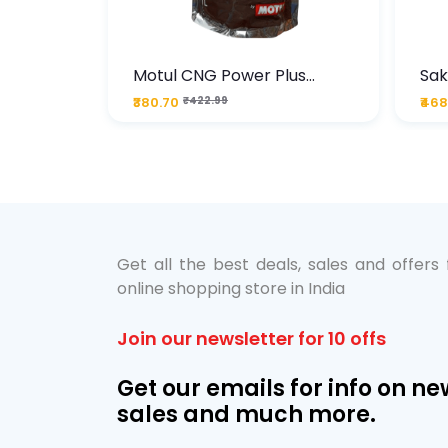
te
Motul CNG Power Plus
Sak
ather
20W50 1000 ML Pouch
Die
₹380.70
₹422.99
₹468
bo Pack
 Lube &
Get all the best deals, sales and offers
online shopping store in India
Join our newsletter for 10 offs
Get our emails for info on ne
sales and much more.