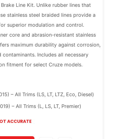
rake Line Kit. Unlike rubber lines that
e stainless steel braided lines provide a
 for superior modulation and control.
ner core and abrasion-resistant stainless
 offers maximum durability against corrosion,
d contaminants. Includes all necessary
on fitment for select Cruze models.
5) – All Trims (LS, LT, LTZ, Eco, Diesel)
9) – All Trims (L, LS, LT, Premier)
NOT ACCURATE