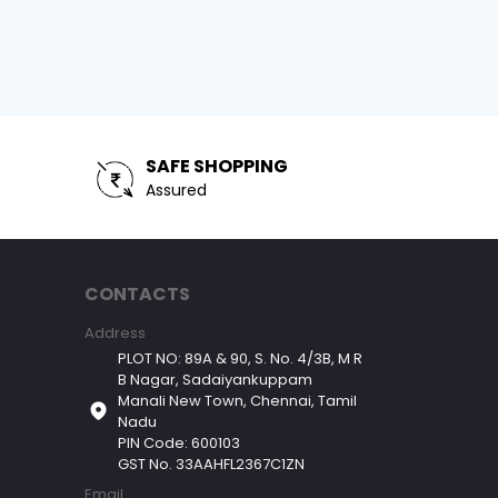
SAFE SHOPPING
Assured
CONTACTS
Address
PLOT NO: 89A & 90, S. No. 4/3B, M R
B Nagar, Sadaiyankuppam
Manali New Town, Chennai, Tamil
Nadu
PIN Code: 600103
GST No. 33AAHFL2367C1ZN
Email