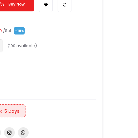
Buy Now
/Set
99
-10%
(
100
available)
:
5 Days