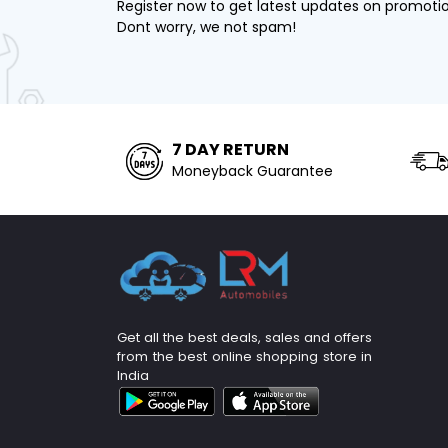
Register now to get latest updates on promoti
Dont worry, we not spam!
7 DAY RETURN
Moneyback Guarantee
Get all the best deals, sales and offers
from the best online shopping store in
India