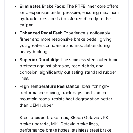
Eliminates Brake Fade:
The PTFE inner core offers
zero expansion under pressure, ensuring maximum
hydraulic pressure is transferred directly to the
caliper.
Enhanced Pedal Feel:
Experience a noticeably
firmer and more responsive brake pedal, giving
you greater confidence and modulation during
heavy braking.
Superior Durability:
The stainless steel outer braid
protects against abrasion, road debris, and
corrosion, significantly outlasting standard rubber
lines.
High Temperature Resistance:
Ideal for high-
performance driving, track days, and spirited
mountain roads; resists heat degradation better
than OEM rubber.
Steel braided brake lines, Skoda Octavia vRS
brake upgrade, Mk1 Octavia brake lines,
performance brake hoses, stainless steel brake