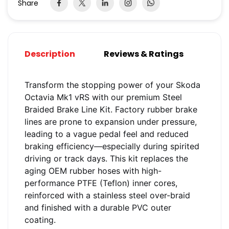
Share
Description
Reviews & Ratings
Transform the stopping power of your Skoda
Octavia Mk1 vRS with our premium Steel
Braided Brake Line Kit. Factory rubber brake
lines are prone to expansion under pressure,
leading to a vague pedal feel and reduced
braking efficiency—especially during spirited
driving or track days. This kit replaces the
aging OEM rubber hoses with high-
performance PTFE (Teflon) inner cores,
reinforced with a stainless steel over-braid
and finished with a durable PVC outer
coating.