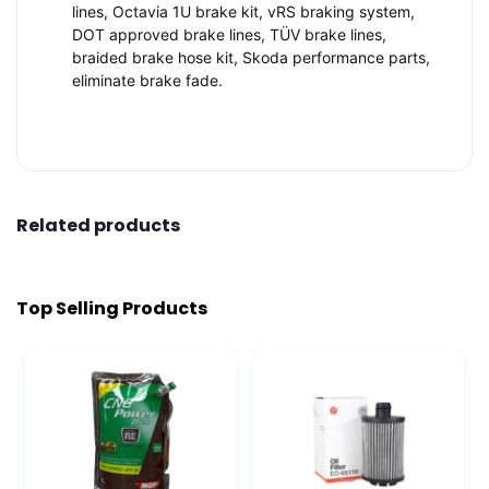
lines, Octavia 1U brake kit, vRS braking system,
DOT approved brake lines, TÜV brake lines,
braided brake hose kit, Skoda performance parts,
eliminate brake fade.
Related products
Top Selling Products