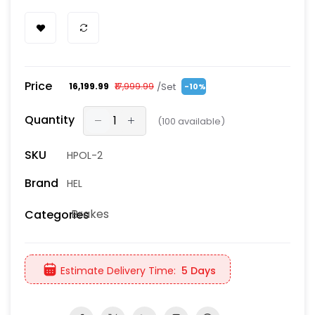
Price
/Set
₹16,199.99
₹17,999.99
-10%
Quantity
(
100
available)
SKU
HPOL-2
Brand
HEL
Brakes
Categories
Estimate Delivery Time:
5 Days