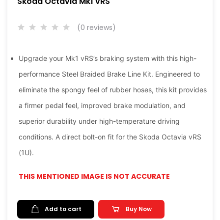
Skoda Octavia Mk1 vRS
(0 reviews)
Upgrade your Mk1 vRS’s braking system with this high-
performance Steel Braided Brake Line Kit. Engineered to
eliminate the spongy feel of rubber hoses, this kit provides
a firmer pedal feel, improved brake modulation, and
superior durability under high-temperature driving
conditions. A direct bolt-on fit for the Skoda Octavia vRS
(1U).
THIS MENTIONED IMAGE IS NOT ACCURATE
Add to cart
Buy Now