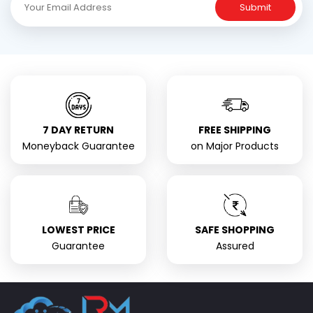
Submit
7 DAY RETURN
FREE SHIPPING
Moneyback Guarantee
on Major Products
LOWEST PRICE
SAFE SHOPPING
Guarantee
Assured