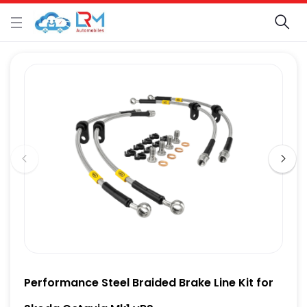
Performance Steel Braided Brake Line Kit for