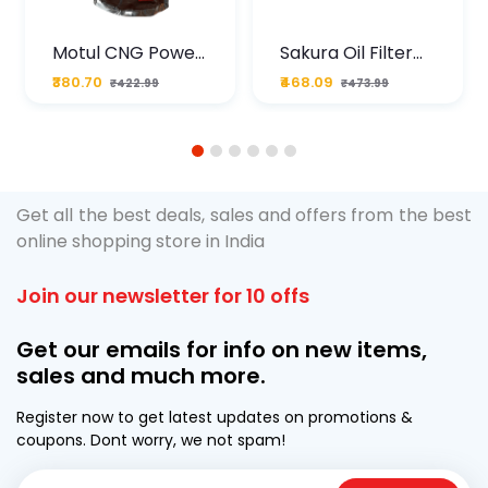
Motul CNG Power
Sakura Oil Filter
Plus 20W50 1000
For Type2 Diesel
₹380.70
₹468.09
₹422.99
₹473.99
ML Pouch
Cruze
1
2
3
4
5
6
Get all the best deals, sales and offers from the best
online shopping store in India
Join our newsletter for 10 offs
Get our emails for info on new items,
sales and much more.
Register now to get latest updates on promotions &
coupons. Dont worry, we not spam!