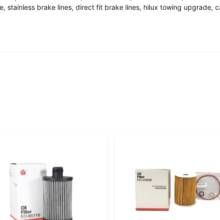
stainless brake lines, direct fit brake lines, hilux towing upgrade, 