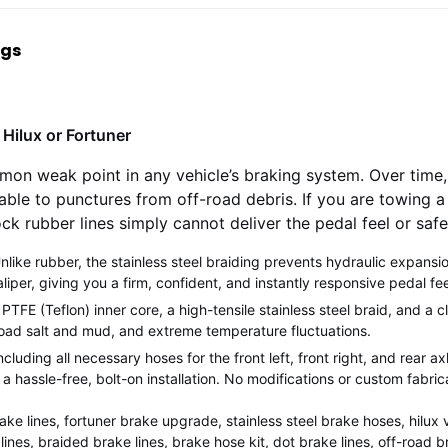
ngs
Hilux or Fortuner
mon weak point in any vehicle’s braking system. Over time
able to punctures from off-road debris. If you are towing a 
ock rubber lines simply cannot deliver the pedal feel or sa
nlike rubber, the stainless steel braiding prevents hydraulic expansi
aliper, giving you a firm, confident, and instantly responsive pedal fee
TFE (Teflon) inner core, a high-tensile stainless steel braid, and a cl
 road salt and mud, and extreme temperature fluctuations.
ncluding all necessary hoses for the front left, front right, and rear ax
a hassle-free, bolt-on installation. No modifications or custom fabric
ake lines, fortuner brake upgrade, stainless steel brake hoses, hilux v
lines, braided brake lines, brake hose kit, dot brake lines, off-road 