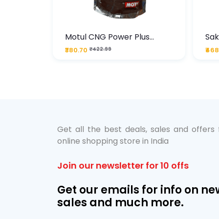
te
Motul CNG Power Plus
Sak
ather
20W50 1000 ML Pouch
Die
₹380.70
₹422.99
₹468
bo Pack
 Lube &
Get all the best deals, sales and offers
online shopping store in India
Join our newsletter for 10 offs
Get our emails for info on ne
sales and much more.