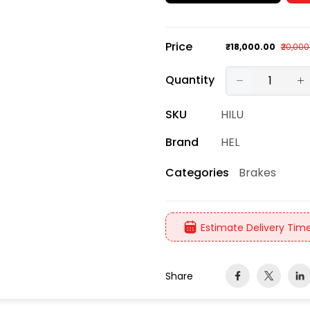
Price
₹18,000.00
₹20,000
Quantity
SKU
HILU
Brand
HEL
Brakes
Categories
Estimate Delivery Time
Share