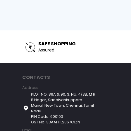
SAFE SHOPPING
Assured
CONTACTS
Address
PLOT NO: 89A & 90, S. No. 4/3B, M R
B Nagar, Sadaiyankuppam
Manali New Town, Chennai, Tamil
Nadu
PIN Code: 600103
GST No. 33AAHFL2367C1ZN
Email