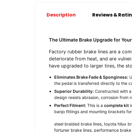
Description
Reviews & Rati
The Ultimate Brake Upgrade for Your 
Factory rubber brake lines are a com
deteriorate from heat, and are vulner
have upgraded to larger tires, the st
Eliminates Brake Fade & Sponginess:
U
the pedal is transferred directly to the c
Superior Durability:
Constructed with a P
design resists abrasion, corrosion from
Perfect Fitment:
This is a
complete kit
i
banjo fittings and mounting brackets for 
steel braided brake lines, toyota hilux br
fortuner brake lines, performance brake 