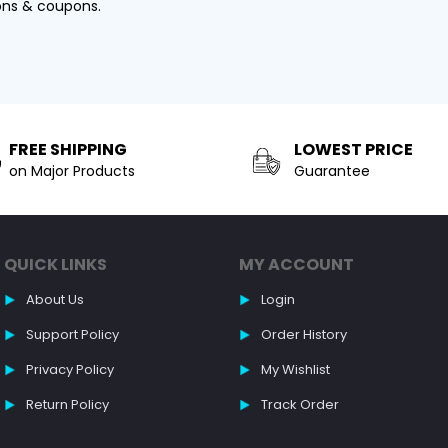
ons & coupons.
FREE SHIPPING
LOWEST PRICE
on Major Products
Guarantee
QUICK LINKS
MY ACCOUNT
About Us
Login
Support Policy
Order History
Privacy Policy
My Wishlist
Return Policy
Track Order