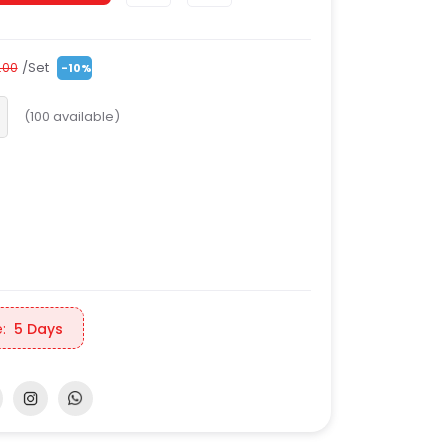
/Set
.00
-10%
(
100
available)
:
5 Days