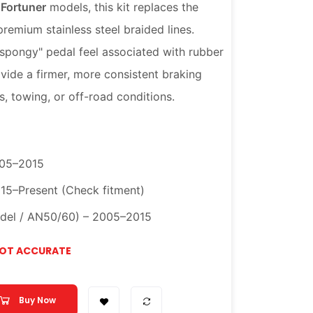
 Fortuner
models, this kit replaces the
remium stainless steel braided lines.
"spongy" pedal feel associated with rubber
vide a firmer, more consistent braking
, towing, or off-road conditions.
005–2015
015–Present (Check fitment)
odel / AN50/60) – 2005–2015
NOT ACCURATE
Buy Now