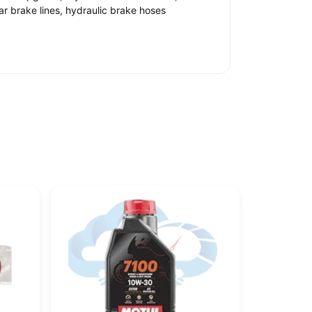
car brake lines, hydraulic brake hoses