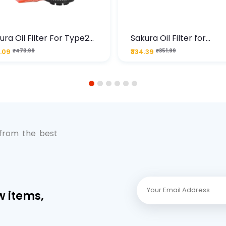
ura Oil Filter For Type2
Sakura Oil Filter for
sel Cruze
Chevrolet Cruze (Type 1
.09
₹473.99
₹334.39
₹351.99
Premium Full-Flow Engi
Protection
1
2
3
4
5
6
 from the best
w items,