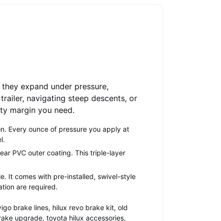
, they expand under pressure,
trailer, navigating steep descents, or
fety margin you need.
on. Every ounce of pressure you apply at
l.
ear PVC outer coating. This triple-layer
le. It comes with pre-installed, swivel-style
ation are required.
igo brake lines, hilux revo brake kit, old
brake upgrade, toyota hilux accessories,