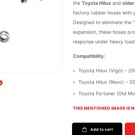
the
Toyota Hilux
and
older
factory rubber hoses with p
Designed to eliminate the 
expansion, these hoses pro
response under heavy loads
Compatibility:
Toyota Hilux (Vigo) – 2
Toyota Hilux (Revo) – 2
Toyota Fortuner (Old M
THIS MENTIONED IMAGE IS 
Add to cart