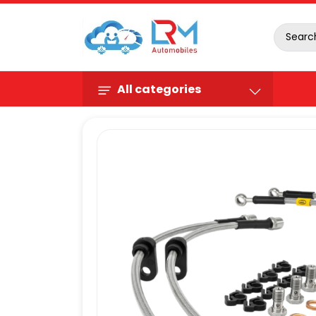
All categories