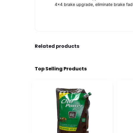
4x4 brake upgrade, eliminate brake fade, 
Related products
Top Selling Products