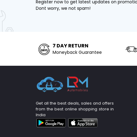
Register now to get latest updates on promoti
Dont worry, we not spam!
7 DAY RETURN
Moneyback Guarantee
Get all the best deals, sales and offers
from the best online shopping store in
India