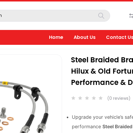
Home
About Us
Contact U
Steel Braided Bra
Hilux & Old Fort
Performance & Du
(0 reviews)
Upgrade your vehicle’s saf
performance
Steel Braided