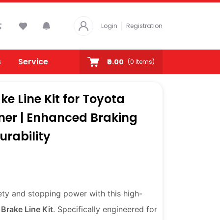
Login
Registration
s
Service
₹0.00
(
0
Items)
ke Line Kit for Toyota
uner | Enhanced Braking
rability
ety and stopping power with this high-
 Brake Line Kit
. Specifically engineered for