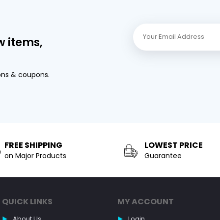
w items,
ons & coupons.
FREE SHIPPING
LOWEST PRICE
on Major Products
Guarantee
QUICK LINKS
MY ACCOUNT
About Us
Login