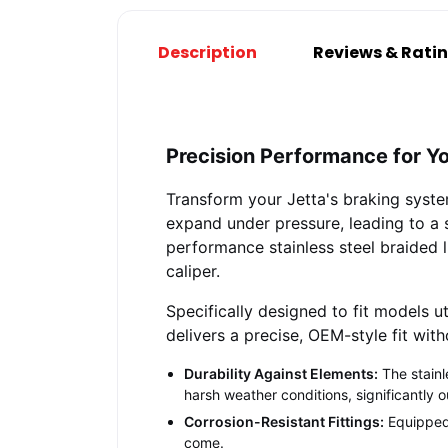
Description
Reviews & Rati
Precision Performance for Y
Transform your Jetta's braking syste
expand under pressure, leading to a s
performance stainless steel braided l
caliper.
Specifically designed to fit models ut
delivers a precise, OEM-style fit wit
Durability Against Elements:
The stainl
harsh weather conditions, significantly o
Corrosion-Resistant Fittings:
Equipped w
come.