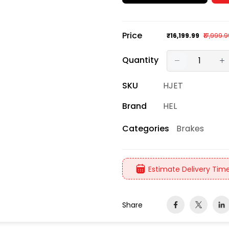
Price
₹16,199.99
₹17,999.
Quantity
SKU
HJET
Brand
HEL
Brakes
Categories
Estimate Delivery Time
Share