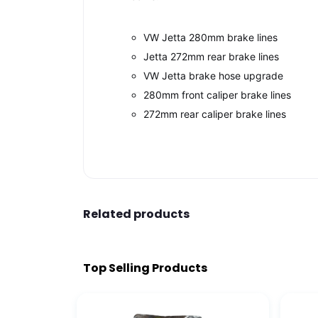
VW Jetta 280mm brake lines
Jetta 272mm rear brake lines
VW Jetta brake hose upgrade
280mm front caliper brake lines
272mm rear caliper brake lines
Related products
Top Selling Products