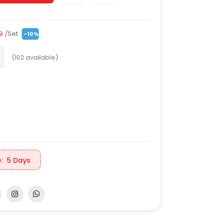
/Set
99
-10%
(
102
available)
:
5 Days