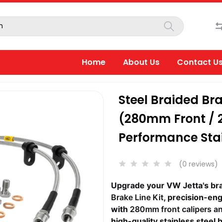
Home
About Us
Contact U
Steel Braided Bra
(280mm Front / 
Performance Stai
(0 reviews)
Upgrade your VW Jetta's br
Brake Line Kit
, precision-en
with
280mm front calipers a
high-quality stainless steel 