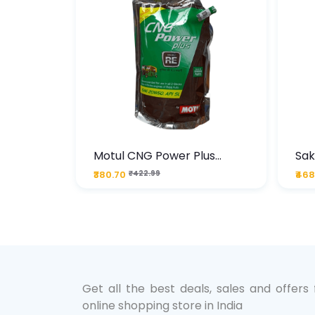
te
Motul CNG Power Plus
Sak
ather
20W50 1000 ML Pouch
Die
₹380.70
₹422.99
₹468
bo Pack
 Lube &
Get all the best deals, sales and offers
online shopping store in India