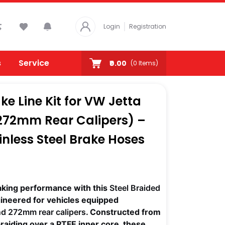
Login
Registration
s
Service
₹0.00
(
0
Items)
ke Line Kit for VW Jetta
272mm Rear Calipers) –
nless Steel Brake Hoses
aking performance with this
Steel Braided
gineered for vehicles equipped
nd 272mm rear calipers
. Constructed from
braiding over a PTFE inner core, these