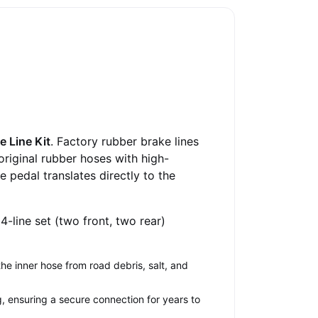
e Line Kit
. Factory rubber brake lines
original rubber hoses with high-
 pedal translates directly to the
s 4-line set (two front, two rear)
he inner hose from road debris, salt, and
ng, ensuring a secure connection for years to