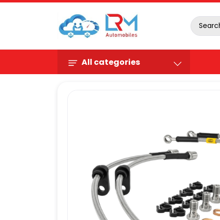
All categories