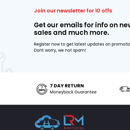
Join our newsletter for 10 offs
Get our emails for info on ne
sales and much more.
Register now to get latest updates on promoti
Dont worry, we not spam!
7 DAY RETURN
Moneyback Guarantee