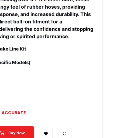
ongy feel of rubber hoses, providing
esponse, and increased durability. This
direct bolt-on fitment for a
, delivering the confidence and stopping
ving or spirited performance.
ake Line Kit
cific Models)
T ACCURATE
Buy Now