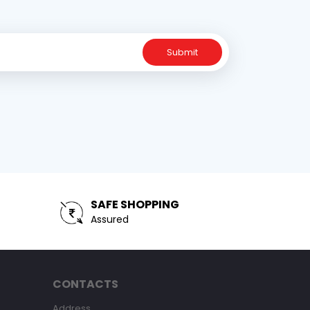
Submit
SAFE SHOPPING
Assured
CONTACTS
Address