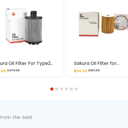
ura Oil Filter For Type2
Sakura Oil Filter for
sel Cruze
Chevrolet Cruze (Type 1
.09
₹473.99
₹334.39
₹351.99
Premium Full-Flow Engi
Protection
1
2
3
4
5
6
 from the best