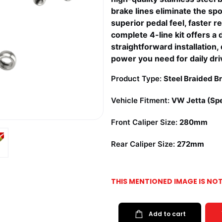
brake lines eliminate the sp
superior pedal feel, faster r
complete 4-line kit offers a 
straightforward installation
power you need for daily dri
Product Type:
Steel Braided Br
Vehicle Fitment:
VW Jetta (Spe
Front Caliper Size:
280mm
Rear Caliper Size:
272mm
THIS MENTIONED IMAGE IS NO
Add to cart