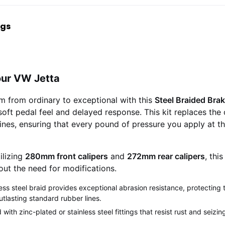
ngs
our VW Jetta
m from ordinary to exceptional with this
Steel Braided Brak
oft pedal feel and delayed response. This kit replaces the 
ines, ensuring that every pound of pressure you apply at the
ilizing
280mm front calipers
and
272mm rear calipers
, thi
hout the need for modifications.
ess steel braid provides exceptional abrasion resistance, protecting t
utlasting standard rubber lines.
ith zinc-plated or stainless steel fittings that resist rust and seizi