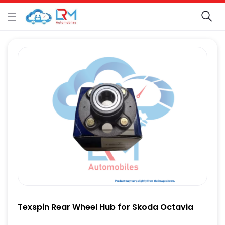
Texspin Rear Wheel Hub for Skoda Octavia