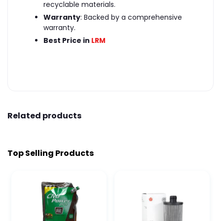
recyclable materials.
Warranty
: Backed by a comprehensive
warranty.
Best Price in
LRM
Related products
Top Selling Products