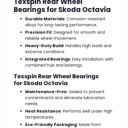
Texspin Rear Wheel
Bearings for Skoda Octavia
Durable Materials
: Corrosion-resistant
alloys for long-lasting performance.
Precision Fit
: Designed for smooth and
reliable wheel movement.
Heavy-Duty Build
: Handles high loads and
extreme conditions.
Integrated Bearings
: Easy installation with
combined hub and bearings.
Texspin Rear Wheel Bearings
for Skoda Octavia
Maintenance-Free
: Sealed to prevent
contaminants and eliminate lubrication
needs.
Heat Resistance
: Performs well under high
temperatures.
Eco-Friendly Packaging
: Made from