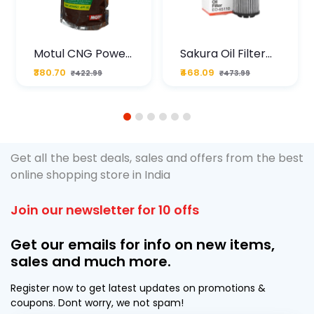
Motul CNG Power
Sakura Oil Filter
Plus 20W50 1000
For Type2 Diesel
₹380.70
₹468.09
₹422.99
₹473.99
ML Pouch
Cruze
1
2
3
4
5
6
Get all the best deals, sales and offers from the best
online shopping store in India
Join our newsletter for 10 offs
Get our emails for info on new items,
sales and much more.
Register now to get latest updates on promotions &
coupons. Dont worry, we not spam!