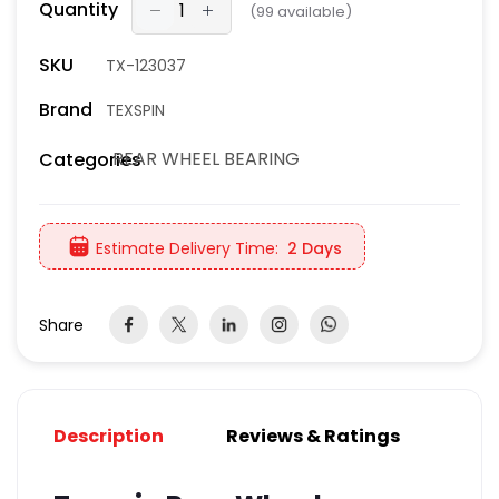
Quantity
(
99
available)
SKU
TX-123037
Brand
TEXSPIN
REAR WHEEL BEARING
Categories
Estimate Delivery Time:
2 Days
Share
Description
Reviews & Ratings