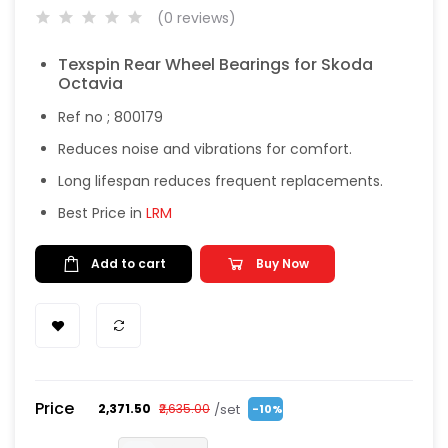
(0 reviews)
Texspin Rear Wheel Bearings for Skoda
Octavia
Ref no ; 800179
Reduces noise and vibrations for comfort.
Long lifespan reduces frequent replacements.
Best Price in
LRM
Add to cart
Buy Now
Price
/set
₹2,371.50
₹2,635.00
-10%