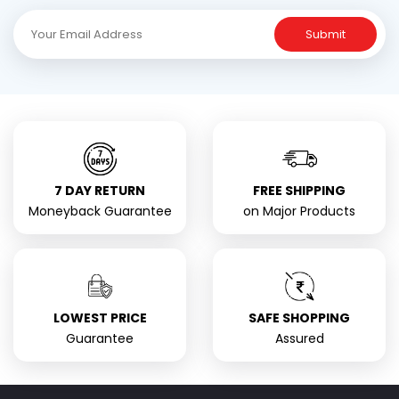
Submit
7 DAY RETURN
FREE SHIPPING
Moneyback Guarantee
on Major Products
LOWEST PRICE
SAFE SHOPPING
Guarantee
Assured