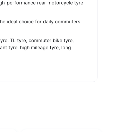
igh-performance rear motorcycle tyre
the ideal choice for daily commuters
tyre, TL tyre, commuter bike tyre,
ant tyre, high mileage tyre, long