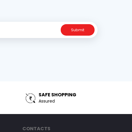
Submit
SAFE SHOPPING
Assured
CONTACTS