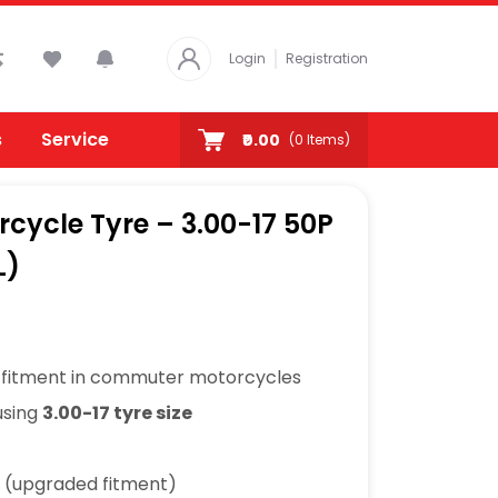
Login
Registration
s
Service
₹0.00
(
0
Items)
rcycle Tyre – 3.00-17 50P
L)
fitment in commuter motorcycles
using
3.00-17 tyre size
s (upgraded fitment)