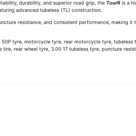
ability, durability, and superior road grip, the
TourR
is a h
aturing advanced tubeless (TL) construction.
puncture resistance, and consistent performance, making it 
e, 50P tyre, motorcycle tyre, rear motorcycle tyre, tubeless 
tire, rear wheel tyre, 3.00 17 tubeless tyre, puncture resist