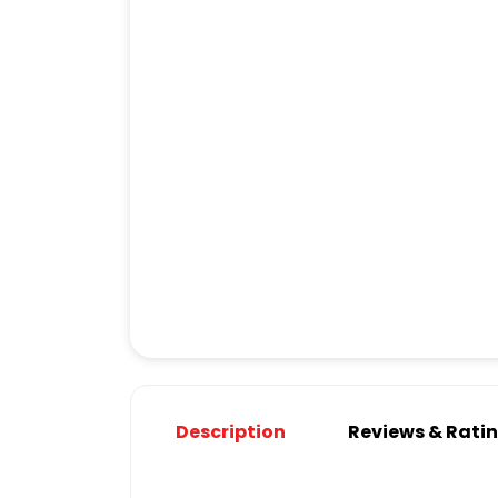
Description
Reviews & Rati