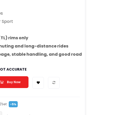
es
r Sport
(TL) rims only
uting and long-distance rides
leage, stable handling, and good road
 NOT ACCURATE
Buy Now
/Set
-5%