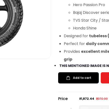
Hero Passion Pro
Bajaj Discover seri
TVS Star City / Sta
Honda Shine
Designed for
tubeless 
Perfect for
daily comm
Provides
excellent mi
grip
THIS MENTIONED IMAGE IS
Add to cart
Price
₹1,872.44
₹1,970.99