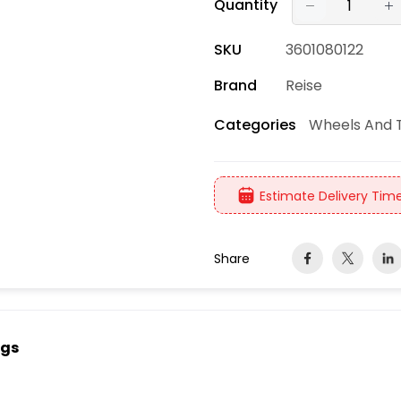
Quantity
SKU
3601080122
Brand
Reise
Wheels And T
Categories
Estimate Delivery Time
Share
ngs