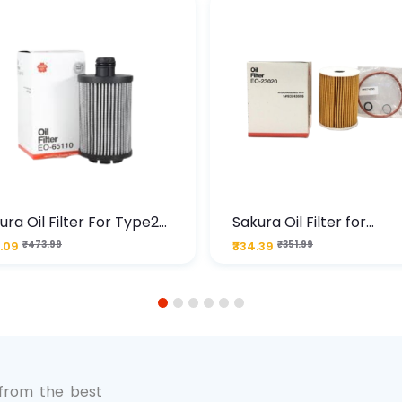
ura Oil Filter For Type2
Sakura Oil Filter for
sel Cruze
Chevrolet Cruze (Type 1
.09
₹473.99
₹334.39
₹351.99
Premium Full-Flow Engi
Protection
1
2
3
4
5
6
 from the best