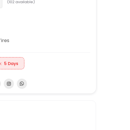
(
102
available)
ires
:
5 Days