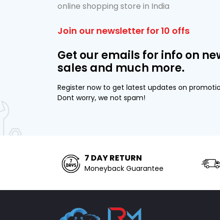
online shopping store in India
Join our newsletter for 10 offs
Get our emails for info on ne
sales and much more.
Register now to get latest updates on promoti
Dont worry, we not spam!
7 DAY RETURN
Moneyback Guarantee