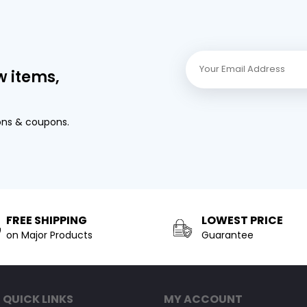
w items,
ons & coupons.
FREE SHIPPING
LOWEST PRICE
on Major Products
Guarantee
QUICK LINKS
MY ACCOUNT