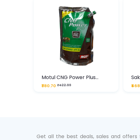
te
Motul CNG Power Plus
Sak
ather
20W50 1000 ML Pouch
Die
₹380.70
₹422.99
₹468
bo Pack
 Lube &
Get all the best deals, sales and offers