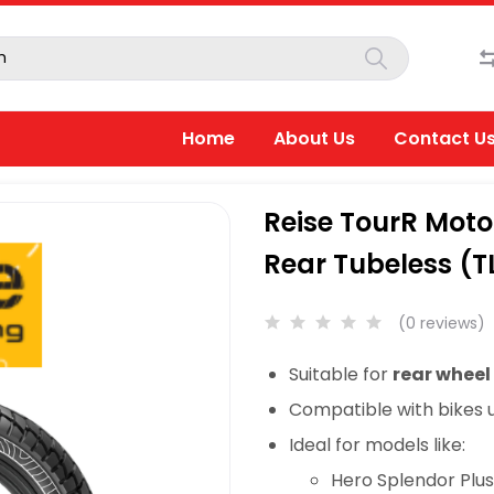
Home
About Us
Contact U
Reise TourR Moto
Rear Tubeless (T
(0 reviews)
Suitable for
rear wheel
Compatible with bikes 
Ideal for models like:
Hero Splendor Plu