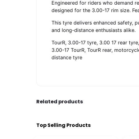
Engineered for riders who demand reli
designed for the 3.00-17 rim size. Fe
This tyre delivers enhanced safety, 
and long-distance enthusiasts alike.
TourR, 3.00-17 tyre, 3.00 17 rear tyr
3.00-17 TourR, TourR rear, motorcycle 
distance tyre
Related products
Top Selling Products