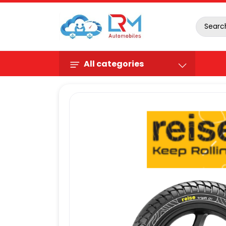
All categories