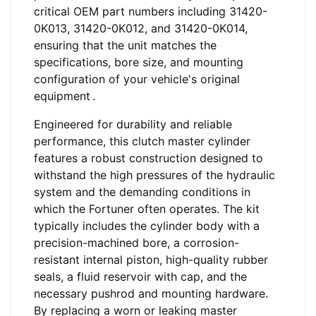
critical OEM part numbers including 31420-
0K013, 31420-0K012, and 31420-0K014,
ensuring that the unit matches the
specifications, bore size, and mounting
configuration of your vehicle's original
equipment
.
Engineered for durability and reliable
performance, this clutch master cylinder
features a robust construction designed to
withstand the high pressures of the hydraulic
system and the demanding conditions in
which the Fortuner often operates. The kit
typically includes the cylinder body with a
precision-machined bore, a corrosion-
resistant internal piston, high-quality rubber
seals, a fluid reservoir with cap, and the
necessary pushrod and mounting hardware.
By replacing a worn or leaking master