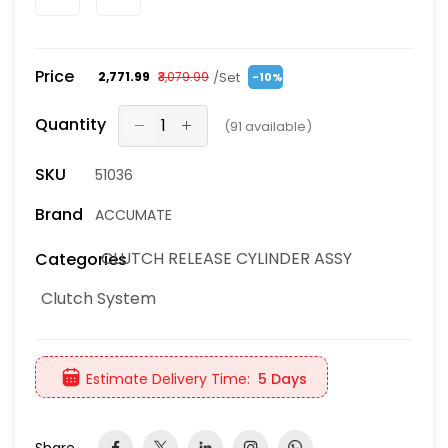
Price
/Set
₹2,771.99
₹3,079.99
-10%
Quantity
(
91
available)
SKU
51036
Brand
ACCUMATE
CLUTCH RELEASE CYLINDER ASSY
Categories
Clutch System
Estimate Delivery Time:
5 Days