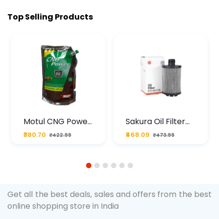
Top Selling Products
Motul CNG Power
Sakura Oil Filter
Plus 20W50 1000
For Type2 Diesel
₹380.70
₹468.09
₹422.99
₹473.99
ML Pouch
Cruze
1
2
3
4
5
6
Get all the best deals, sales and offers from the best
online shopping store in India