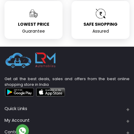
LOWEST PRICE
SAFE SHOPPING
Guarantee
Assured
Get all the best deals, sales and offers from the best online
shopping store in India
Quick Links
About Us
My Account
Support Policy
Contacts