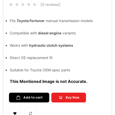
(0 reviews)
Fits
Toyota Fortuner
manual transmission models
Compatible with
diesel engine
variants
Works with
hydraulic clutch systems
Direct OE-replacement fit
Suitable for Toyota OEM-spec parts
This Mentioned Image is not Accurate.
Add to cart
Buy Now