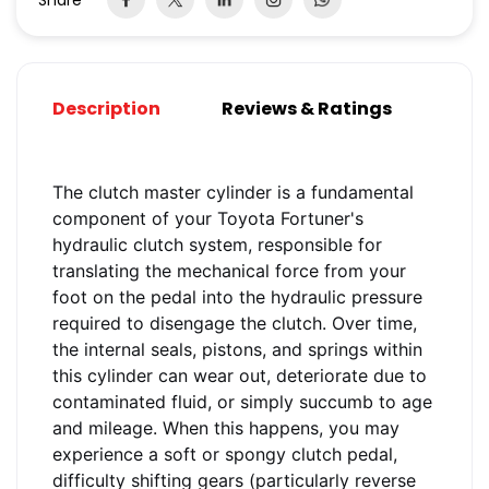
Share
Description
Reviews & Ratings
The clutch master cylinder is a fundamental
component of your Toyota Fortuner's
hydraulic clutch system, responsible for
translating the mechanical force from your
foot on the pedal into the hydraulic pressure
required to disengage the clutch. Over time,
the internal seals, pistons, and springs within
this cylinder can wear out, deteriorate due to
contaminated fluid, or simply succumb to age
and mileage. When this happens, you may
experience a soft or spongy clutch pedal,
difficulty shifting gears (particularly reverse