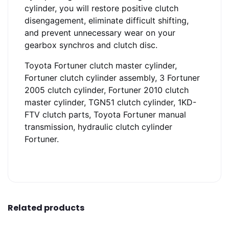
cylinder, you will restore positive clutch
disengagement, eliminate difficult shifting,
and prevent unnecessary wear on your
gearbox synchros and clutch disc.
Toyota Fortuner clutch master cylinder,
Fortuner clutch cylinder assembly, 3 Fortuner
2005 clutch cylinder, Fortuner 2010 clutch
master cylinder, TGN51 clutch cylinder, 1KD-
FTV clutch parts, Toyota Fortuner manual
transmission, hydraulic clutch cylinder
Fortuner.
Related products