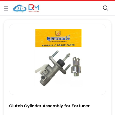
Clutch Cylinder Assembly for Fortuner