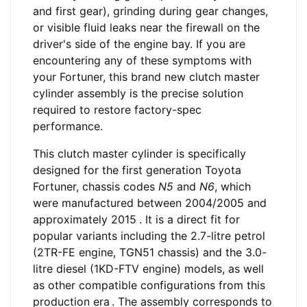
and first gear), grinding during gear changes,
or visible fluid leaks near the firewall on the
driver's side of the engine bay. If you are
encountering any of these symptoms with
your Fortuner, this brand new clutch master
cylinder assembly is the precise solution
required to restore factory-spec
performance.
This clutch master cylinder is specifically
designed for the first generation Toyota
Fortuner, chassis codes
N5
and
N6
, which
were manufactured between 2004/2005 and
approximately 2015
. It is a direct fit for
popular variants including the 2.7-litre petrol
(2TR-FE engine, TGN51 chassis) and the 3.0-
litre diesel (1KD-FTV engine) models, as well
as other compatible configurations from this
production era
. The assembly corresponds to