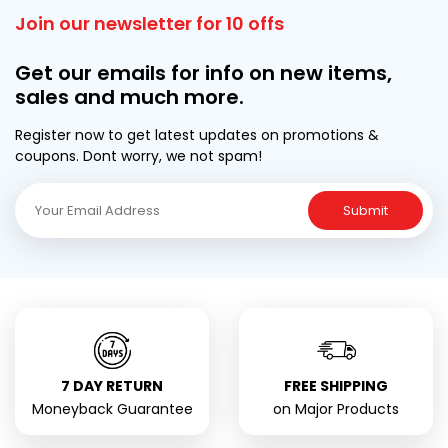
Join our newsletter for 10 offs
Get our emails for info on new items,
sales and much more.
Register now to get latest updates on promotions &
coupons. Dont worry, we not spam!
Submit
7 DAY RETURN
FREE SHIPPING
Moneyback Guarantee
on Major Products