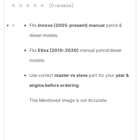
(0 reviews)
Fits
Innova (2005-present) manual
petrol &
diesel models.
Fits
Etios (2010-2020)
manual petrol/diesel
models.
Use correct
master vs slave
part for your
year &
engine before ordering
.
This Mentioned Image is not Accurate.