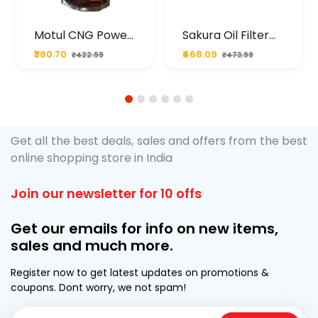
Motul CNG Power
Sakura Oil Filter
Plus 20W50 1000
For Type2 Diesel
₹380.70
₹468.09
₹422.99
₹473.99
ML Pouch
Cruze
1
2
3
4
5
6
Get all the best deals, sales and offers from the best
online shopping store in India
Join our newsletter for 10 offs
Get our emails for info on new items,
sales and much more.
Register now to get latest updates on promotions &
coupons. Dont worry, we not spam!