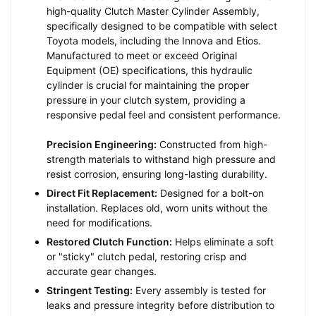
high-quality Clutch Master Cylinder Assembly,
specifically designed to be compatible with select
Toyota models, including the Innova and Etios.
Manufactured to meet or exceed Original
Equipment (OE) specifications, this hydraulic
cylinder is crucial for maintaining the proper
pressure in your clutch system, providing a
responsive pedal feel and consistent performance.
Precision Engineering:
Constructed from high-
strength materials to withstand high pressure and
resist corrosion, ensuring long-lasting durability.
Direct Fit Replacement:
Designed for a bolt-on
installation. Replaces old, worn units without the
need for modifications.
Restored Clutch Function:
Helps eliminate a soft
or "sticky" clutch pedal, restoring crisp and
accurate gear changes.
Stringent Testing:
Every assembly is tested for
leaks and pressure integrity before distribution to