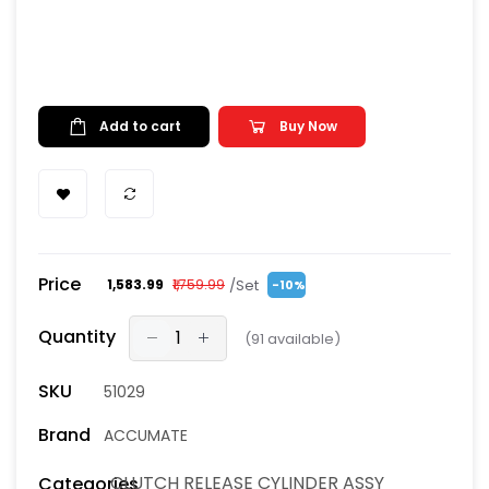
Add to cart
Buy Now
Price
/Set
₹1,583.99
₹1,759.99
-10%
Quantity
(
91
available)
SKU
51029
Brand
ACCUMATE
CLUTCH RELEASE CYLINDER ASSY
Categories