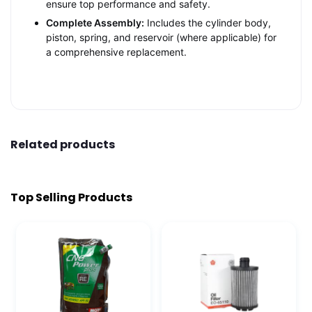
ensure top performance and safety.
Complete Assembly:
Includes the cylinder body,
piston, spring, and reservoir (where applicable) for
a comprehensive replacement.
Related products
Top Selling Products