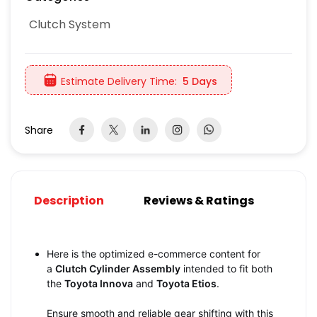
Clutch System
Estimate Delivery Time:
5 Days
Share
Description
Reviews & Ratings
Here is the optimized e-commerce content for
a
Clutch Cylinder Assembly
intended to fit both
the
Toyota Innova
and
Toyota Etios
.
Ensure smooth and reliable gear shifting with this