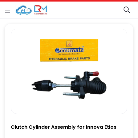
Clutch Cylinder Assembly for Innova Etios