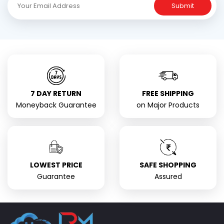
Submit
7 DAY RETURN
FREE SHIPPING
Moneyback Guarantee
on Major Products
LOWEST PRICE
SAFE SHOPPING
Guarantee
Assured