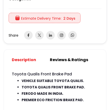
Estimate Delivery Time:
2 Days
Share
Description
Reviews & Ratings
Toyota Qualis Front Brake Pad
VEHICLE SUITABLE TOYOTA QUALIS.
TOYOTA QUALIS FRONT BRAKE PAD.
FERODO MADE IN INDIA.
PREMIER ECO FRICTION BRAKE PAD.