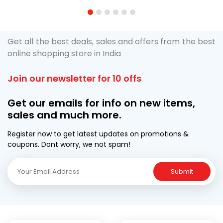
1
2
3
4
5
6
Get all the best deals, sales and offers from the best
online shopping store in India
Join our newsletter for 10 offs
Get our emails for info on new items,
sales and much more.
Register now to get latest updates on promotions &
coupons. Dont worry, we not spam!
Submit