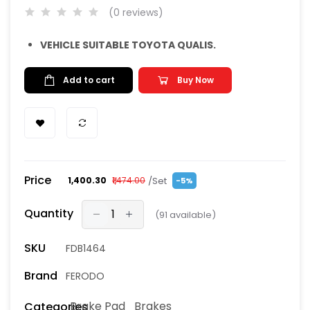
(0 reviews)
VEHICLE SUITABLE TOYOTA QUALIS.
Add to cart
Buy Now
Price
/Set
₹1,400.30
₹1,474.00
-5%
Quantity
(
91
available)
SKU
FDB1464
Brand
FERODO
Brake Pad
Brakes
Categories