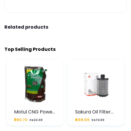
Related products
Top Selling Products
Motul CNG Power
Sakura Oil Filter
Plus 20W50 1000
For Type2 Diesel
₹380.70
₹468.09
₹422.99
₹473.99
ML Pouch
Cruze