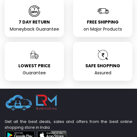
7 DAY RETURN
FREE SHIPPING
Moneyback Guarantee
on Major Products
LOWEST PRICE
SAFE SHOPPING
Guarantee
Assured
Get all the best deals, sales and offers from the best online
shopping store in India