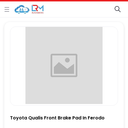
Toyota Qualis Front Brake Pad In Ferodo