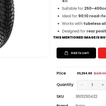
411
Suitable for
250–400cc 
Ideal for
90:10 road-f
Works with
tubeless al
Designed for
rear posi
THIS MENTIONED IMAGE IS N
Add to cart
Price
₹3,254.69
₹3,425.99
Quantity
SKU
3601250422
Brand
Reise