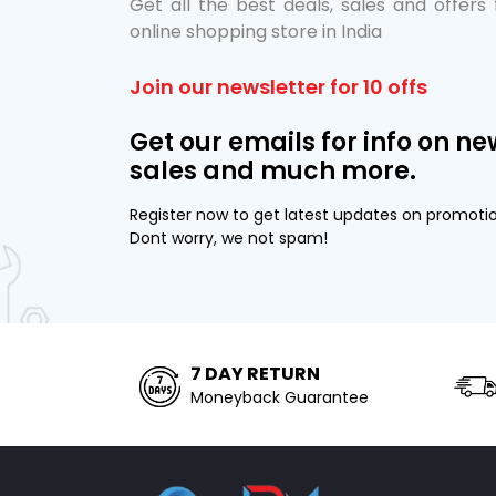
Get all the best deals, sales and offers
online shopping store in India
Join our newsletter for 10 offs
Get our emails for info on ne
sales and much more.
Register now to get latest updates on promoti
Dont worry, we not spam!
7 DAY RETURN
Moneyback Guarantee