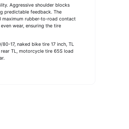
lity. Aggressive shoulder blocks
ng predictable feedback. The
nd maximum rubber-to-road contact
 even wear, ensuring the tire
/80-17, naked bike tire 17 inch, TL
R rear TL, motorcycle tire 65S load
ar.