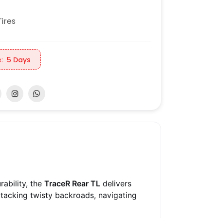
ires
:
5 Days
ability, the
TraceR Rear TL
delivers
ttacking twisty backroads, navigating