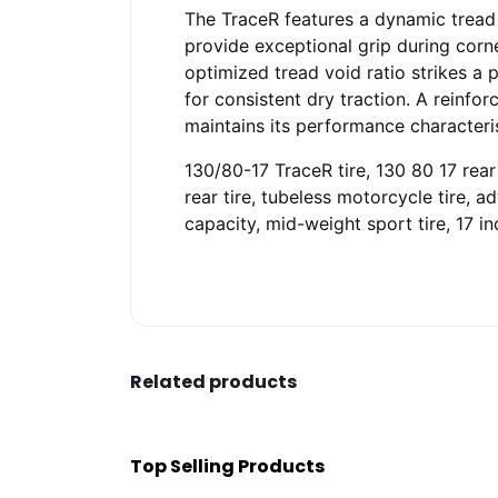
The TraceR features a dynamic tread 
provide exceptional grip during corn
optimized tread void ratio strikes 
for consistent dry traction. A reinfor
maintains its performance characteri
130/80-17 TraceR tire, 130 80 17 rear 
rear tire, tubeless motorcycle tire, 
capacity, mid-weight sport tire, 17 in
Related products
Top Selling Products