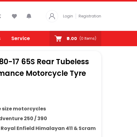
Login
Registration
s
Service
₹0.00
(
0
Items)
/80-17 65S Rear Tubeless
rmance Motorcycle Tyre
e size motorcycles
venture 250 / 390
h
Royal Enfield Himalayan 411 & Scram