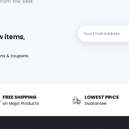
 from the best
w items,
ons & coupons.
FREE SHIPPING
LOWEST PRICE
on Major Products
Guarantee