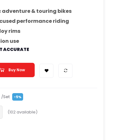
adventure & touring bikes
ocused performance riding
loy rims
tion use
OT ACCURATE
Buy Now
/Set
-5%
(
102
available)