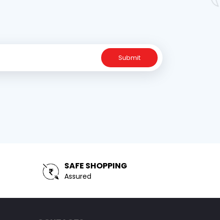
Submit
SAFE SHOPPING
Assured