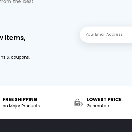
 from the best
w items,
ons & coupons.
FREE SHIPPING
LOWEST PRICE
on Major Products
Guarantee