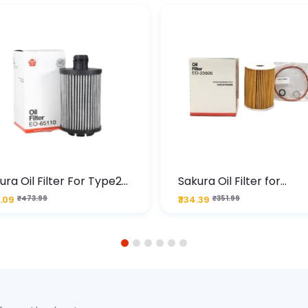
ura Oil Filter For Type2
Sakura Oil Filter for
sel Cruze
Chevrolet Cruze (Type 1
.09
₹473.99
₹334.39
₹351.99
Premium Full-Flow Engi
Protection
1
2
3
4
5
6