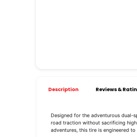
Description
Reviews & Rati
Designed for the adventurous dual-sp
road traction without sacrificing hi
adventures, this tire is engineered t