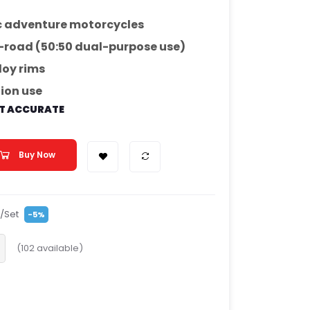
 adventure motorcycles
-road (50:50 dual-purpose use)
loy rims
tion use
OT ACCURATE
Buy Now
/Set
-5%
(
102
available)