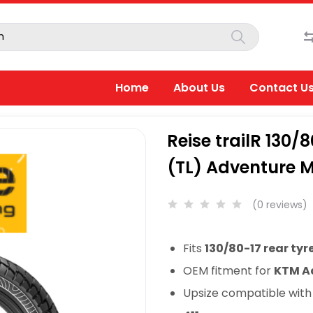
Home
About Us
Contact U
Reise trailR 130/
(TL) Adventure M
(0 reviews)
Fits
130/80-17 rear tyr
OEM fitment for
KTM Ad
Upsize compatible wit