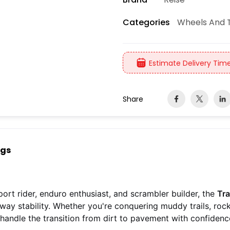
Wheels And T
Categories
Estimate Delivery Time
Share
ngs
ort rider, enduro enthusiast, and scrambler builder, the
Tra
ghway stability. Whether you're conquering muddy trails, ro
o handle the transition from dirt to pavement with confidenc