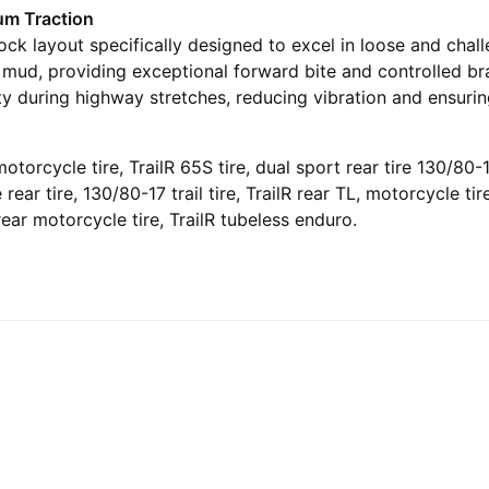
um Traction
ock layout specifically designed to excel in loose and chal
nd mud, providing exceptional forward bite and controlled 
ity during highway stretches, reducing vibration and ensuri
otorcycle tire, TrailR 65S tire, dual sport rear tire 130/80-17
 rear tire, 130/80-17 trail tire, TrailR rear TL, motorcycle t
 rear motorcycle tire, TrailR tubeless enduro.