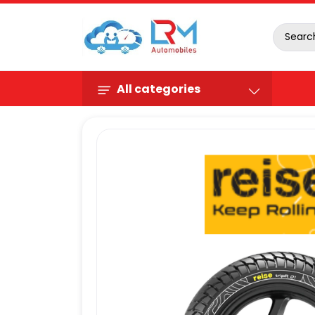
All categories