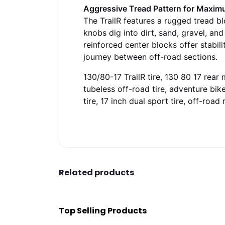
Aggressive Tread Pattern for Maxim
The TrailR features a rugged tread bl
knobs dig into dirt, sand, gravel, a
reinforced center blocks offer stabil
journey between off-road sections.
130/80-17 TrailR tire, 130 80 17 rear m
tubeless off-road tire, adventure bike
tire, 17 inch dual sport tire, off-road
Related products
Top Selling Products