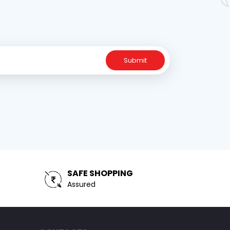
Submit
SAFE SHOPPING
Assured