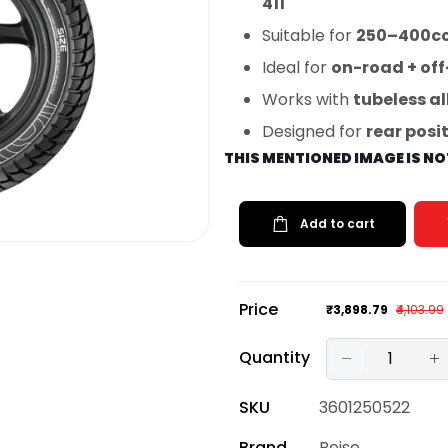
411
Suitable for
250–400cc
Ideal for
on-road + off
Works with
tubeless al
Designed for
rear posi
THIS MENTIONED IMAGE IS N
Add to cart
Price
₹3,898.79
₹4,103.99
Quantity
SKU
3601250522
Brand
Reise