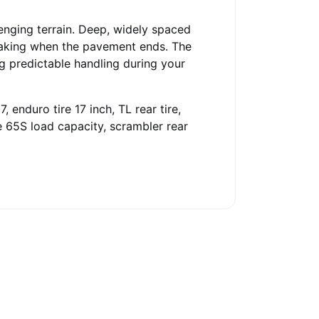
lenging terrain. Deep, widely spaced
braking when the pavement ends. The
ng predictable handling during your
, enduro tire 17 inch, TL rear tire,
ire 65S load capacity, scrambler rear