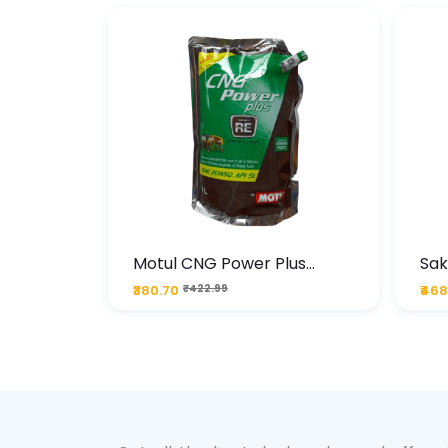
te
Motul CNG Power Plus
Sak
ather
20W50 1000 ML Pouch
Die
₹380.70
₹422.99
₹468
bo Pack
 Lube &