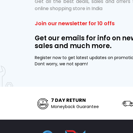
Get all the best deals, sales and offers
online shopping store in India
Join our newsletter for 10 offs
Get our emails for info on ne
sales and much more.
Register now to get latest updates on promoti
Dont worry, we not spam!
7 DAY RETURN
Moneyback Guarantee