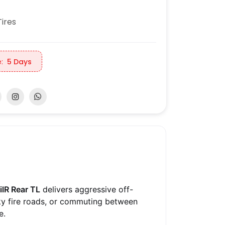
ires
:
5 Days
ilR Rear TL
delivers aggressive off-
cky fire roads, or commuting between
e.