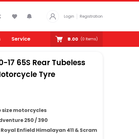
Login
Registration
s
Service
₹0.00
(
0
Items)
80-17 65S Rear Tubeless
otorcycle Tyre
e size motorcycles
venture 250 / 390
h
Royal Enfield Himalayan 411 & Scram