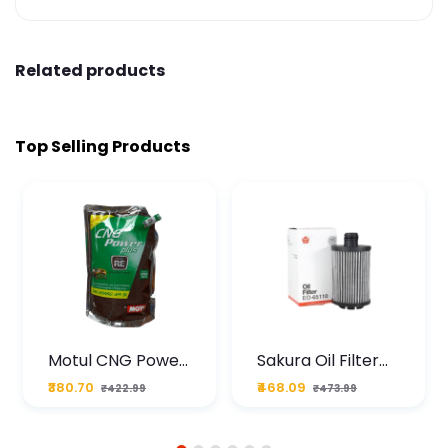
Related products
Top Selling Products
Motul CNG Power
Sakura Oil Filter
Plus 20W50 1000
For Type2 Diesel
₹380.70
₹468.09
₹422.99
₹473.99
ML Pouch
Cruze