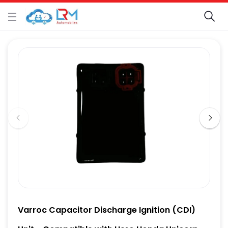
Varroc Capacitor Discharge Ignition (CDI)