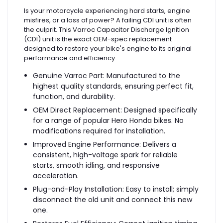
Is your motorcycle experiencing hard starts, engine
misfires, or a loss of power? A failing CDI unit is often
the culprit. This Varroc Capacitor Discharge Ignition
(CDI) unit is the exact OEM-spec replacement
designed to restore your bike's engine to its original
performance and efficiency.
Genuine Varroc Part: Manufactured to the
highest quality standards, ensuring perfect fit,
function, and durability.
OEM Direct Replacement: Designed specifically
for a range of popular Hero Honda bikes. No
modifications required for installation.
Improved Engine Performance: Delivers a
consistent, high-voltage spark for reliable
starts, smooth idling, and responsive
acceleration.
Plug-and-Play Installation: Easy to install; simply
disconnect the old unit and connect this new
one.