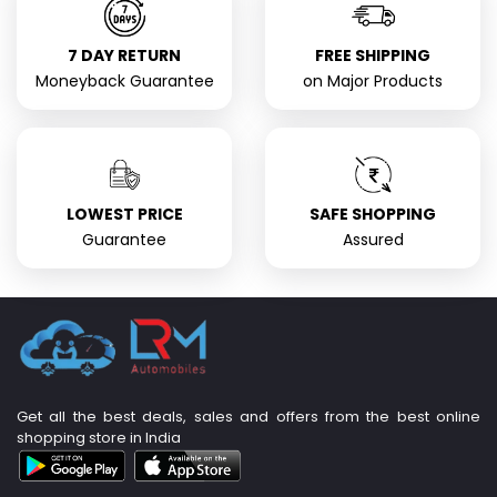
7 DAY RETURN
FREE SHIPPING
Moneyback Guarantee
on Major Products
LOWEST PRICE
SAFE SHOPPING
Guarantee
Assured
Get all the best deals, sales and offers from the best online
shopping store in India