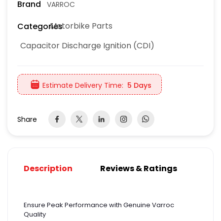
Brand
VARROC
Motorbike Parts
Categories
Capacitor Discharge Ignition (CDI)
Estimate Delivery Time:
5 Days
Share
Description
Reviews & Ratings
Ensure Peak Performance with Genuine Varroc
Quality