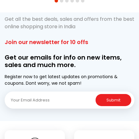
1
2
3
4
5
6
Get all the best deals, sales and offers from the best
online shopping store in India
Join our newsletter for 10 offs
Get our emails for info on new items,
sales and much more.
Register now to get latest updates on promotions &
coupons. Dont worry, we not spam!
Submit