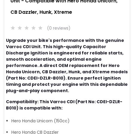
Unit - Compatible with Hero Honda Unicorn,
CB Dazzler, Hunk, Xtreme
(0 reviews)
Upgrade your bike's performance with the genuine
Varroc CDI Unit. This high-quality Capacitor
Discharge Ignition is engineered for reliable starts,
smooth acceleration, and optimal engine
performance. A direct OEM replacement for Hero
Honda Unicorn, CB Dazzler, Hunk, and Xtreme models
(Part No: CDEI-DZLR-B010). Ensure perfect ignition
timing and protect your engine with this dependable
plug-and-play component.
Compatibility: This Varroc CDI (Part No: CDEI-DZLR-
B010) is compatible with:
Hero Honda Unicorn (150cc)
Hero Honda CB Dazzler