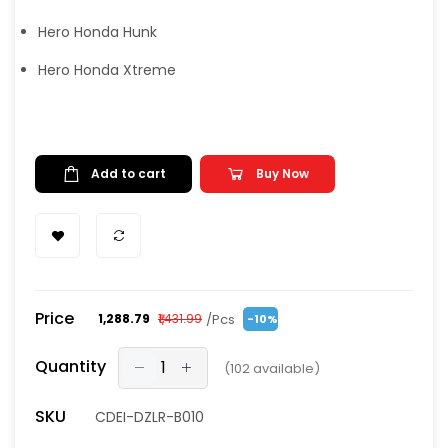
Hero Honda Hunk
Hero Honda Xtreme
Add to cart
Buy Now
Price
/Pcs
₹1,288.79
₹1,431.99
-10%
Quantity
(
102
available)
SKU
CDEI-DZLR-B010