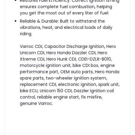
Restores Fuel Efficiency: Correct ignition timing
ensures complete fuel combustion, helping
you get the most out of every liter of fuel.
Reliable & Durable: Built to withstand the
vibrations, heat, and electrical loads of daily
riding.
Varroc CDI, Capacitor Discharge Ignition, Hero
Unicorn CDI, Hero Honda Dazzler CDI, Hero
Xtreme CDI, Hero Hunk CDI, CDEI-DZLR-B010,
motorcycle ignition unit, bike CDI box, engine
performance part, OEM auto parts, Hero Honda
spare parts, two-wheeler ignition system,
replacement CDI, electronic ignition, spark unit,
bike ECU, Unicorn 150 CDI, Dazzler ignition coil
control, reliable engine start, fix misfire,
genuine Varroc.