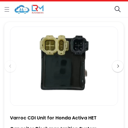
Varroc CDI Unit for Honda Activa HET