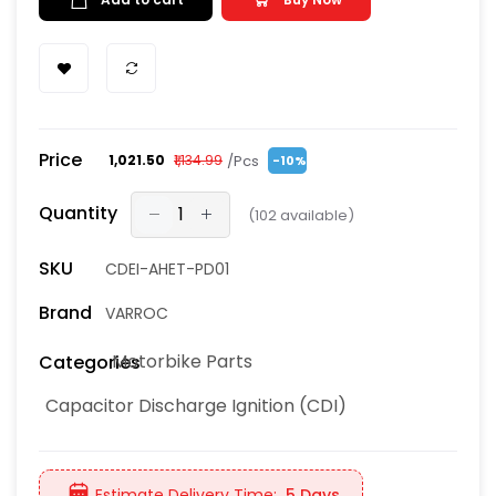
Price
/Pcs
₹1,021.50
₹1,134.99
-10%
Quantity
(
102
available)
SKU
CDEI-AHET-PD01
Brand
VARROC
Motorbike Parts
Categories
Capacitor Discharge Ignition (CDI)
Estimate Delivery Time:
5 Days