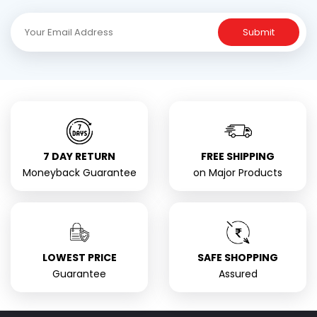
Submit
7 DAY RETURN
FREE SHIPPING
Moneyback Guarantee
on Major Products
LOWEST PRICE
SAFE SHOPPING
Guarantee
Assured