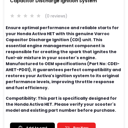
Capacitor Discharge Ignition System
(0 reviews)
Ensure optimal performance and reliable starts for
your Honda Activa HET with this genuine Varroc
Capacitor Discharge Ignition (CDI) unit. This
essential engine management component is
responsible for creating the spark that ignites the
fuel-air mixture in your scooter's engine.
Manufactured to OEM specifications (Part No: CDEI-
AHET-PD01), it guarantees perfect compatibility and
restores your Activa's ignition system to its original
performance levels, improving throttle response
and fuel efficiency.
Compatibility: This part is specifically designed for
the Honda Activa HET. Please verify your scooter's
model and existing part number before purchase.
Add to cart
Buy Now