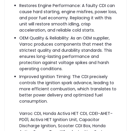
Restores Engine Performance: A faulty CDI can
cause hard starting, engine misfires, power loss,
and poor fuel economy. Replacing it with this
unit will restore smooth idling, crisp
acceleration, and reliable cold starts.
OEM Quality & Reliability: As an OEM supplier,
Varroc produces components that meet the
strictest quality and durability standards. This
ensures long-lasting performance and
protection against voltage spikes and harsh
operating conditions.
Improved Ignition Timing: The CDI precisely
controls the ignition spark advance, leading to
more efficient combustion, which translates to
better power delivery and optimized fuel
consumption.
Varroc CDI, Honda Activa HET CDI, CDEI-AHET-
PD01, Activa HET Ignition Unit, Capacitor
Discharge Ignition, Scooter CDI Box, Honda