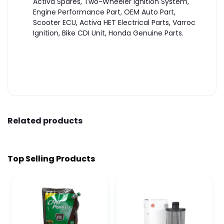
Activa Spares, Two-Wheeler Ignition System,
Engine Performance Part, OEM Auto Part,
Scooter ECU, Activa HET Electrical Parts, Varroc
Ignition, Bike CDI Unit, Honda Genuine Parts.
Related products
Top Selling Products