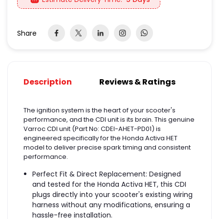
Share
Description
Reviews & Ratings
The ignition system is the heart of your scooter's
performance, and the CDI unit is its brain. This genuine
Varroc CDI unit (Part No: CDEI-AHET-PD01) is
engineered specifically for the Honda Activa HET
model to deliver precise spark timing and consistent
performance.
Perfect Fit & Direct Replacement: Designed
and tested for the Honda Activa HET, this CDI
plugs directly into your scooter's existing wiring
harness without any modifications, ensuring a
hassle-free installation.