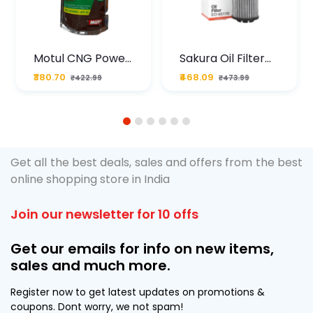
Motul CNG Power
Sakura Oil Filter
Plus 20W50 1000
For Type2 Diesel
₹380.70
₹468.09
₹422.99
₹473.99
ML Pouch
Cruze
1
2
3
4
5
6
Get all the best deals, sales and offers from the best
online shopping store in India
Join our newsletter for 10 offs
Get our emails for info on new items,
sales and much more.
Register now to get latest updates on promotions &
coupons. Dont worry, we not spam!