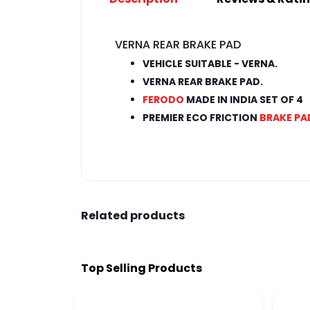
VERNA REAR BRAKE PAD
VEHICLE SUITABLE - VERNA.
VERNA REAR BRAKE PAD.
FERODO
MADE IN INDIA SET OF 4
PREMIER ECO FRICTION
BRAKE PA
Related products
Top Selling Products