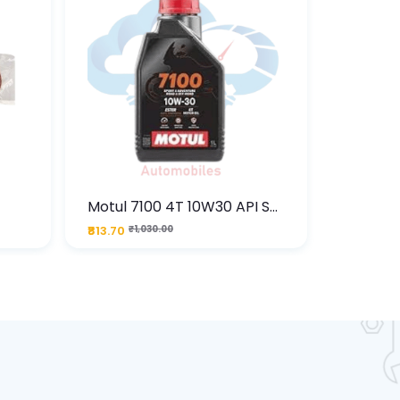
Motul 7100 4T 10W30 API SN
Motul C
) –
Fully Synthetic Engine Oil 1L
ML
₹813.70
₹1,030.00
₹467.50
₹
ne