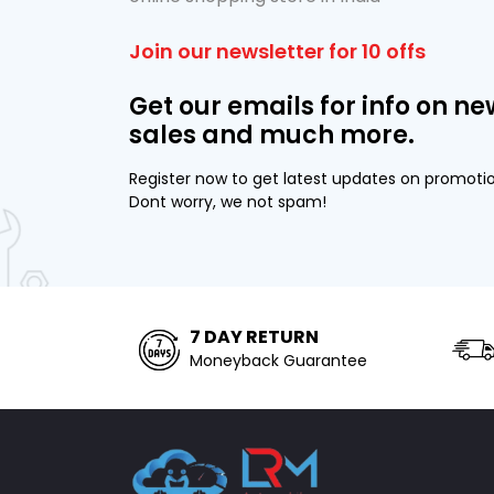
Join our newsletter for 10 offs
Get our emails for info on ne
sales and much more.
Register now to get latest updates on promoti
Dont worry, we not spam!
7 DAY RETURN
Moneyback Guarantee