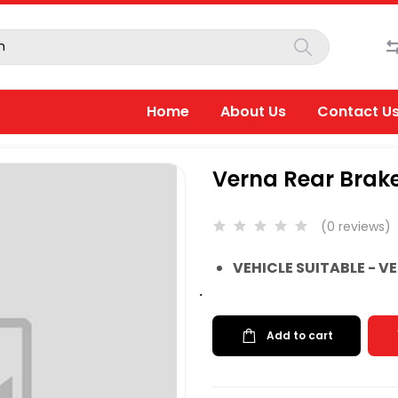
Home
About Us
Contact U
Verna Rear Brake
(0 reviews)
VEHICLE SUITABLE - V
.
Add to cart