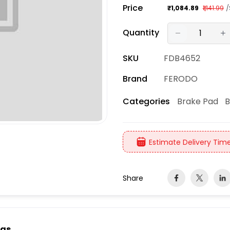
Price
/
₹1,084.89
₹1,141.99
Quantity
SKU
FDB4652
Brand
FERODO
Brake Pad
B
Categories
Estimate Delivery Time
Share
ngs