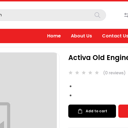
Home
About Us
Contact U
Activa Old Engine o
(0 reviews)
Add to cart