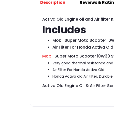
Description
Reviews & Rati
Activa Old Engine oil and Air filter Ki
Includes
Mobil Super Moto Scooter 10W3
Air Filter For Honda Activa Old
Mobil
Super Moto Scooter 10W30 Sy
Very good thermal resistance and st
Air Filter For Honda Activa Old
Honda Activa old Air Filter, Durabl
Activa Old Engine Oil & Air Filter S