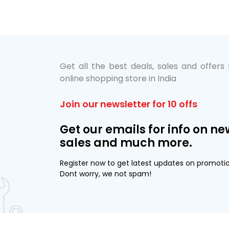
Get all the best deals, sales and offers
online shopping store in India
Join our newsletter for 10 offs
Get our emails for info on ne
sales and much more.
Register now to get latest updates on promoti
Dont worry, we not spam!