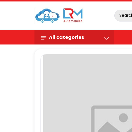
All categories