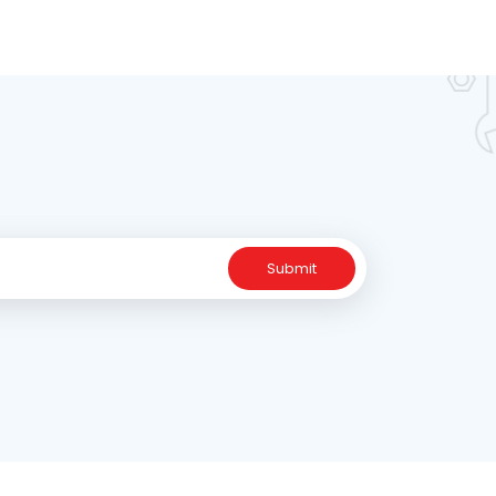
Submit