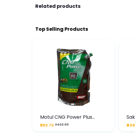
Related products
Top Selling Products
te
Motul CNG Power Plus
Sak
ather
20W50 1000 ML Pouch
Die
₹380.70
₹422.99
₹468
bo Pack
 Lube &