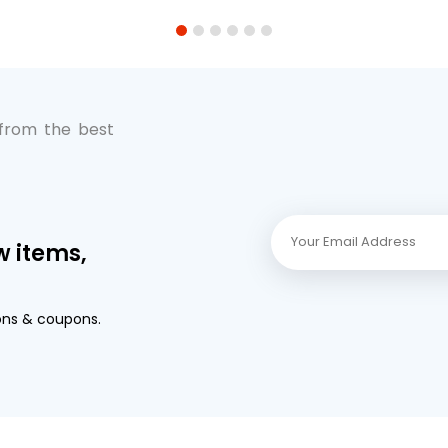
1
2
3
4
5
6
 from the best
w items,
ons & coupons.