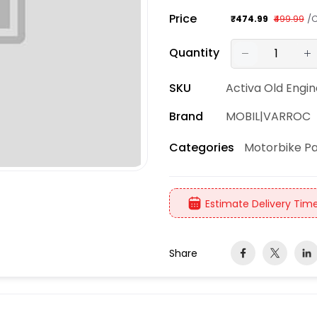
Price
/
₹474.99
₹499.99
Quantity
SKU
Activa Old Engine 
Brand
MOBIL|VARROC
Motorbike Pa
Categories
Estimate Delivery Time
Share