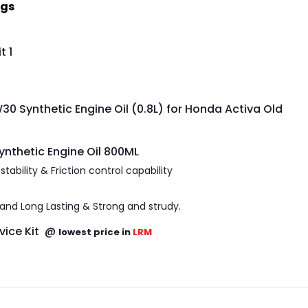
ngs
t 1
0 Synthetic Engine Oil (0.8L) for Honda Activa Old
nthetic Engine Oil 800ML
ability & Friction control capability
e and Long Lasting & Strong and strudy.
ervice Kit @
lowest price in
LRM