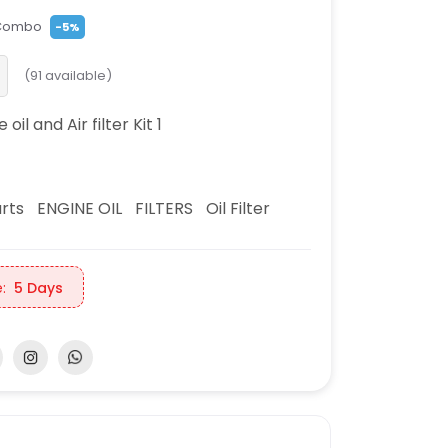
Combo
-5%
(
91
available)
oil and Air filter Kit 1
rts
ENGINE OIL
FILTERS
Oil Filter
:
5 Days