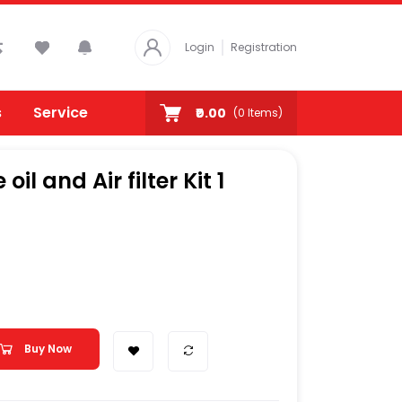
Login
Registration
s
Service
₹0.00
(
0
Items)
il and Air filter Kit 1
Buy Now