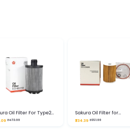
ura Oil Filter For Type2
Sakura Oil Filter for
sel Cruze
Chevrolet Cruze (Type 1
.09
₹473.99
₹334.39
₹351.99
Premium Full-Flow Engi
Protection