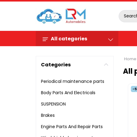
All categories
Home
Categories
All
Periodical maintenance parts
-
Body Parts And Electricals
SUSPENSION
Brakes
Engine Parts And Repair Parts