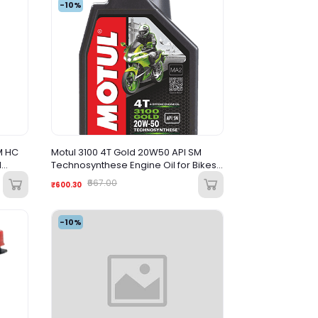
-10%
M HC
Motul 3100 4T Gold 20W50 API SM
d
Technosynthese Engine Oil for Bikes
1L
₹667.00
₹600.30
-10%