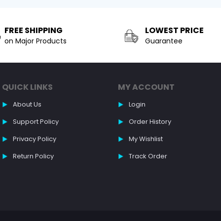
FREE SHIPPING
LOWEST PRICE
on Major Products
Guarantee
QUICK LINKS
MY ACCOUNT
About Us
Login
Support Policy
Order History
Privacy Policy
My Wishlist
Return Policy
Track Order