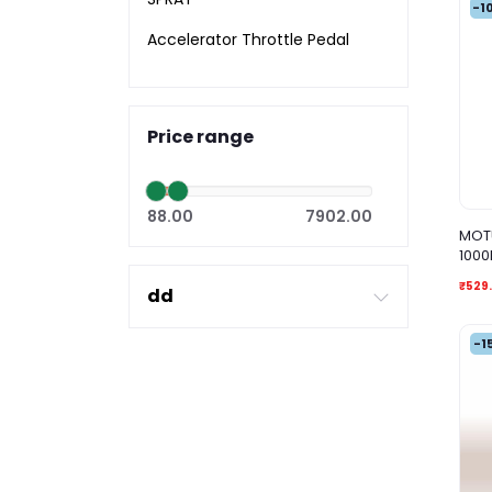
-1
Accelerator Throttle Pedal
Price range
88.00
7902.00
MOTU
1000
₹529.
dd
-1