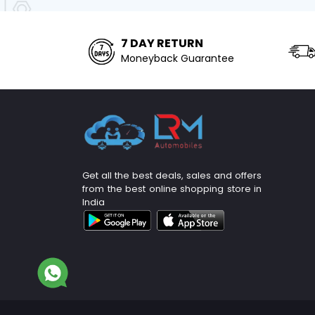
7 DAY RETURN
Moneyback Guarantee
Get all the best deals, sales and offers
from the best online shopping store in
India