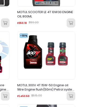
MOTUL SCOOTER LE 4T 10W30 ENGINE
OIL 800ML
₹389.00
₹350.10
-10%
ore
MOTUL 300V 4T 15W-50 Engine oil
ngine
1litre Engine flush(50ml) Petrol system
 clean
clean(50ml) Combo
₹1,615.00
₹1,453.50