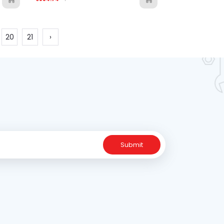
20
21
›
Submit