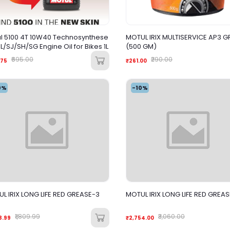
l 5100 4T 10W40 Technosynthese
MOTUL IRIX MULTISERVICE AP3 G
API SL/SJ/SH/SG Engine Oil for Bikes 1L
(500 GM)
₹695.00
₹290.00
.75
₹261.00
0%
-10%
L IRIX LONG LIFE RED GREASE-3
MOTUL IRIX LONG LIFE RED GREAS
₹1,809.99
₹3,060.00
8.99
₹2,754.00