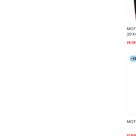
MOTU
20 K
₹8,39
-1
MOTU
₹1,80