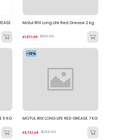
REASE
Motul IRIX Long Life Red Grease 2 kg
₹1,189.99
₹1,071.00
-10%
E 5 KG
MOTUL IRIX LONG LIFE RED GREASE 7 KG
₹4,134.99
₹3,721.49