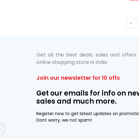
‹
Get all the best deals, sales and offers
online shopping store in India
Join our newsletter for 10 offs
Get our emails for info on ne
sales and much more.
Register now to get latest updates on promoti
Dont worry, we not spam!