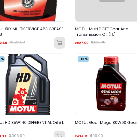
L IRIX MULTISERVICE AP3 GREASE
MOTUL Multi DCTF Gear And
G
Transmission Oil (1 L)
₹9,325.00
₹1,030.00
2.50
₹927.00
0%
-13%
L HD 85W140 DIFFERENTIAL Oil 5 L
MOTUL Gear Mega 80W90 Gear O
₹2,006.99
₹499.00
6.29
₹434.13