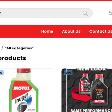
Home
About Us
Contact U
"All categories"
 products
5%
-21%