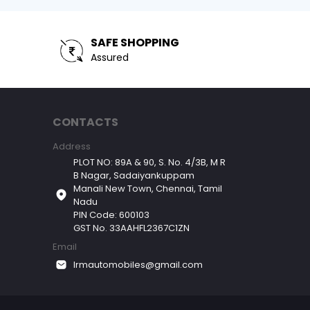
SAFE SHOPPING
Assured
CONTACTS
Address
PLOT NO: 89A & 90, S. No. 4/3B, M R
B Nagar, Sadaiyankuppam
Manali New Town, Chennai, Tamil
Nadu
PIN Code: 600103
GST No. 33AAHFL2367C1ZN
Email
lrmautomobiles@gmail.com