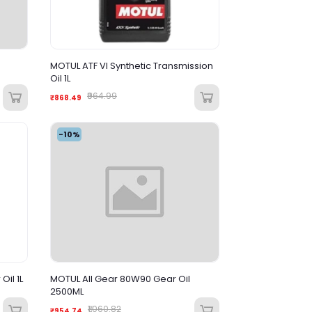
MOTUL ATF VI Synthetic Transmission
Oil 1L
₹964.99
₹868.49
-10%
il 1L
MOTUL All Gear 80W90 Gear Oil
2500ML
₹1,060.82
₹954.74