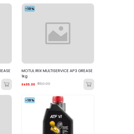
-10%
REASE
MOTUL IRIX MULTISERVICE AP3 GREASE
1kg
₹550.00
₹495.00
-10%