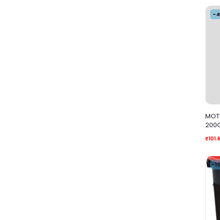
-
MOTU
200
₹101.
-1