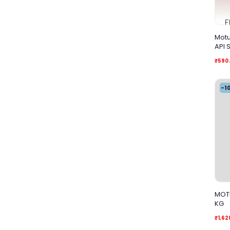
Motu
₹590
-1
MOTU
KG
₹1,62