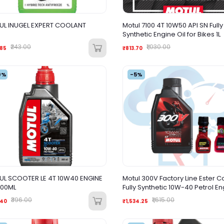
L INUGEL EXPERT COOLANT
Motul 7100 4T 10W50 API SN Fully
Synthetic Engine Oil for Bikes 1L
₹243.00
₹1,030.00
.85
₹813.70
0%
-5%
L SCOOTER LE 4T 10W40 ENGINE
Motul 300V Factory Line Ester C
800ML
Fully Synthetic 10W-40 Petrol E
Oil + Engine flush Petrol System
₹396.00
₹1,615.00
.40
₹1,534.25
Combo for Bikes