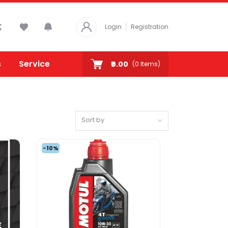
Login
Registration
s
Service
₹0.00
(
0
Items)
Sort by
-10%