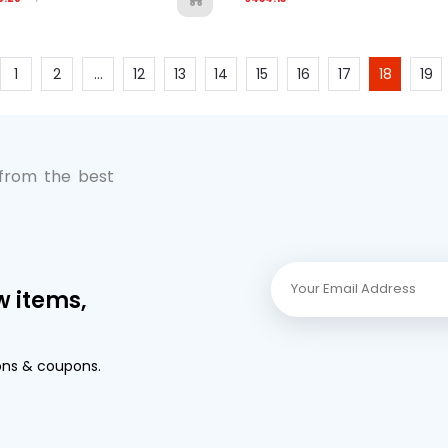
1
2
...
12
13
14
15
16
17
18
19
 from the best
w items,
ons & coupons.