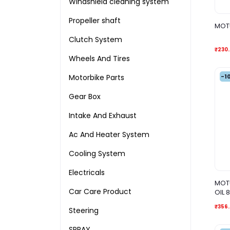
Windshield cleaning system
Propeller shaft
MOTU
Clutch System
₹230
Wheels And Tires
-1
Motorbike Parts
Gear Box
Intake And Exhaust
Ac And Heater System
Cooling System
Electricals
MOTU
Car Care Product
OIL 
₹356
Steering
SPRAY