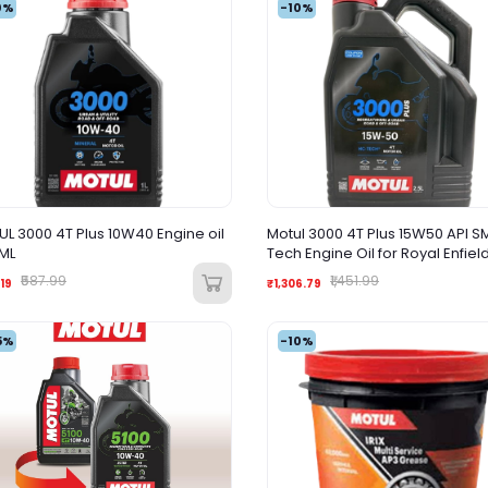
0%
-10%
L 3000 4T Plus 10W40 Engine oil
Motul 3000 4T Plus 15W50 API S
ML
Tech Engine Oil for Royal Enfiel
Bullets 2500ML
₹587.99
₹1,451.99
19
₹1,306.79
5%
-10%