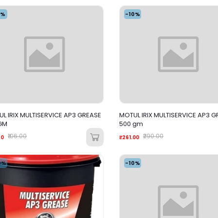
4%
-10%
L IRIX MULTISERVICE AP3 GREASE
MOTUL IRIX MULTISERVICE AP3 G
GM
500 gm
₹106.00
₹290.00
60
₹261.00
0%
-10%