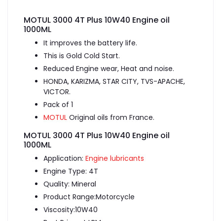
MOTUL 3000 4T Plus 10W40 Engine oil
1000ML
It improves the battery life.
This is Gold Cold Start.
Reduced Engine wear, Heat and noise.
HONDA, KARIZMA, STAR CITY, TVS-APACHE,
VICTOR.
Pack of 1
MOTUL
Original oils from France.
MOTUL 3000 4T Plus 10W40 Engine oil
1000ML
Application:
Engine lubricants
Engine Type: 4T
Quality: Mineral
Product Range:Motorcycle
Viscosity:10W40