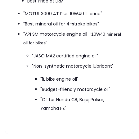
Best Price at LRM
"MOTUL 3000 4T Plus 10W40 1L price"
"Best mineral oil for 4-stroke bikes"
"API SM motorcycle engine oil
"10W40 mineral
oil for bikes"
"JASO MA2 certified engine oil"
"Non-synthetic motorcycle lubricant"
"1L bike engine oil"
"Budget-friendly motorcycle oil"
"Oil for Honda CB, Bajaj Pulsar,
Yamaha FZ"