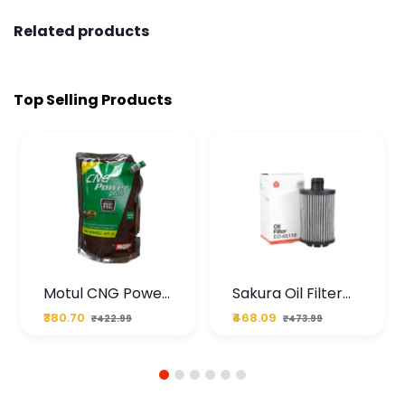
Related products
Top Selling Products
Motul CNG Power
Sakura Oil Filter
Plus 20W50 1000
For Type2 Diesel
₹380.70
₹468.09
₹422.99
₹473.99
ML Pouch
Cruze
1
2
3
4
5
6