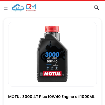
MOTUL 3000 4T Plus 10W40 Engine oil 1000ML