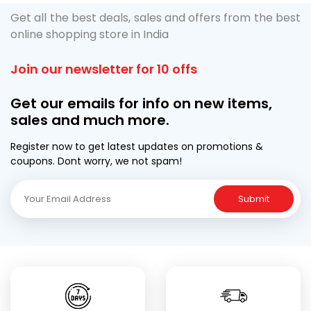
Get all the best deals, sales and offers from the best
online shopping store in India
Join our newsletter for 10 offs
Get our emails for info on new items,
sales and much more.
Register now to get latest updates on promotions &
coupons. Dont worry, we not spam!
Submit