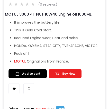
(0 reviews)
MOTUL 3000 4T Plus 10W40 Engine oil 1000ML
It improves the battery life.
This is Gold Cold Start.
Reduced Engine wear, Heat and noise.
HONDA, KARIZMA, STAR CITY, TVS-APACHE, VICTOR.
Pack of 1
MOTUL
Original oils from France.
Add to cart
Buy Now
Price
₹529.19
₹587.99