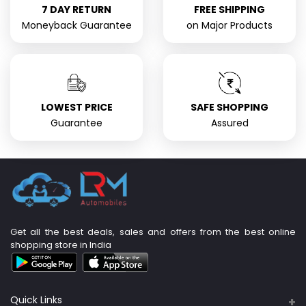
7 DAY RETURN
FREE SHIPPING
Moneyback Guarantee
on Major Products
LOWEST PRICE
SAFE SHOPPING
Guarantee
Assured
Get all the best deals, sales and offers from the best online
shopping store in India
Quick Links