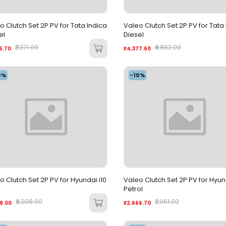
o Clutch Set 2P PV for Tata Indica
Valeo Clutch Set 2P PV for Tata
el
Diesel
₹3,371.00
₹4,862.00
5.70
₹4,377.60
0%
-10%
o Clutch Set 2P PV for Hyundai i10
Valeo Clutch Set 2P PV for Hyund
Petrol
₹4,008.00
₹2,961.00
9.00
₹2,666.70