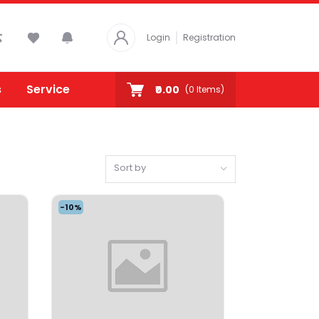
Login
Registration
s
Service
₹0.00
(
0
Items)
Sort by
-10%