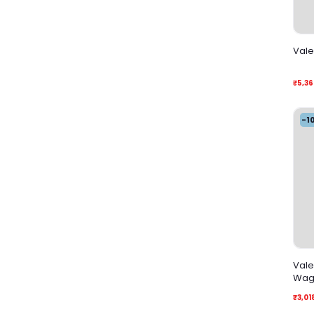
Vale
₹5,36
-1
Vale
Wag
₹3,01