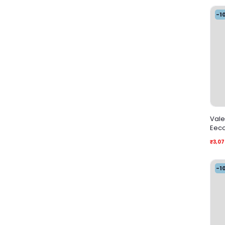
-1
Vale
Eec
₹3,07
-1