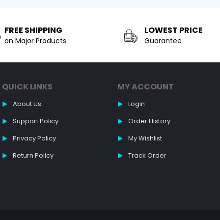
FREE SHIPPING
LOWEST PRICE
on Major Products
Guarantee
QUICK LINKS
MY ACCOUNT
About Us
Login
Support Policy
Order History
Privacy Policy
My Wishlist
Return Policy
Track Order