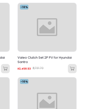
-10%
ndai
Valeo Clutch Set 2P PV for Hyundai
Santro
₹2,731.70
₹2,458.53
-10%