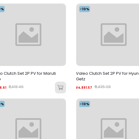
0%
-10%
o Clutch Set 2P PV for Maruti
Valeo Clutch Set 2P PV for Hyu
o
Getz
₹3,418.46
₹5,435.08
6.61
₹4,891.57
0%
-10%