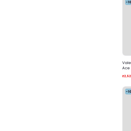
-1
Vale
Ace
₹2,5
-1