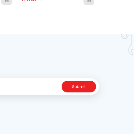
Submit