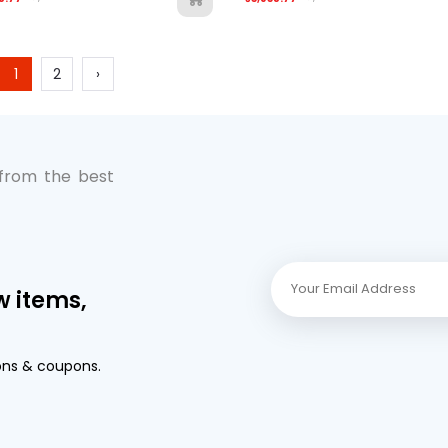
1
2
›
 from the best
w items,
ons & coupons.