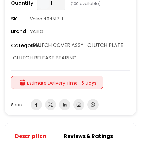
Quantity
(
100
available)
SKU
Valeo 404517-1
Brand
VALEO
CLUTCH COVER ASSY
CLUTCH PLATE
Categories
CLUTCH RELEASE BEARING
Estimate Delivery Time:
5 Days
Share
Description
Reviews & Ratings