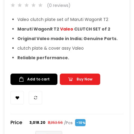
(0 reviews)
Valeo clutch plate set of Maruti WagonR T2
Maruti WagonR T2
Valeo
CLUTCH SET of 2
Original Valeo made in India; Genuine Parts.
clutch plate & cover assy Valeo
Reliable performance.
Add to cart
Buy Now
Price
/Pcs
₹3,018.20
₹3,353.56
-10%