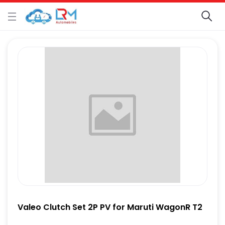
Valeo Clutch Set 2P PV for Maruti WagonR T2