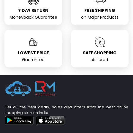
7 DAY RETURN
FREE SHIPPING
Moneyback Guarantee
on Major Products
LOWEST PRICE
SAFE SHOPPING
Guarantee
Assured
Get all the best deals, sales and offers from the best online
shopping store in India