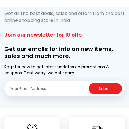
Get all the best deals, sales and offers from the best
online shopping store in India
Join our newsletter for 10 offs
Get our emails for info on new items,
sales and much more.
Register now to get latest updates on promotions &
coupons. Dont worry, we not spam!
Submit