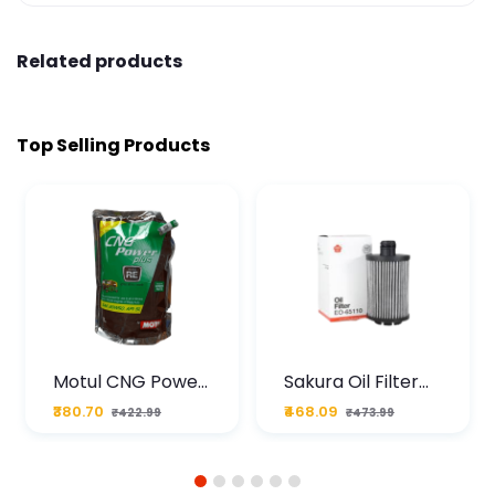
Related products
Top Selling Products
Motul CNG Power
Sakura Oil Filter
Plus 20W50 1000
For Type2 Diesel
₹380.70
₹468.09
₹422.99
₹473.99
ML Pouch
Cruze
1
2
3
4
5
6