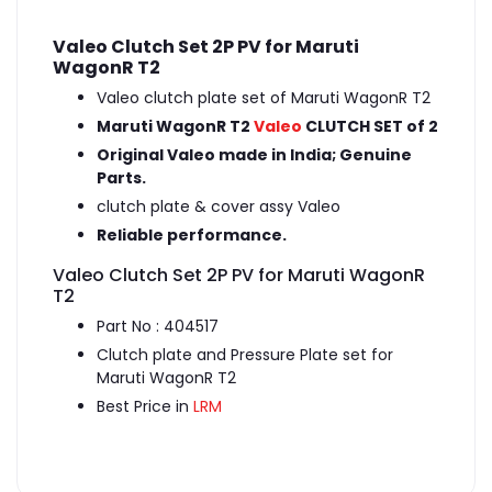
Valeo Clutch Set 2P PV for Maruti
WagonR T2
Valeo clutch plate set of Maruti WagonR T2
Maruti WagonR T2
Valeo
CLUTCH SET of 2
Original Valeo made in India; Genuine
Parts.
clutch plate & cover assy Valeo
Reliable performance.
Valeo Clutch Set 2P PV for Maruti WagonR
T2
Part No : 404517
Clutch plate and Pressure Plate set for
Maruti WagonR T2
Best Price in
LRM